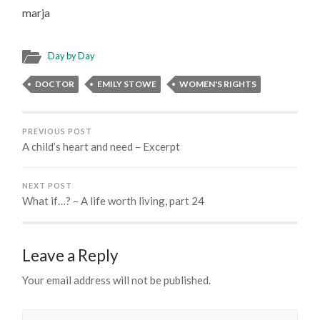
marja
Day by Day
DOCTOR
EMILY STOWE
WOMEN'S RIGHTS
PREVIOUS POST
A child’s heart and need – Excerpt
NEXT POST
What if…? – A life worth living, part 24
Leave a Reply
Your email address will not be published.