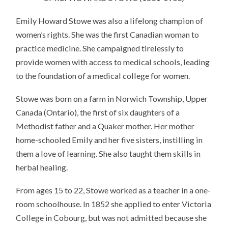
Emily Howard Stowe was also a lifelong champion of
women’s rights. She was the first Canadian woman to
practice medicine. She campaigned tirelessly to
provide women with access to medical schools, leading
to the foundation of a medical college for women.
Stowe was born on a farm in Norwich Township, Upper
Canada (Ontario), the first of six daughters of a
Methodist father and a Quaker mother. Her mother
home-schooled Emily and her five sisters, instilling in
them a love of learning. She also taught them skills in
herbal healing.
From ages 15 to 22, Stowe worked as a teacher in a one-
room schoolhouse. In 1852 she applied to enter Victoria
College in Cobourg, but was not admitted because she