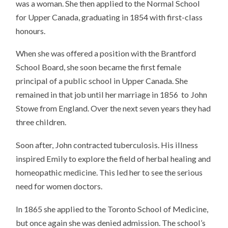
was a woman. She then applied to the Normal School
for Upper Canada, graduating in 1854 with first-class
honours.
When she was offered a position with the Brantford
School Board, she soon became the first female
principal of a public school in Upper Canada. She
remained in that job until her marriage in 1856 to John
Stowe from England. Over the next seven years they had
three children.
Soon after, John contracted tuberculosis. His illness
inspired Emily to explore the field of herbal healing and
homeopathic medicine. This led her to see the serious
need for women doctors.
In 1865 she applied to the Toronto School of Medicine,
but once again she was denied admission. The school’s