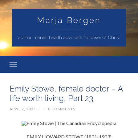
Marja Bergen
author, mental health advocate, follower of Christ
Emily Stowe, female doctor – A
life worth living, Part 23
APRIL 2, 2021
/
/
0 COMMENTS
EMILY HOWARD STOWE (1831-1903)