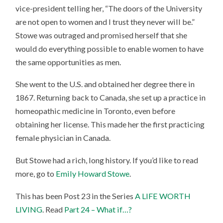
vice-president telling her, “The doors of the University
are not open to women and I trust they never will be.”
Stowe was outraged and promised herself that she
would do everything possible to enable women to have
the same opportunities as men.
She went to the U.S. and obtained her degree there in
1867. Returning back to Canada, she set up a practice in
homeopathic medicine in Toronto, even before
obtaining her license. This made her the first practicing
female physician in Canada.
But Stowe had a rich, long history. If you’d like to read
more, go to
Emily Howard Stowe
.
This has been Post 23 in the Series
A LIFE WORTH
LIVING
. Read
Part 24 – What if…?