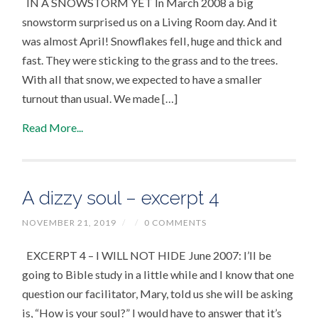
IN A SNOWSTORM YET In March 2008 a big
snowstorm surprised us on a Living Room day. And it
was almost April! Snowflakes fell, huge and thick and
fast. They were sticking to the grass and to the trees.
With all that snow, we expected to have a smaller
turnout than usual. We made […]
Read More...
A dizzy soul – excerpt 4
NOVEMBER 21, 2019
/
/
0 COMMENTS
EXCERPT 4 – I WILL NOT HIDE June 2007: I’ll be
going to Bible study in a little while and I know that one
question our facilitator, Mary, told us she will be asking
is, “How is your soul?” I would have to answer that it’s