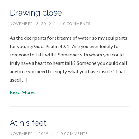
Drawing close
NOVEMBER 13, 2019
/
/
0 COMMENTS
As the deer pants for streams of water, so my soul pants
for you, my God. Psalm 42:1 Are you ever lonely for
someone to talk with? Someone with whom you could
truly have a heart to heart talk? Someone you could call
anytime you need to empty what you have inside? That
used […]
Read More...
At his feet
NOVEMBER 1, 2019
/
/
0 COMMENTS