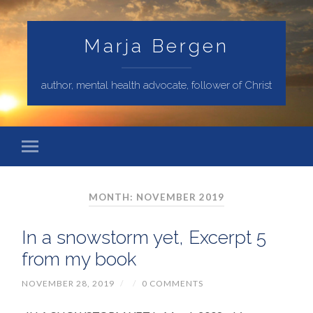
Marja Bergen
author, mental health advocate, follower of Christ
MONTH: NOVEMBER 2019
In a snowstorm yet, Excerpt 5
from my book
NOVEMBER 28, 2019
/
/
0 COMMENTS