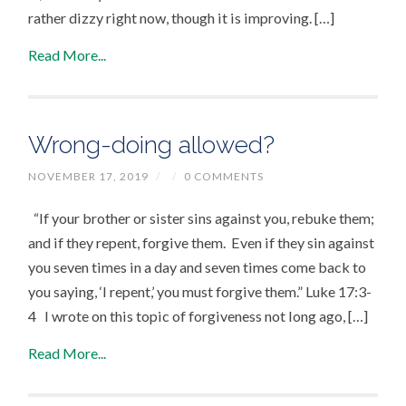
rather dizzy right now, though it is improving. […]
Read More...
Wrong-doing allowed?
NOVEMBER 17, 2019
/
/
0 COMMENTS
“If your brother or sister sins against you, rebuke them;
and if they repent, forgive them. Even if they sin against
you seven times in a day and seven times come back to
you saying, ‘I repent,’ you must forgive them.” Luke 17:3-
4 I wrote on this topic of forgiveness not long ago, […]
Read More...