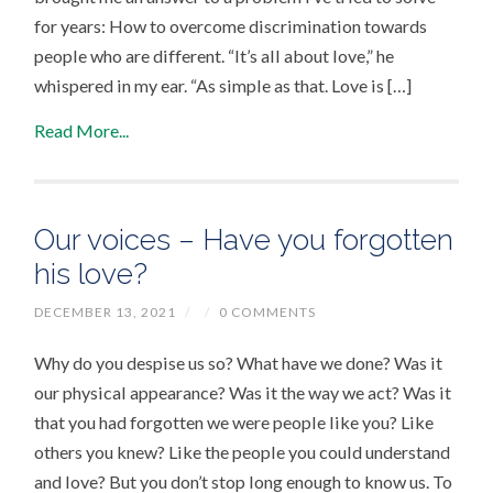
for years: How to overcome discrimination towards
people who are different. “It’s all about love,” he
whispered in my ear. “As simple as that. Love is […]
Read More...
Our voices – Have you forgotten
his love?
DECEMBER 13, 2021
/
/
0 COMMENTS
Why do you despise us so? What have we done? Was it
our physical appearance? Was it the way we act? Was it
that you had forgotten we were people like you? Like
others you knew? Like the people you could understand
and love? But you don’t stop long enough to know us. To