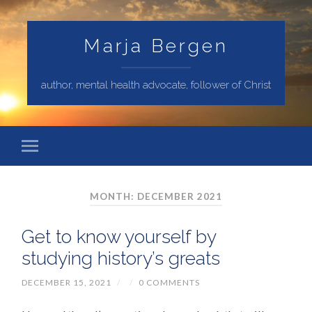
Marja Bergen
author, mental health advocate, follower of Christ
MONTH: DECEMBER 2021
Get to know yourself by
studying history’s greats
DECEMBER 15, 2021
/
/
0 COMMENTS