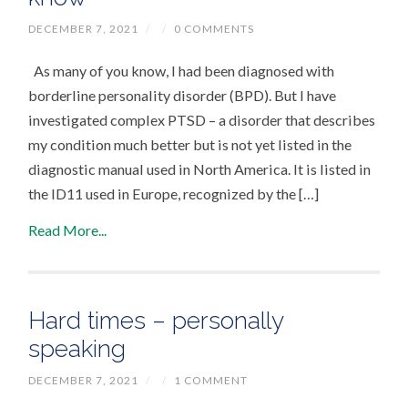
DECEMBER 7, 2021
/
/
0 COMMENTS
As many of you know, I had been diagnosed with
borderline personality disorder (BPD). But I have
investigated complex PTSD – a disorder that describes
my condition much better but is not yet listed in the
diagnostic manual used in North America. It is listed in
the ID11 used in Europe, recognized by the […]
Read More...
Hard times – personally
speaking
DECEMBER 7, 2021
/
/
1 COMMENT