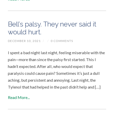
Bell’s palsy. They never said it
would hurt.
DECEMBER 10, 2021
/
/
0 COMMENTS
I spent a bad night last night, feeling miserable with the
pain—more than since the palsy first started. This I
hadn’t expected. After all, who would expect that
paralysis could cause pain? Sometimes it’s just a dull
aching, but persistent and annoying. Last night, the
Tylenol that had helped in the past didn’t help and […]
Read More...