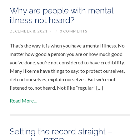
Why are people with mental
illness not heard?
DECEMBER 8, 2021
/
/
0 COMMENTS
That’s the way it is when you have a mental illness. No
matter how good a person you are or how much good
you’ve done, you’re not considered to have credibility.
Many like me have things to say: to protect ourselves,
defend ourselves, explain ourselves. But we’re not
listened to, not heard. Not like “regular” […]
Read More...
Setting the record straight –