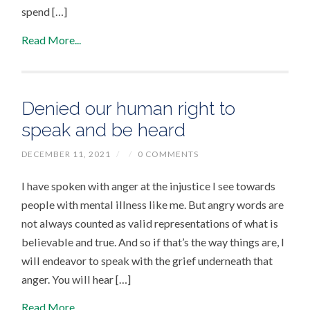
spend […]
Read More...
Denied our human right to
speak and be heard
DECEMBER 11, 2021
/
/
0 COMMENTS
I have spoken with anger at the injustice I see towards
people with mental illness like me. But angry words are
not always counted as valid representations of what is
believable and true. And so if that’s the way things are, I
will endeavor to speak with the grief underneath that
anger. You will hear […]
Read More...