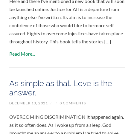
Here and there I’ve mentioned a new book that will soon
be launched online. Justice for All is a departure from
anything else I’ve written. Its aim is to increase the
confidence of those who would like to be more self-
assured. Fights to overcome injustices have taken place
throughout history. This book tells the stories […]
Read More...
As simple as that. Love is the
answer.
DECEMBER 13, 2021
/
/
0 COMMENTS
OVERCOMING DISCRIMINATION It happened again,
as it so often does. As I woke up from a sleep, God
brought me an answer to a problem I’ve tried to solve