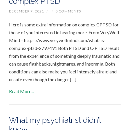
complex PTSD
DECEMBER 7, 2021
/
/
0 COMMENTS
Here is some extra information on complex CPTSD for
those of you interested in hearing more. From VeryWell
Mind – https://www.verywellmind.com/what-is-
complex-ptsd-2797491 Both PTSD and C-PTSD result
from the experience of something deeply traumatic and
can cause flashbacks, nightmares, and insomnia. Both
conditions can also make you feel intensely afraid and
unsafe even though the danger […]
Read More...
What my psychiatrist didn’t
know