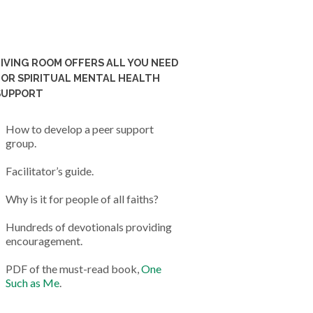
LIVING ROOM OFFERS ALL YOU NEED
FOR SPIRITUAL MENTAL HEALTH
SUPPORT
How to develop a peer support
group.
Facilitator’s guide.
Why is it for people of all faiths?
Hundreds of devotionals providing
encouragement.
PDF of the must-read book,
One
Such as Me
.