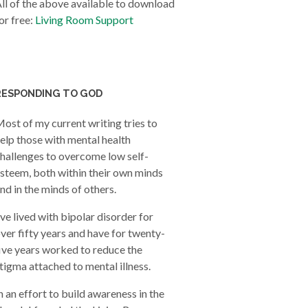
ll of the above available to download
or free:
Living Room Support
RESPONDING TO GOD
ost of my current writing tries to
elp those with mental health
hallenges to overcome low self-
steem, both within their own minds
nd in the minds of others.
’ve lived with bipolar disorder for
ver fifty years and have for twenty-
ive years worked to reduce the
tigma attached to mental illness.
n an effort to build awareness in the