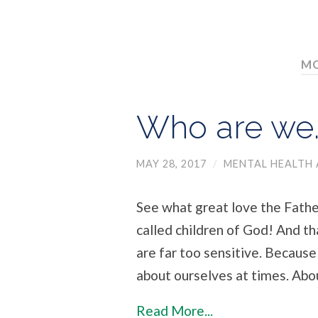
MO
Who are we…
MAY 28, 2017
/
MENTAL HEALTH 
See what great love the Father
called children of God! And t
are far too sensitive. Because
about ourselves at times. Abo
Read More...