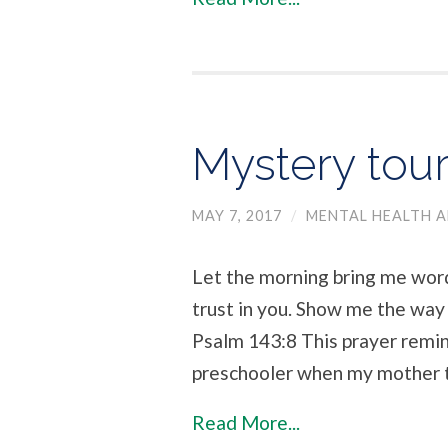
Mystery tou
MAY 7, 2017
/
MENTAL HEALTH A
Let the morning bring me word
trust in you. Show me the way I
Psalm 143:8 This prayer remind
preschooler when my mother 
Read More...