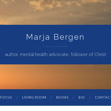
Marja Bergen
author, mental health advocate, follower of Christ
 FOCUS
LIVING ROOM
BOOKS
BIO
CONTAC