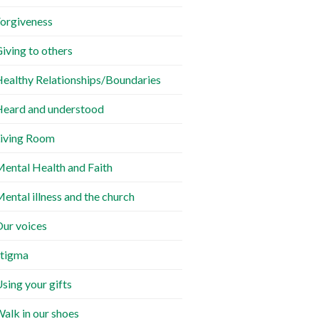
orgiveness
iving to others
ealthy Relationships/Boundaries
eard and understood
iving Room
ental Health and Faith
ental illness and the church
ur voices
tigma
sing your gifts
alk in our shoes