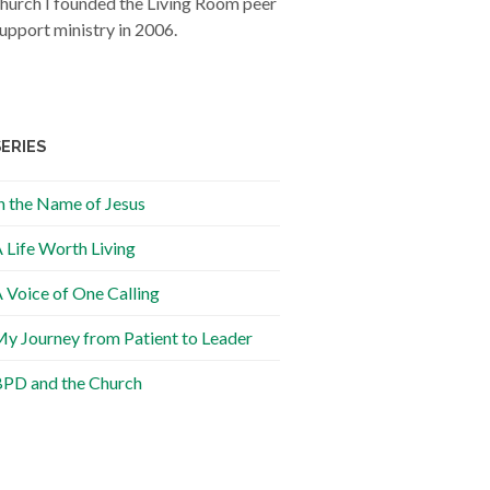
hurch I founded the Living Room peer
upport ministry in 2006.
SERIES
n the Name of Jesus
 Life Worth Living
 Voice of One Calling
y Journey from Patient to Leader
PD and the Church