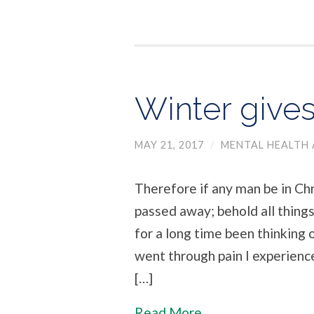
Winter gives
MAY 21, 2017
/
MENTAL HEALTH 
Therefore if any man be in Chri
passed away; behold all things
for a long time been thinking 
went through pain I experienc
[…]
Read More...