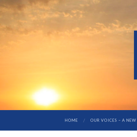
HOME
OUR VOICES – A NEW