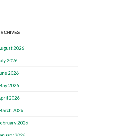
ARCHIVES
ugust 2026
uly 2026
une 2026
May 2026
pril 2026
March 2026
ebruary 2026
anuary 2026