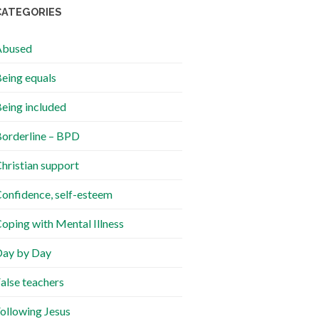
CATEGORIES
Abused
eing equals
eing included
orderline – BPD
hristian support
onfidence, self-esteem
oping with Mental Illness
ay by Day
alse teachers
ollowing Jesus