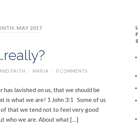
NTH: MAY 2017
really?
AND FAITH
/
MARJA
/
0 COMMENTS
 has lavished on us, that we should be
hat is what we are! 1 John 3:1 Some of us
 of that we tend not to feel very good
ut who we are. About what […]