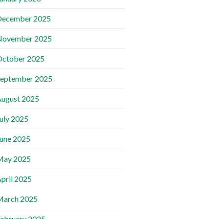
December 2025
November 2025
October 2025
September 2025
ugust 2025
uly 2025
une 2025
May 2025
pril 2025
March 2025
ebruary 2025