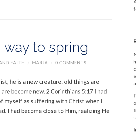
A
f
 way to spring
M
h
AND FAITH
/
MARJA
/
0 COMMENTS
c
e
st, he is a new creature: old things are
a
 are become new. ​2 Corinthians 5:17 ​I had
I
of myself as suffering with Christ when I
o
ed. I had become close to Him, realizing He
f
s
I