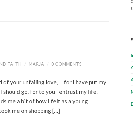
c
s
r
I
ND FAITH
/
MARJA
/
0 COMMENTS
A
A
 of your unfailing love, for I have put my
 should go, for to you I entrust my life.
M
s me a bit of how I felt as a young
B
took me on shopping […]