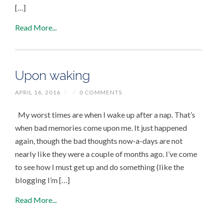
[…]
Read More...
Upon waking
APRIL 16, 2016
/
/
0 COMMENTS
My worst times are when I wake up after a nap. That’s
when bad memories come upon me. It just happened
again, though the bad thoughts now-a-days are not
nearly like they were a couple of months ago. I’ve come
to see how I must get up and do something (like the
blogging I’m […]
Read More...