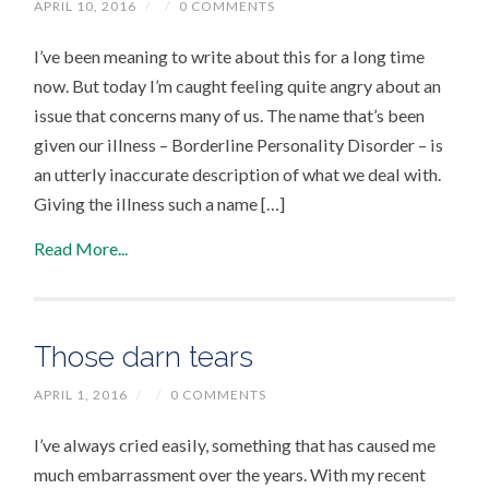
APRIL 10, 2016
/
/
0 COMMENTS
I’ve been meaning to write about this for a long time
now. But today I’m caught feeling quite angry about an
issue that concerns many of us. The name that’s been
given our illness – Borderline Personality Disorder – is
an utterly inaccurate description of what we deal with.
Giving the illness such a name […]
Read More...
Those darn tears
APRIL 1, 2016
/
/
0 COMMENTS
I’ve always cried easily, something that has caused me
much embarrassment over the years. With my recent