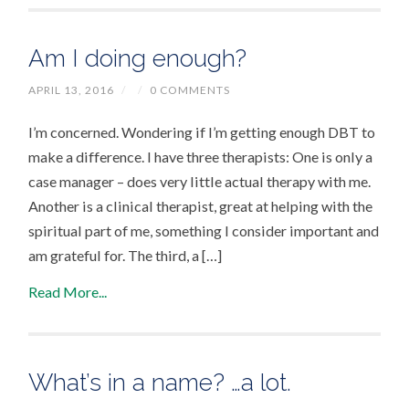
Am I doing enough?
APRIL 13, 2016
/
/
0 COMMENTS
I’m concerned. Wondering if I’m getting enough DBT to
make a difference. I have three therapists: One is only a
case manager – does very little actual therapy with me.
Another is a clinical therapist, great at helping with the
spiritual part of me, something I consider important and
am grateful for. The third, a […]
Read More...
What’s in a name? …a lot.