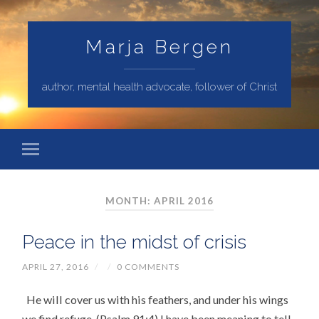
Marja Bergen
author, mental health advocate, follower of Christ
MONTH: APRIL 2016
Peace in the midst of crisis
APRIL 27, 2016
/
/
0 COMMENTS
He will cover us with his feathers, and under his wings
we find refuge. (Psalm 91:4) I have been meaning to tell