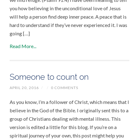
you how believing in the unconditional love of Jesus
will help a person find deep inner peace. A peace that is
hard to understand if they’ve never experienced it. I was
going […]
Read More...
Someone to count on
APRIL 20, 2016
/
/
0 COMMENTS
As you know, I’m a follower of Christ, which means that I
believe in the God of the Bible. I originally sent this to a
group of Christians dealing with mental illness. This
version is edited a little for this blog. If you’re on a
spiritual journey of your own, this post might help you