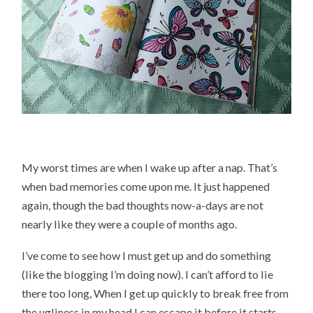
My worst times are when I wake up after a nap. That’s
when bad memories come upon me. It just happened
again, though the bad thoughts now-a-days are not
nearly like they were a couple of months ago.
I’ve come to see how I must get up and do something
(like the blogging I’m doing now). I can’t afford to lie
there too long, When I get up quickly to break free from
the ugliness in my head I can escape it before it starts