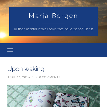
Marja Bergen
author, mental health advocate, follower of Christ
Upon waking
APRIL 16, 2016
/
/
0 COMMENTS