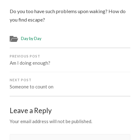
Do you too have such problems upon waking? How do
you find escape?
Day by Day
PREVIOUS POST
Am I doing enough?
NEXT POST
Someone to count on
Leave a Reply
Your email address will not be published.