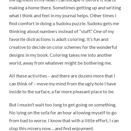
making a home there. Sometimes getting up and writing
what I think and feel in my journal helps. Other times I
find comfort in doing a Sudoku puzzle. Sudoku gets me
thinking about numbers instead of “stuff.” One of my
favorite distractions is adult coloring. It’s fun and
creative to decide on color schemes for the wonderful
designs in my book. Coloring takes me into another
world, away from whatever might be bothering me.
All these activities – and there are dozens more that I
can think of – move my mind from the ugly hole I have
inside to the surface, a far more pleasant place to be.
But I mustn’t wait too long to get going on something.
No lying on the sofa for an hour allowing myself to go
from bad to worse. I know that with a little effort, I can
stop this misery now….and find enjoyment.