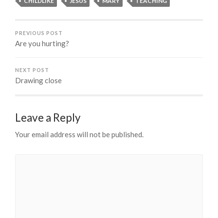
CHILDLIKE
JESUS
MARY
TEACHING
PREVIOUS POST
Are you hurting?
NEXT POST
Drawing close
Leave a Reply
Your email address will not be published.