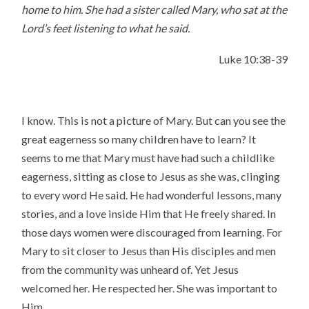
home to him.
She had a sister called Mary, who sat at the
Lord’s feet listening to what he said.
Luke 10:38-39
I know. This is not a picture of Mary. But can you see the
great eagerness so many children have to learn? It
seems to me that Mary must have had such a childlike
eagerness, sitting as close to Jesus as she was, clinging
to every word He said. He had wonderful lessons, many
stories, and a love inside Him that He freely shared. In
those days women were discouraged from learning. For
Mary to sit closer to Jesus than His disciples and men
from the community was unheard of. Yet Jesus
welcomed her. He respected her. She was important to
Him.