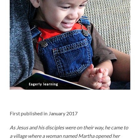
First published in January 2017
As Jesus and his disciples were on their way, he came to
a village where a woman named Martha opened her