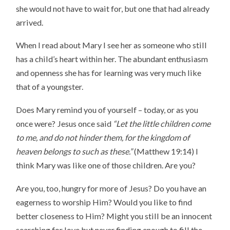
she would not have to wait for, but one that had already
arrived.
When I read about Mary I see her as someone who still
has a child’s heart within her. The abundant enthusiasm
and openness she has for learning was very much like
that of a youngster.
Does Mary remind you of yourself – today, or as you
once were? Jesus once said
“Let the little children come
to me, and do not hinder them, for the kingdom of
heaven belongs to such as these.”
(Matthew 19:14) I
think Mary was like one of those children. Are you?
Are you, too, hungry for more of Jesus? Do you have an
eagerness to worship Him? Would you like to find
better closeness to Him? Might you still be an innocent
searching for love but never finding enough to fill the