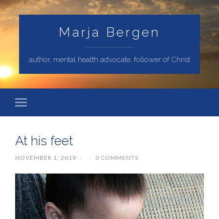
Marja Bergen
author, mental health advocate, follower of Christ
At his feet
NOVEMBER 1, 2019
/
/
0 COMMENTS