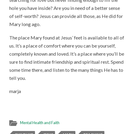
hole you have inside? Are you in need of a better sense
of self-worth? Jesus can provide all those, as He did for
Mary long ago.
The place Mary found at Jesus’ feet is available to all of
us. It’s a place of comfort where you can be yourself,
completely known and loved. It’s a place where you’ll be
sure to find intimate friendship and spiritual rest. Spend
some time there, and listen to the many things He has to
tell you.
marja
Mental Health and Faith