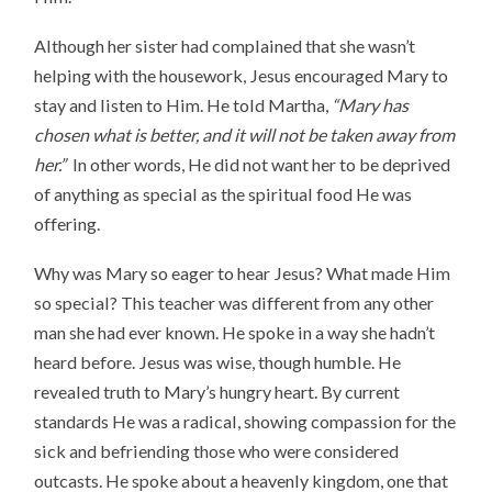
Although her sister had complained that she wasn’t
helping with the housework, Jesus encouraged Mary to
stay and listen to Him. He told Martha,
“
Mary has
chosen what is better, and it will not be taken away from
her.”
In other words, He did not want her to be deprived
of anything as special as the spiritual food He was
offering.
Why was Mary so eager to hear Jesus? What made Him
so special? This teacher was different from any other
man she had ever known. He spoke in a way she hadn’t
heard before. Jesus was wise, though humble. He
revealed truth to Mary’s hungry heart. By current
standards He was a radical, showing compassion for the
sick and befriending those who were considered
outcasts. He spoke about a heavenly kingdom, one that