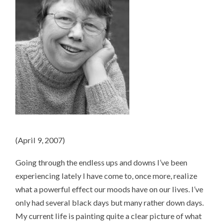
(April 9, 2007)
Going through the endless ups and downs I’ve been
experiencing lately I have come to, once more, realize
what a powerful effect our moods have on our lives. I’ve
only had several black days but many rather down days.
My current life is painting quite a clear picture of what