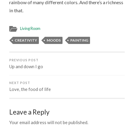
rainbow of many different colors. And there’s a richness
in that.
Living Room
CREATIVITY
MOODS
PAINTING
PREVIOUS POST
Up and down I go
NEXT POST
Love, the food of life
Leave a Reply
Your email address will not be published.