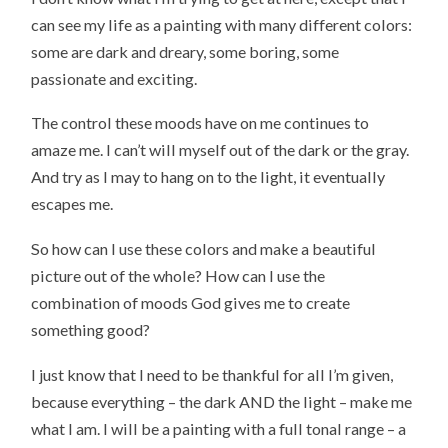
can see my life as a painting with many different colors:
some are dark and dreary, some boring, some
passionate and exciting.
The control these moods have on me continues to
amaze me. I can’t will myself out of the dark or the gray.
And try as I may to hang on to the light, it eventually
escapes me.
So how can I use these colors and make a beautiful
picture out of the whole? How can I use the
combination of moods God gives me to create
something good?
I just know that I need to be thankful for all I’m given,
because everything – the dark AND the light – make me
what I am. I will be a painting with a full tonal range – a