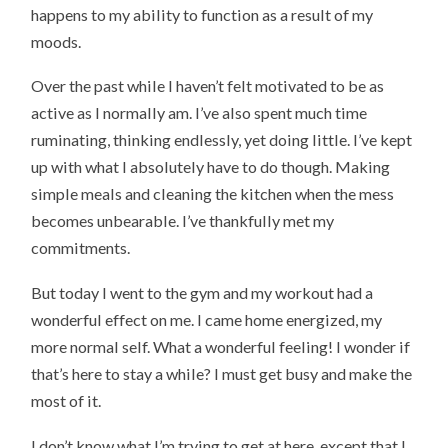
happens to my ability to function as a result of my
moods.
Over the past while I haven’t felt motivated to be as
active as I normally am. I’ve also spent much time
ruminating, thinking endlessly, yet doing little. I’ve kept
up with what I absolutely have to do though. Making
simple meals and cleaning the kitchen when the mess
becomes unbearable. I’ve thankfully met my
commitments.
But today I went to the gym and my workout had a
wonderful effect on me. I came home energized, my
more normal self. What a wonderful feeling! I wonder if
that’s here to stay a while? I must get busy and make the
most of it.
I don’t know what I’m trying to get at here, except that I