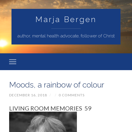
Marja Bergen
author, mental health advocate, follower of Christ
Moods, a rainbow of colour
DECEMBER 16, 2018
/
/
0 COMMENTS
LIVING ROOM MEMORIES 59