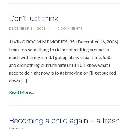
Don’t just think
DECEMBER 14, 2018
/
/
0 COMMENTS
LIVING ROOM MEMORIES 35 (December 16, 2006)
I must do something to rid me of mulling around so
much within my mind. I got up at my usual time, 6:30,
and did nothing but ruminate until 10. I know what I
need to do right now is to get moving or I’ll get sucked
down […]
Read More...
Becoming a child again – a fresh