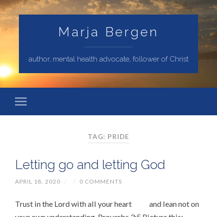
Marja Bergen
author, mental health advocate, follower of Christ
TAG: PRIDE
Letting go and letting God
APRIL 18, 2020
/
/
0 COMMENTS
Trust in the Lord with all your heart and lean not on
your own understanding. Proverbs 3:5 Picture this: