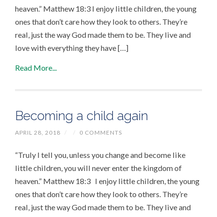
heaven.” Matthew 18:3 I enjoy little children, the young
ones that don’t care how they look to others. They’re
real, just the way God made them to be. They live and
love with everything they have […]
Read More...
Becoming a child again
APRIL 28, 2018
/
/
0 COMMENTS
“Truly I tell you, unless you change and become like
little children, you will never enter the kingdom of
heaven.” Matthew 18:3 I enjoy little children, the young
ones that don’t care how they look to others. They’re
real, just the way God made them to be. They live and