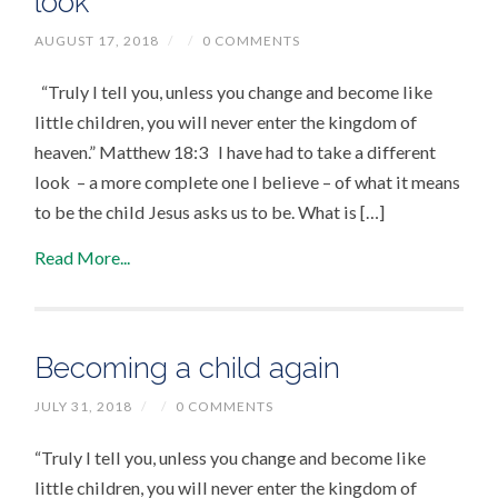
look
AUGUST 17, 2018
/
/
0 COMMENTS
“Truly I tell you, unless you change and become like
little children, you will never enter the kingdom of
heaven.” Matthew 18:3 I have had to take a different
look – a more complete one I believe – of what it means
to be the child Jesus asks us to be. What is […]
Read More...
Becoming a child again
JULY 31, 2018
/
/
0 COMMENTS
“Truly I tell you, unless you change and become like
little children, you will never enter the kingdom of