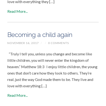
love with everything they […]
Read More...
Becoming a child again
NOVEMBER 16, 2017
/
/
0 COMMENTS
“Truly I tell you, unless you change and become like
little children, you will never enter the kingdom of
heaven.” Matthew 18:3 I enjoy little children, the young
ones that don’t care how they look to others. They’re
real, just the way God made them to be. They live and
love with everything […]
Read More...