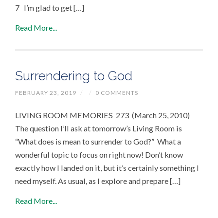
7 I’m glad to get […]
Read More...
Surrendering to God
FEBRUARY 23, 2019
/
/
0 COMMENTS
LIVING ROOM MEMORIES 273 (March 25, 2010)
The question I’ll ask at tomorrow’s Living Room is
“What does is mean to surrender to God?” What a
wonderful topic to focus on right now! Don’t know
exactly how I landed on it, but it’s certainly something I
need myself. As usual, as I explore and prepare […]
Read More...