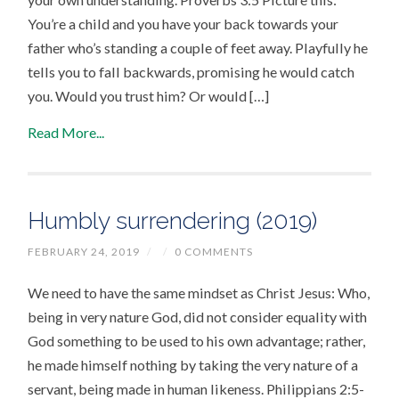
You’re a child and you have your back towards your
father who’s standing a couple of feet away. Playfully he
tells you to fall backwards, promising he would catch
you. Would you trust him? Or would […]
Read More...
Humbly surrendering (2019)
FEBRUARY 24, 2019
/
/
0 COMMENTS
We need to have the same mindset as Christ Jesus: Who,
being in very nature God, did not consider equality with
God something to be used to his own advantage; rather,
he made himself nothing by taking the very nature of a
servant, being made in human likeness. Philippians 2:5-