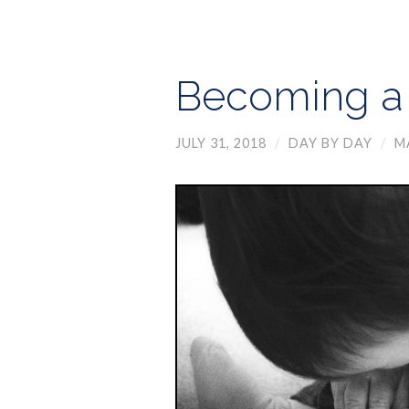
Becoming a 
JULY 31, 2018
/
DAY BY DAY
/
M