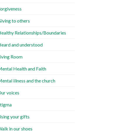
orgiveness
iving to others
ealthy Relationships/Boundaries
eard and understood
iving Room
ental Health and Faith
ental illness and the church
ur voices
tigma
sing your gifts
alk in our shoes