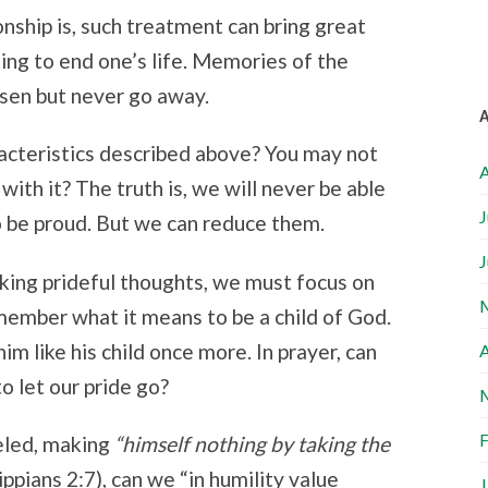
nship is, such treatment can bring great
ting to end one’s life. Memories of the
sen but never go away.
acteristics described above? You may not
A
ith it? The truth is, we will never be able
J
o be proud. But we can reduce them.
J
ing prideful thoughts, we must focus on
member what it means to be a child of God.
him like his child once more. In prayer, can
A
 let our pride go?
F
eled, making
“
himself nothing
by taking the
ippians 2:7), c
an we “in humility value
J