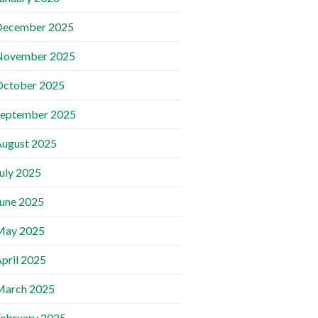
December 2025
November 2025
October 2025
September 2025
ugust 2025
uly 2025
une 2025
May 2025
pril 2025
March 2025
ebruary 2025