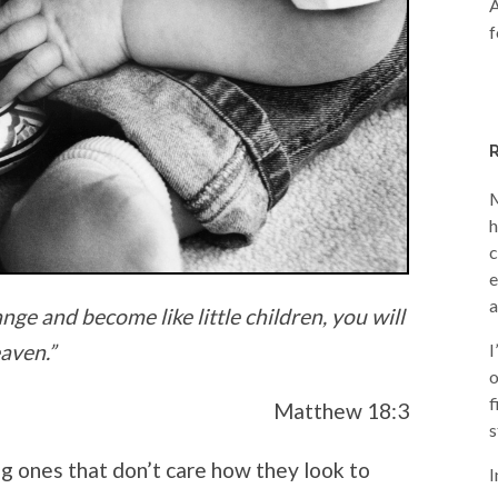
A
f
M
h
c
e
a
ange and become like little children, you will
aven.”
I
o
f
Matthew 18:3
s
ung ones that don’t care how they look to
I