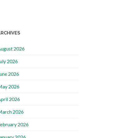
ARCHIVES
ugust 2026
uly 2026
une 2026
May 2026
pril 2026
March 2026
ebruary 2026
anuary 2026