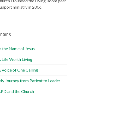
hurch I founded the Living Room peer
upport ministry in 2006.
SERIES
n the Name of Jesus
 Life Worth Living
 Voice of One Calling
y Journey from Patient to Leader
PD and the Church