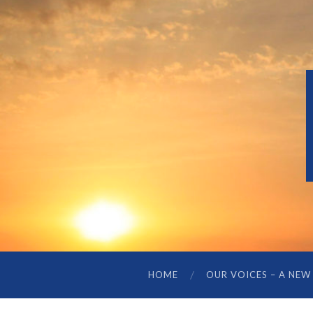
HOME
OUR VOICES – A NEW