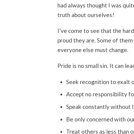
had always thought I was quit
truth about ourselves!
I’ve come to see that the har
proud they are. Some of them e
everyone else must change.
Pride is no small sin. It can lea
Seek recognition to exalt 
Accept no responsibility f
Speak constantly without l
Be only concerned with ou
Treat others as less than o