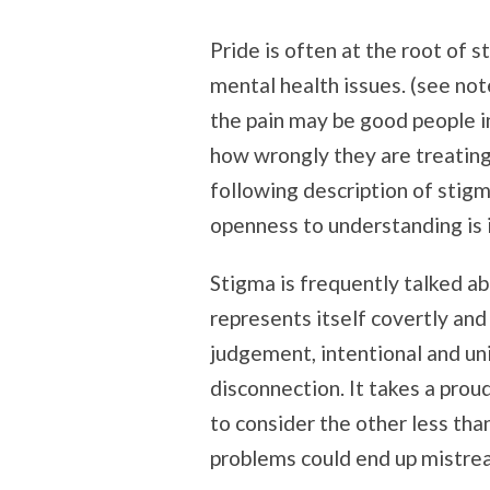
Pride is often at the root of 
mental health issues. (see no
the pain may be good people i
how wrongly they are treating
following description of stig
openness to understanding is 
Stigma is frequently talked ab
represents itself covertly and
judgement, intentional and un
disconnection. It takes a pro
to consider the other less tha
problems could end up mistrea