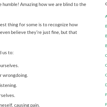
e humble! Amazing how we are blind to the
dest thing for some is to recognize how
B
ven believe they’re just fine, but that
B
B
d us to:
C
ourselves.
C
or wrongdoing.
C
istening.
D
F
rselves.
F
neself, causing pain.