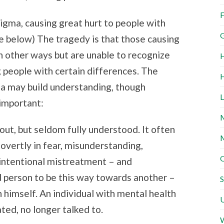
F
stigma, causing great hurt to people with
G
te below) The tragedy is that those causing
n other ways but are unable to recognize
H
 people with certain differences. The
H
ma may build understanding, though
L
important:
M
out, but seldom fully understood. It often
M
 overtly in fear, misunderstanding,
O
intentional mistreatment – and
ud person to be this way towards another –
S
n himself. An individual with mental health
U
ted, no longer talked to.
W