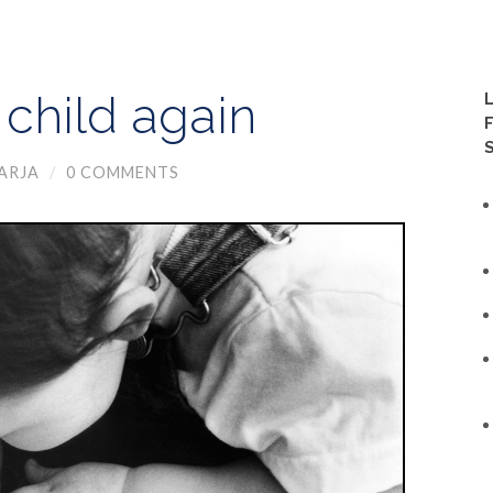
child again
ARJA
/
0 COMMENTS