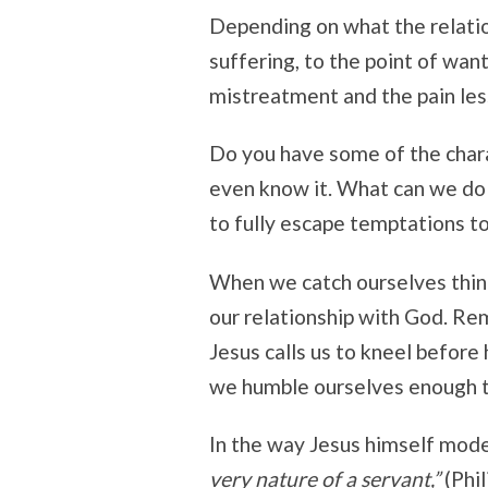
Depending on what the relatio
suffering, to the point of wan
mistreatment and the pain les
Do you have some of the char
even know it. What can we do w
to fully escape temptations t
When we catch ourselves think
our relationship with God. Re
Jesus calls us to kneel before 
we humble ourselves enough to
In the way Jesus himself mod
very nature of a servant,”
(Phil