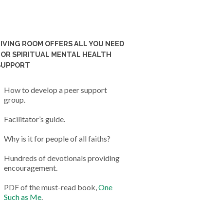
LIVING ROOM OFFERS ALL YOU NEED
FOR SPIRITUAL MENTAL HEALTH
SUPPORT
How to develop a peer support
group.
Facilitator’s guide.
Why is it for people of all faiths?
Hundreds of devotionals providing
encouragement.
PDF of the must-read book,
One
Such as Me
.