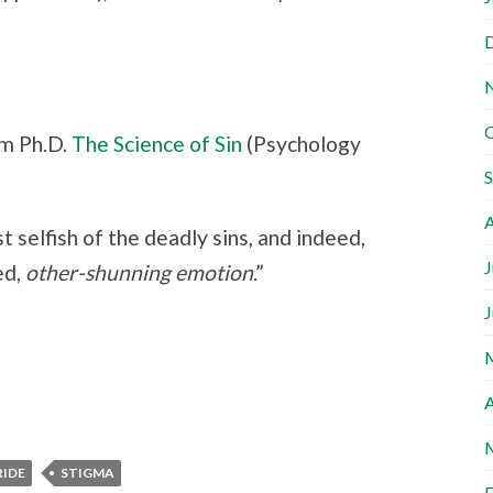
m Ph.D.
The Science of Sin
(Psychology
A
t selfish of the deadly sins, and indeed,
J
ed,
other-shunning emotion
.”
J
A
RIDE
STIGMA
F