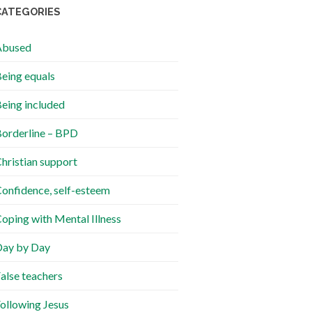
CATEGORIES
Abused
eing equals
eing included
orderline – BPD
hristian support
onfidence, self-esteem
oping with Mental Illness
ay by Day
alse teachers
ollowing Jesus