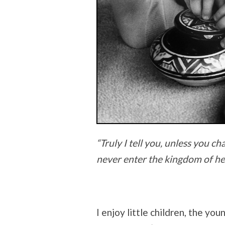
“Truly I tell you, unless you ch
never enter the kingdom of he
I enjoy little children, the yo