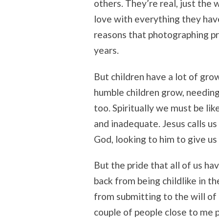
others. They’re real, just th
love with everything they hav
reasons that photographing pr
years.
But children have a lot of gro
humble children grow, needing 
too. Spiritually we must be lik
and inadequate. Jesus calls us
God, looking to him to give us 
But the pride that all of us ha
back from being childlike in t
from submitting to the will o
couple of people close to me 