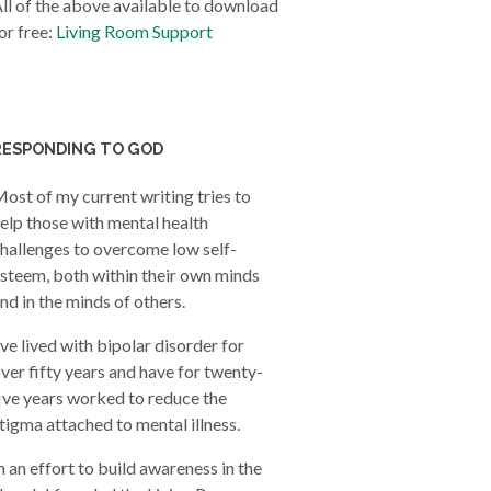
ll of the above available to download
or free:
Living Room Support
RESPONDING TO GOD
ost of my current writing tries to
elp those with mental health
hallenges to overcome low self-
steem, both within their own minds
nd in the minds of others.
’ve lived with bipolar disorder for
ver fifty years and have for twenty-
ive years worked to reduce the
tigma attached to mental illness.
n an effort to build awareness in the