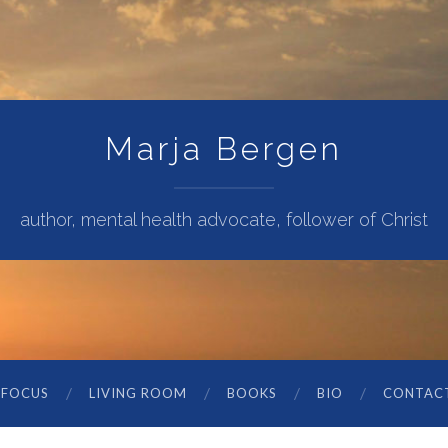
Marja Bergen
author, mental health advocate, follower of Christ
 FOCUS
LIVING ROOM
BOOKS
BIO
CONTAC