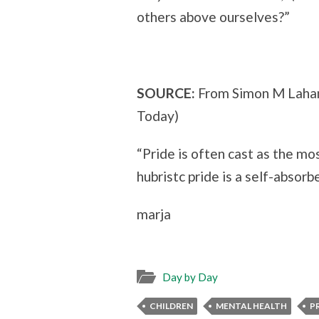
others above ourselves?”
SOURCE:
From Simon M Laha
Today)
“Pride is often cast as the mos
hubristc pride is a self-absorb
marja
Day by Day
CHILDREN
MENTAL HEALTH
P