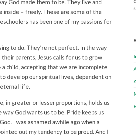
c
e way God made them to be. They live and
s
e inside – freely. These are some of the
eschoolers has been one of my passions for
wing to do. They’re not perfect. In the way
I
their parents, Jesus calls for us to grow
e a child, accepting that we are incomplete
A
 to develop our spiritual lives, dependent on
A
eternal life.
M
ve, in greater or lesser proportions, holds us
B
he way God wants us to be. Pride keeps us
f God. I was ashamed awhile ago when a
pointed out my tendency to be proud. And I