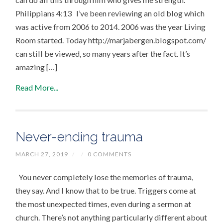
Philippians 4:13 I’ve been reviewing an old blog which
was active from 2006 to 2014. 2006 was the year Living
Room started. Today http://marjabergen.blogspot.com/
can still be viewed, so many years after the fact. It’s
amazing […]
Read More...
Never-ending trauma
MARCH 27, 2019
/
/
0 COMMENTS
You never completely lose the memories of trauma,
they say. And I know that to be true. Triggers come at
the most unexpected times, even during a sermon at
church. There’s not anything particularly different about