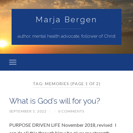
Marja Bergen
author, mental health advocate, follower of Christ
TAG: MEMORIES
(PAGE 1 OF 2)
What is God’s will for you?
SEPTEMBER 5, 2022
/
/
0 COMMENTS
PURPOSE DRIVEN LIFE November 2018, revised I
can do all this through him who gives me strength.