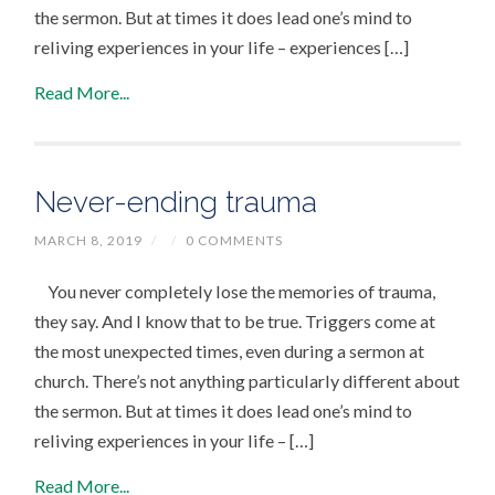
the sermon. But at times it does lead one’s mind to
reliving experiences in your life – experiences […]
Read More...
Never-ending trauma
MARCH 8, 2019
/
/
0 COMMENTS
You never completely lose the memories of trauma,
they say. And I know that to be true. Triggers come at
the most unexpected times, even during a sermon at
church. There’s not anything particularly different about
the sermon. But at times it does lead one’s mind to
reliving experiences in your life – […]
Read More...