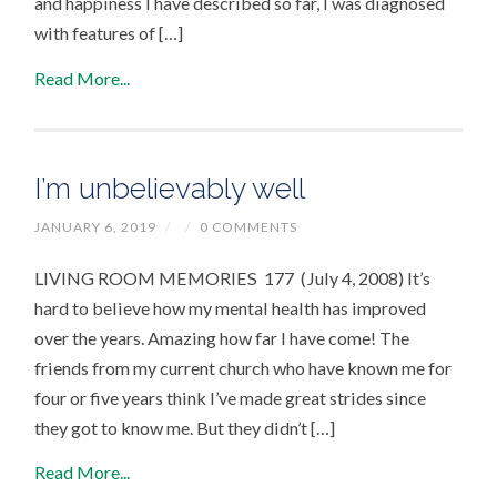
and happiness I have described so far, I was diagnosed
with features of […]
Read More...
I’m unbelievably well
JANUARY 6, 2019
/
/
0 COMMENTS
LIVING ROOM MEMORIES 177 (July 4, 2008) It’s
hard to believe how my mental health has improved
over the years. Amazing how far I have come! The
friends from my current church who have known me for
four or five years think I’ve made great strides since
they got to know me. But they didn’t […]
Read More...