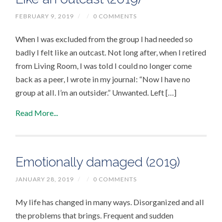
FEBRUARY 9, 2019
/
/
0 COMMENTS
When I was excluded from the group I had needed so
badly I felt like an outcast. Not long after, when I retired
from Living Room, I was told I could no longer come
back as a peer, I wrote in my journal: “Now I have no
group at all. I’m an outsider.” Unwanted. Left […]
Read More...
Emotionally damaged (2019)
JANUARY 28, 2019
/
/
0 COMMENTS
My life has changed in many ways. Disorganized and all
the problems that brings. Frequent and sudden