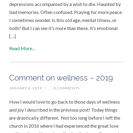
depressions accompanied by a wish to die. Haunted by
bad memories. Often confused. Praying for more peace.
I sometimes wonder. Is this old age, mental illness, or
both? But I can see it’s more than these. It’s emotional
[…]
Read More...
Comment on wellness – 2019
JANUARY 6, 2019
/
/
0 COMMENTS
How I would love to go back to those days of wellness
and joy I described in the previous post! Today things
are drastically different. Not too long before I left the
church in 2016 where I had experienced the great love