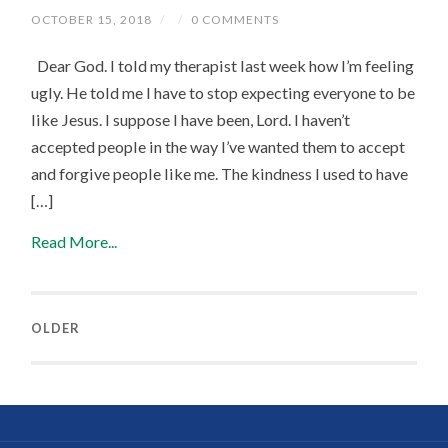
OCTOBER 15, 2018
/
/
0 COMMENTS
Dear God. I told my therapist last week how I’m feeling
ugly. He told me I have to stop expecting everyone to be
like Jesus. I suppose I have been, Lord. I haven’t
accepted people in the way I’ve wanted them to accept
and forgive people like me. The kindness I used to have
[…]
Read More...
OLDER