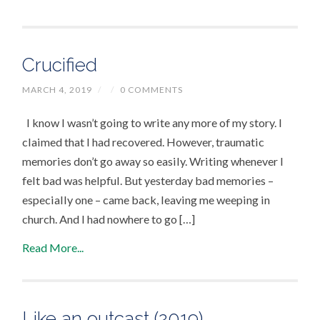
Crucified
MARCH 4, 2019
/
/
0 COMMENTS
I know I wasn’t going to write any more of my story. I
claimed that I had recovered. However, traumatic
memories don’t go away so easily. Writing whenever I
felt bad was helpful. But yesterday bad memories –
especially one – came back, leaving me weeping in
church. And I had nowhere to go […]
Read More...
Like an outcast (2019)