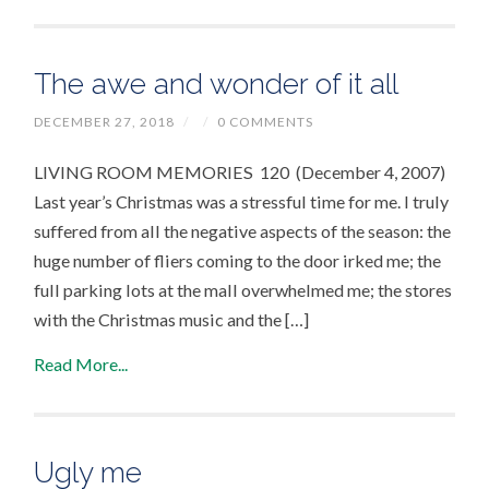
The awe and wonder of it all
DECEMBER 27, 2018
/
/
0 COMMENTS
LIVING ROOM MEMORIES 120 (December 4, 2007)
Last year’s Christmas was a stressful time for me. I truly
suffered from all the negative aspects of the season: the
huge number of fliers coming to the door irked me; the
full parking lots at the mall overwhelmed me; the stores
with the Christmas music and the […]
Read More...
Ugly me