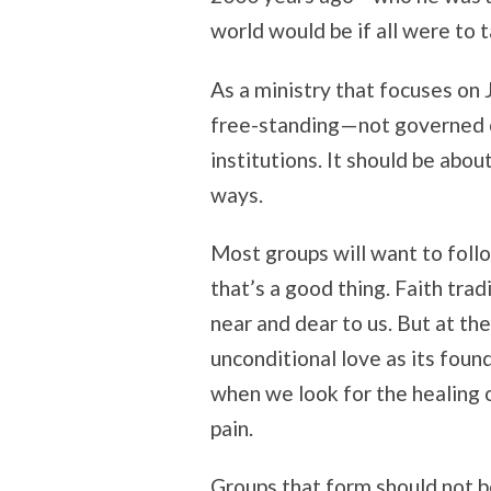
world would be if all were to 
As a ministry that focuses on
free-standing—not governed or
institutions. It should be abo
ways.
Most groups will want to follow
that’s a good thing. Faith tra
near and dear to us. But at th
unconditional love as its foun
when we look for the healing 
pain.
Groups that form should not b