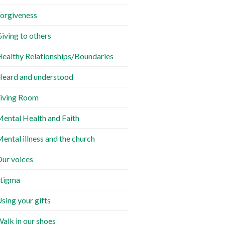
orgiveness
iving to others
ealthy Relationships/Boundaries
eard and understood
iving Room
ental Health and Faith
ental illness and the church
ur voices
tigma
sing your gifts
alk in our shoes