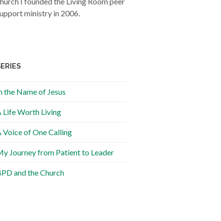
hurch I founded the Living Room peer
upport ministry in 2006.
SERIES
n the Name of Jesus
 Life Worth Living
 Voice of One Calling
y Journey from Patient to Leader
PD and the Church