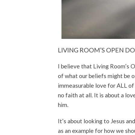
LIVING ROOM’S OPEN D
I believe that Living Room’s O
of what our beliefs might be or
immeasurable love for ALL of u
no faith at all. It is about a lo
him.
It’s about looking to Jesus and
as an example for how we shoul