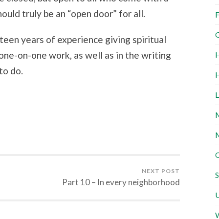
uld truly be an “open door” for all.
F
G
een years of experience giving spiritual
 one-on-one work, as well as in the writing
H
to do.
H
L
M
M
O
NEXT POST
S
Part 10 – In every neighborhood
U
W