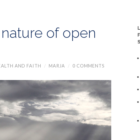
 nature of open
EALTH AND FAITH
/
MARJA
/
0 COMMENTS