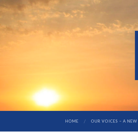
HOME
OUR VOICES – A NEW