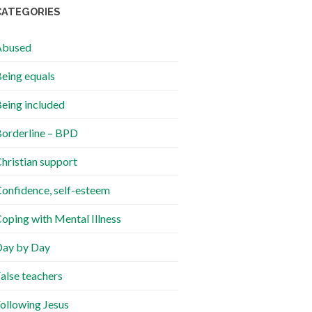
CATEGORIES
Abused
eing equals
eing included
orderline – BPD
hristian support
onfidence, self-esteem
oping with Mental Illness
ay by Day
alse teachers
ollowing Jesus