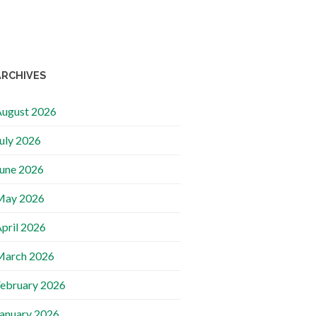
ARCHIVES
ugust 2026
uly 2026
une 2026
May 2026
pril 2026
March 2026
ebruary 2026
anuary 2026