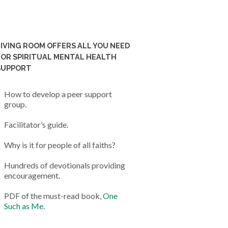
LIVING ROOM OFFERS ALL YOU NEED
FOR SPIRITUAL MENTAL HEALTH
SUPPORT
How to develop a peer support
group.
Facilitator’s guide.
Why is it for people of all faiths?
Hundreds of devotionals providing
encouragement.
PDF of the must-read book,
One
Such as Me
.