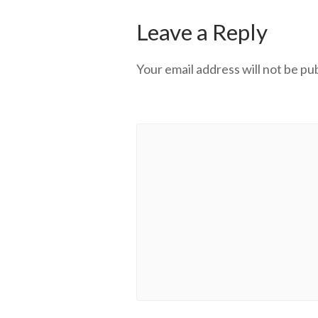
Leave a Reply
Your email address will not be pu