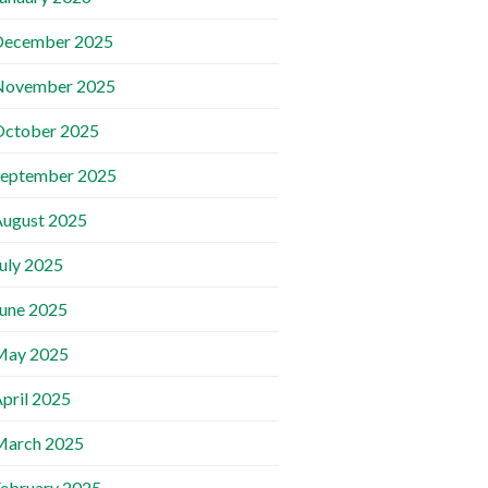
December 2025
November 2025
October 2025
September 2025
ugust 2025
uly 2025
une 2025
May 2025
pril 2025
March 2025
ebruary 2025