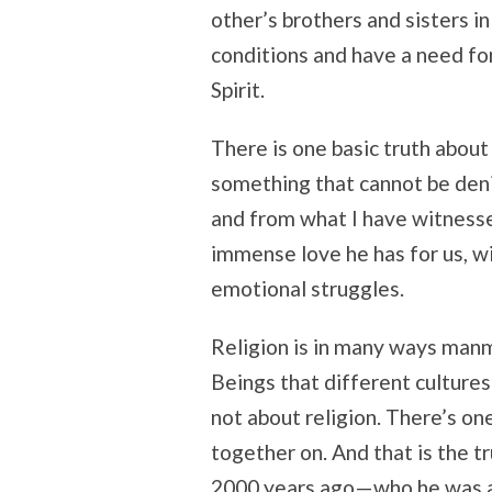
other’s brothers and sisters i
conditions and have a need for
Spirit.
There is one basic truth about 
something that cannot be den
and from what I have witnessed
immense love he has for us, wi
emotional struggles.
Religion is in many ways man
Beings that different cultures
not about religion. There’s on
together on. And that is the t
2000 years ago—who he was a