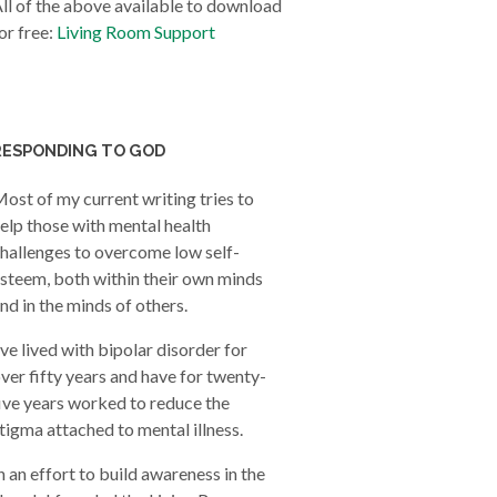
ll of the above available to download
or free:
Living Room Support
RESPONDING TO GOD
ost of my current writing tries to
elp those with mental health
hallenges to overcome low self-
steem, both within their own minds
nd in the minds of others.
’ve lived with bipolar disorder for
ver fifty years and have for twenty-
ive years worked to reduce the
tigma attached to mental illness.
n an effort to build awareness in the