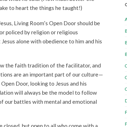
take to heart the things he taught!)
 Jesus, Living Room’s Open Door should be
B
 policed by religion or religious
ut Jesus alone with obedience to him and his
B
B
 the faith tradition of the facilitator, and
C
ditions are an important part of our culture—
C
e Open Door, looking to Jesus and his
C
dation will always be the model to follow
D
of our battles with mental and emotional
F
F
e closed, but open to all who come with a