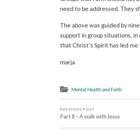
need to be addressed. They sho
The above was guided by ninet
support in group situations, in
that Christ’s Spirit has led me 
marja
Mental Health and Faith
PREVIOUS POST
Part 8 – A walk with Jesus