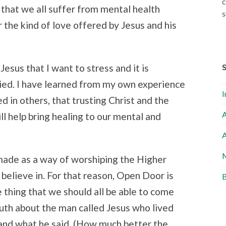
c
n that we all suffer from mental health
s
 the kind of love offered by Jesus and his
Jesus that I want to stress and it is
ied. I have learned from my own experience
I
 in others, that trusting Christ and the
A
ll help bring healing to our mental and
A
M
made as a way of worshiping the Higher
 believe in. For that reason, Open Door is
B
e thing that we should all be able to come
ruth about the man called Jesus who lived
nd what he said. (How much better the