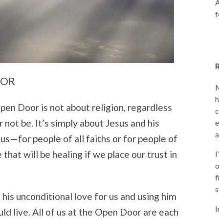
A
f
OOR
M
h
pen Door is not about religion, regardless
c
 not be. It’s simply about Jesus and his
e
a
s—for people of all faiths or for people of
ve that will be healing if we place our trust in
I
o
f
s
 his unconditional love for us and using him
I
d live. All of us at the Open Door are each