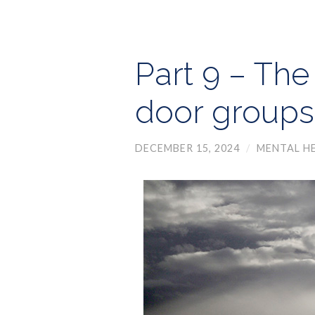
Part 9 – The
door groups
DECEMBER 15, 2024
/
MENTAL H