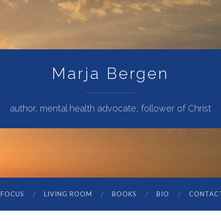
Marja Bergen
author, mental health advocate, follower of Christ
 FOCUS
LIVING ROOM
BOOKS
BIO
CONTAC