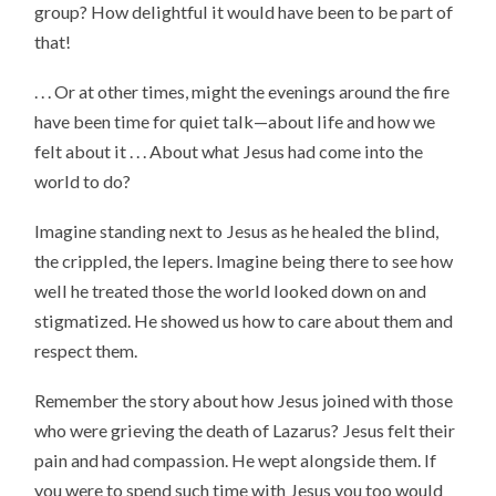
group? How delightful it would have been to be part of
that!
. . . Or at other times, might the evenings around the fire
have been time for quiet talk—about life and how we
felt about it . . . About what Jesus had come into the
world to do?
Imagine standing next to Jesus as he healed the blind,
the crippled, the lepers. Imagine being there to see how
well he treated those the world looked down on and
stigmatized. He showed us how to care about them and
respect them.
Remember the story about how Jesus joined with those
who were grieving the death of Lazarus? Jesus felt their
pain and had compassion. He wept alongside them. If
you were to spend such time with Jesus you too would