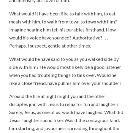
and intensify our love for him.
What would it have been like to talk with him, to eat
meals with him, to walk from town to town with him?
Imagine hearing him tell his parables firsthand. How
would his voice have sounded? Authoritative? . . .
Perhaps. I suspect, gentle at other times.
What would he have said to you as you walked side by
side with him? He would most likely be a good listener
when you had troubling things to talk over. Would he,
like a close friend, have put his arm over your shoulder?
Around the fire at night might you and the other
disciples join with Jesus to relax for fun and laughter?
Surely, Jesus, as one of us, would have laughed. What did
Jesus’ laughter sound like? Was it the contagious kind,
him starting, and joyousness spreading throughout the