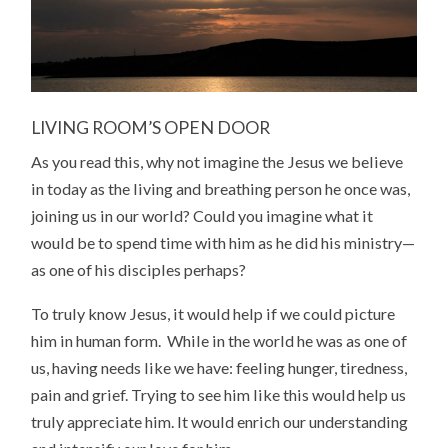
LIVING ROOM’S OPEN DOOR
As you read this, why not imagine the Jesus we believe
in today as the living and breathing person he once was,
joining us in our world? Could you imagine what it
would be to spend time with him as he did his ministry—
as one of his disciples perhaps?
To truly know Jesus, it would help if we could picture
him in human form. While in the world he was as one of
us, having needs like we have: feeling hunger, tiredness,
pain and grief. Trying to see him like this would help us
truly appreciate him. It would enrich our understanding