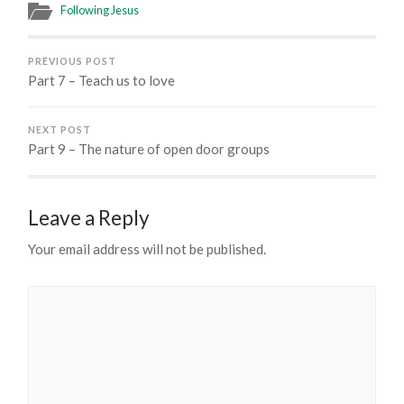
Following Jesus
PREVIOUS POST
Part 7 – Teach us to love
NEXT POST
Part 9 – The nature of open door groups
Leave a Reply
Your email address will not be published.