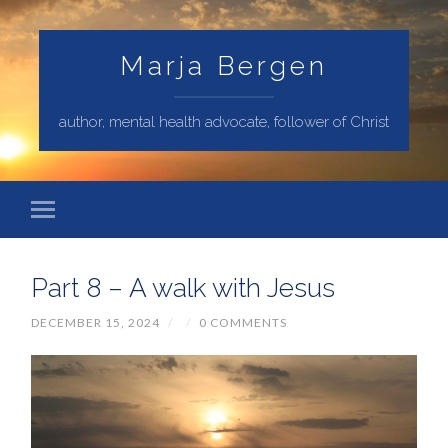
Marja Bergen
author, mental health advocate, follower of Christ
Part 8 – A walk with Jesus
DECEMBER 15, 2024
/
/
0 COMMENTS