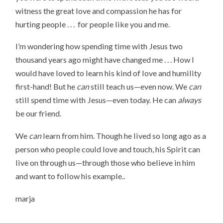
witness the great love and compassion he has for
hurting people . . . for people like you and me.
I’m wondering how spending time with Jesus two
thousand years ago might have changed me . . . How I
would have loved to learn his kind of love and humility
first-hand! But he
can
still teach us—even now. We
can
still spend time with Jesus—even today. He can
always
be our friend.
We
can
learn from him. Though he lived so long ago as a
person who people could love and touch, his Spirit can
live on through us—through those who believe in him
and want to follow his example..
marja