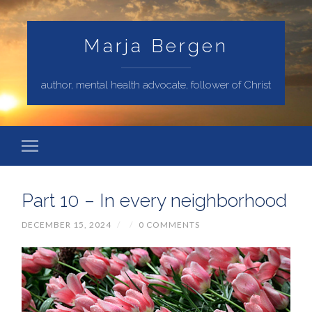
Marja Bergen
author, mental health advocate, follower of Christ
Part 10 – In every neighborhood
DECEMBER 15, 2024
/
/
0 COMMENTS