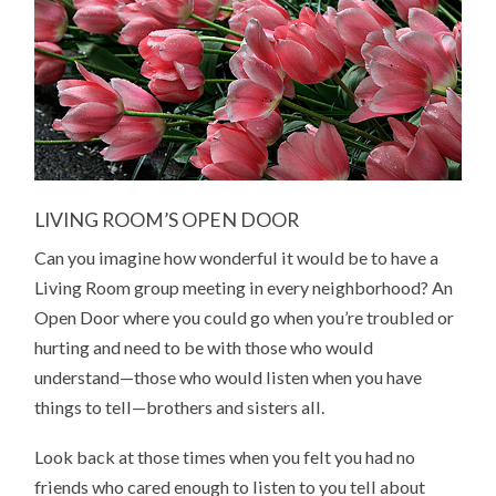
LIVING ROOM’S OPEN DOOR
Can you imagine how wonderful it would be to have a
Living Room group meeting in every neighborhood? An
Open Door where you could go when you’re troubled or
hurting and need to be with those who would
understand—those who would listen when you have
things to tell—brothers and sisters all.
Look back at those times when you felt you had no
friends who cared enough to listen to you tell about