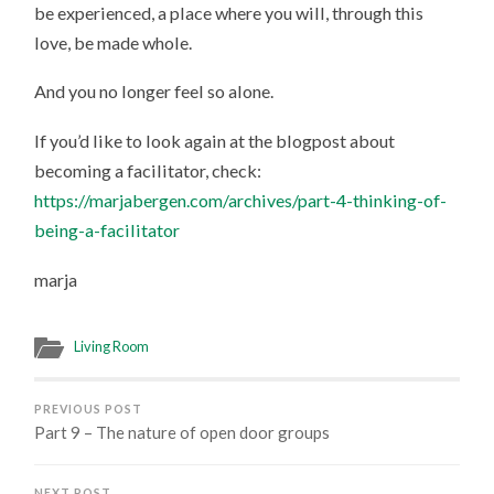
be experienced, a place where you will, through this
love, be made whole.
And you no longer feel so alone.
If you’d like to look again at the blogpost about
becoming a facilitator, check:
https://marjabergen.com/archives/part-4-thinking-of-
being-a-facilitator
marja
Living Room
PREVIOUS POST
Part 9 – The nature of open door groups
NEXT POST