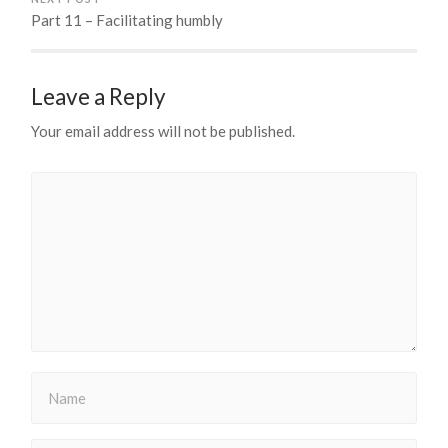
Part 11 – Facilitating humbly
Leave a Reply
Your email address will not be published.