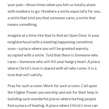
your pain—those times when you felt so totally alone
with nowhere to go. Nowhere a smile especially for you,
a smile that told you that someone cares, a smile that
means something.
Imagine at a time like that to find an Open Door in your
neighborhood with a meeting happening sometime
soon—a place where you will be greeted warmly,
accepted with a smile. Told that there is Someone who
cares—Someone who will fill your hungry heart. A place
where Christ’s love is shared with all who come. It is a
love that will satisfy.
Pray for such a room. Work for such a room. Call upon
the Higher Power you worship and ask for their help in
building such wonderful places where hurting people
find a place of healing. A place where Christ’s love can