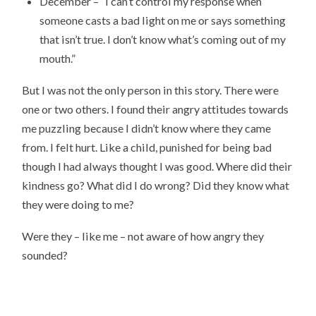
December – “I can’t control my response when
someone casts a bad light on me or says something
that isn’t true. I don’t know what’s coming out of my
mouth.”
But I was not the only person in this story. There were
one or two others. I found their angry attitudes towards
me puzzling because I didn’t know where they came
from. I felt hurt. Like a child, punished for being bad
though I had always thought I was good. Where did their
kindness go? What did I do wrong? Did they know what
they were doing to me?
Were they – like me – not aware of how angry they
sounded?