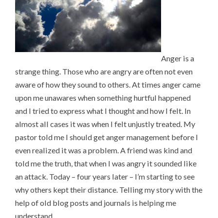
Anger is a
strange thing. Those who are angry are often not even
aware of how they sound to others. At times anger came
upon me unawares when something hurtful happened
and I tried to express what I thought and how I felt. In
almost all cases it was when I felt unjustly treated. My
pastor told me I should get anger management before I
even realized it was a problem. A friend was kind and
told me the truth, that when I was angry it sounded like
an attack. Today – four years later – I’m starting to see
why others kept their distance. Telling my story with the
help of old blog posts and journals is helping me
understand.