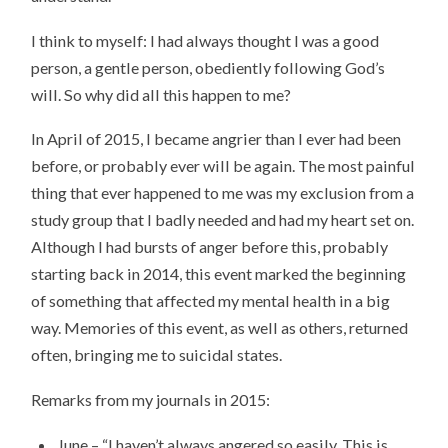
I think to myself: I had always thought I was a good
person, a gentle person, obediently following God’s
will. So why did all this happen to me?
In April of 2015, I became angrier than I ever had been
before, or probably ever will be again. The most painful
thing that ever happened to me was my exclusion from a
study group that I badly needed and had my heart set on.
Although I had bursts of anger before this, probably
starting back in 2014, this event marked the beginning
of something that affected my mental health in a big
way. Memories of this event, as well as others, returned
often, bringing me to suicidal states.
Remarks from my journals in 2015:
June – “I haven’t always angered so easily. This is