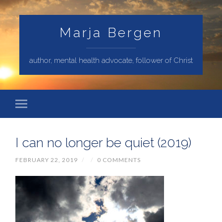
Marja Bergen
author, mental health advocate, follower of Christ
I can no longer be quiet (2019)
FEBRUARY 22, 2019
/
/
0 COMMENTS