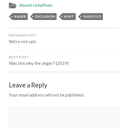
Abused
,
Living Room
ANGER
EXCLUSION
HURT
INJUSTICE
PREVIOUS POST
We’re not cats
NEXT POST
Was this why the anger? (2019)
Leave a Reply
Your email address will not be published.