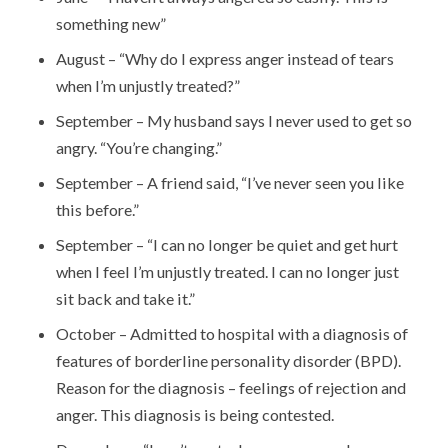
something new”
August – “Why do I express anger instead of tears
when I’m unjustly treated?”
September – My husband says I never used to get so
angry. “You’re changing.”
September – A friend said, “I’ve never seen you like
this before.”
September – “I can no longer be quiet and get hurt
when I feel I’m unjustly treated. I can no longer just
sit back and take it.”
October – Admitted to hospital with a diagnosis of
features of borderline personality disorder (BPD).
Reason for the diagnosis – feelings of rejection and
anger. This diagnosis is being contested.