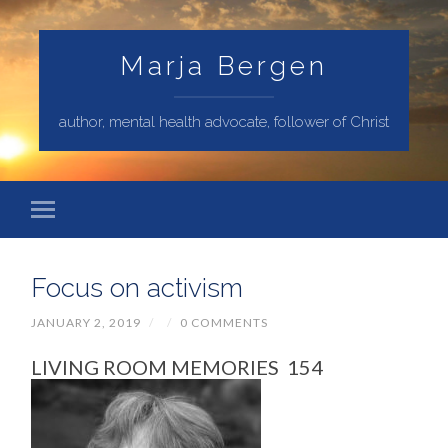
Marja Bergen
author, mental health advocate, follower of Christ
Focus on activism
JANUARY 2, 2019
/
/
0 COMMENTS
LIVING ROOM MEMORIES 154