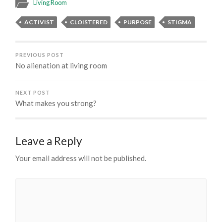
Living Room
ACTIVIST
CLOISTERED
PURPOSE
STIGMA
PREVIOUS POST
No alienation at living room
NEXT POST
What makes you strong?
Leave a Reply
Your email address will not be published.