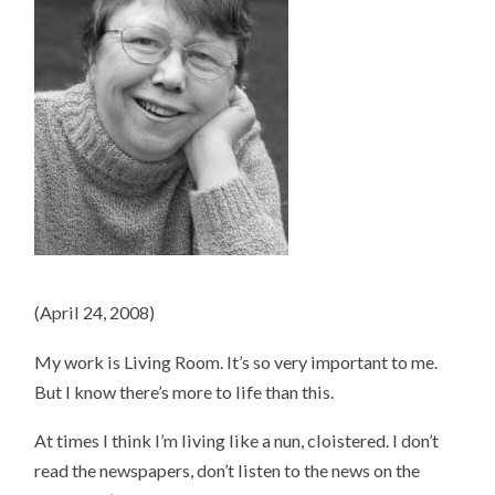
(April 24, 2008)
My work is Living Room. It’s so very important to me.
But I know there’s more to life than this.
At times I think I’m living like a nun, cloistered. I don’t
read the newspapers, don’t listen to the news on the