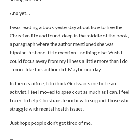
And yet…
I was reading a book yesterday about how to live the
Christian life and found, deep in the middle of the book,
a paragraph where the author mentioned she was
bipolar. Just one little mention – nothing else. Wish I
could focus away from my illness a little more than I do
– more like this author did. Maybe one day.
In the meantime, I do think God wants me to be an
activist. I feel moved to speak out as much as I can. I feel
I need to help Christians learn how to support those who
struggle with mental health issues.
Just hope people don’t get tired of me.