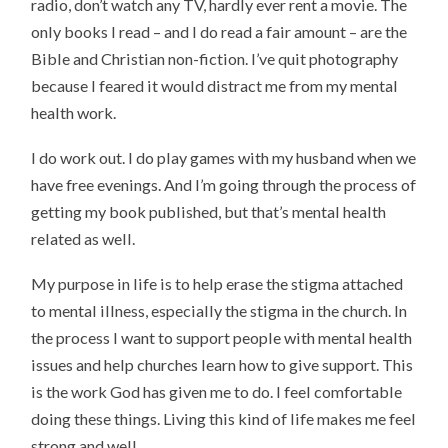
radio, don’t watch any TV, hardly ever rent a movie. The
only books I read – and I do read a fair amount – are the
Bible and Christian non-fiction. I’ve quit photography
because I feared it would distract me from my mental
health work.
I do work out. I do play games with my husband when we
have free evenings. And I’m going through the process of
getting my book published, but that’s mental health
related as well.
My purpose in life is to help erase the stigma attached
to mental illness, especially the stigma in the church. In
the process I want to support people with mental health
issues and help churches learn how to give support. This
is the work God has given me to do. I feel comfortable
doing these things. Living this kind of life makes me feel
strong and well.