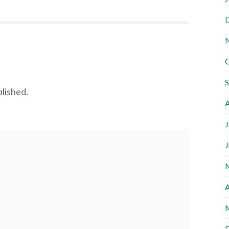
blished.
A
J
J
A
F