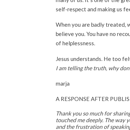
self-respect and making us fee
When you are badly treated, w
believe you. You have no recou
of helplessness.
Jesus understands. He too felt
I am telling the truth, why don
marja
A RESPONSE AFTER PUBLIS
Thank you so much for sharing
touched me deeply. The way y
and the frustration of speakin