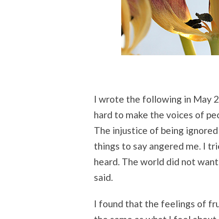
I wrote the following in May 
hard to make the voices of pe
The injustice of being ignore
things to say angered me. I tri
heard. The world did not want 
said.
I found that the feelings of fr