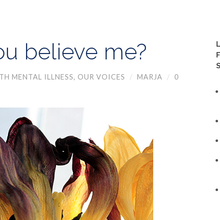
ou believe me?
TH MENTAL ILLNESS
,
OUR VOICES
/
MARJA
/
0