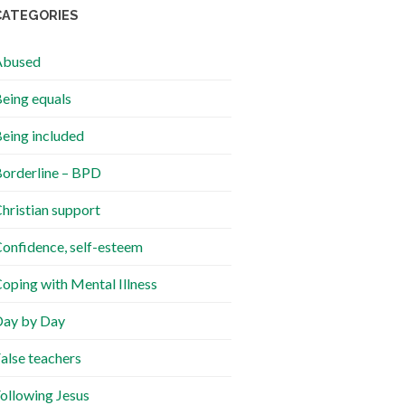
CATEGORIES
Abused
eing equals
eing included
orderline – BPD
hristian support
onfidence, self-esteem
oping with Mental Illness
ay by Day
alse teachers
ollowing Jesus