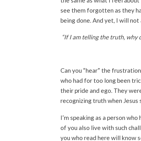
the same as what I feel about 
see them forgotten as they hav
being done. And yet, I will not
“If I am telling the truth, why
Can you “hear” the frustration
who had for too long been tric
their pride and ego. They wer
recognizing truth when Jesus s
I’m speaking as a person who 
of you also live with such ch
you who read here will know s