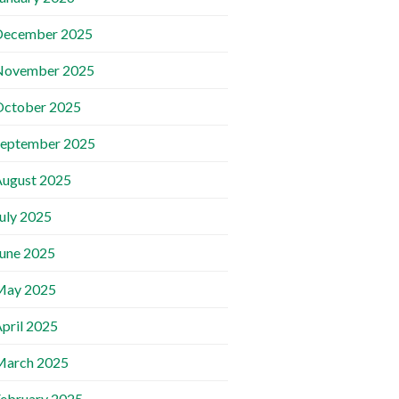
December 2025
November 2025
October 2025
September 2025
ugust 2025
uly 2025
une 2025
May 2025
pril 2025
March 2025
ebruary 2025