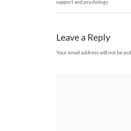
support and psychology
Leave a Reply
Your email address will not be pu