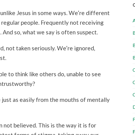
t unlike Jesus in some ways. We’re different
 regular people. Frequently not receiving
. And so, what we say is often suspect.
B
B
rd, not taken seriously. We’re ignored,
st.
B
C
ble to think like others do, unable to see
C
untrustworthy?
C
 just as easily from the mouths of mentally
D
F
not believed. This is the way it is for
F
eatest forms of stigma, taking away our