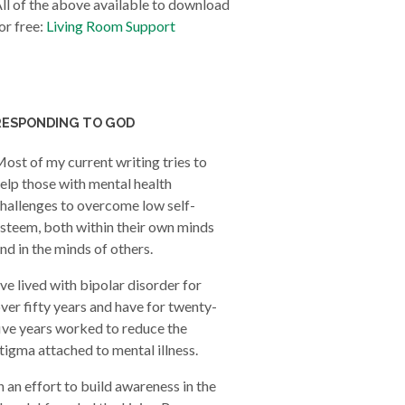
ll of the above available to download
or free:
Living Room Support
RESPONDING TO GOD
ost of my current writing tries to
elp those with mental health
hallenges to overcome low self-
steem, both within their own minds
nd in the minds of others.
’ve lived with bipolar disorder for
ver fifty years and have for twenty-
ive years worked to reduce the
tigma attached to mental illness.
n an effort to build awareness in the