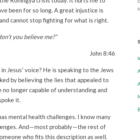
the Rohingya crisis today. It hurts me to
c
s
e been for so long. A great injustice is
 and cannot stop fighting for what is right.
 don’t you believe me?”
John 8:46
I
 in Jesus’ voice? He is speaking to the Jews
A
ked by believing the lies that appealed to
A
e no longer capable of understanding and
M
poke it.
B
has mental health challenges. I know many
allenges. And—most probably—the rest of
omeone who fits this description as well.