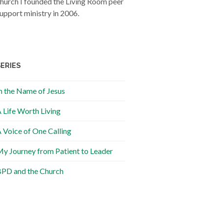
hurch I founded the Living Room peer
upport ministry in 2006.
SERIES
n the Name of Jesus
 Life Worth Living
 Voice of One Calling
y Journey from Patient to Leader
PD and the Church