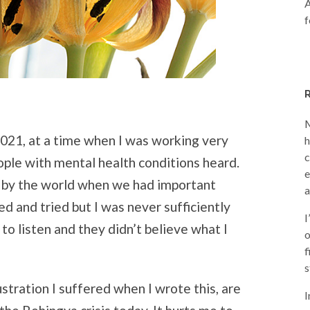
A
f
M
2021, at a time when I was working very
h
c
ople with mental health conditions heard.
e
d by the world when we had important
a
ed and tried but I was never sufficiently
I
to listen and they didn’t believe what I
o
f
s
ustration I suffered when I wrote this, are
I