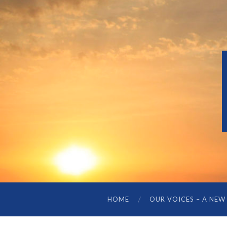
HOME
OUR VOICES – A NEW