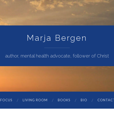
Marja Bergen
author, mental health advocate, follower of Christ
 FOCUS
LIVING ROOM
BOOKS
BIO
CONTAC