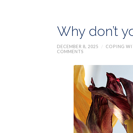
Why don’t y
DECEMBER 8, 2025
/
COPING WI
COMMENTS