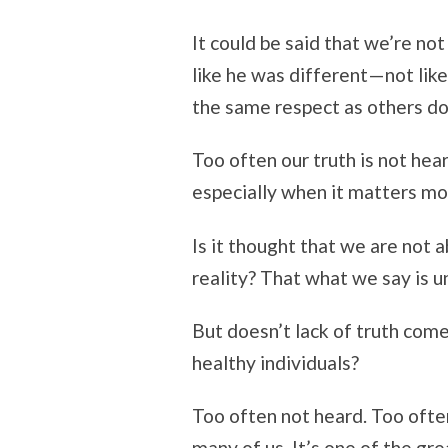
It could be said that we’re no
like he was different—not like
the same respect as others do
Too often our truth is not hea
especially when it matters mo
Is it thought that we are not a
reality? That what we say is 
But doesn’t lack of truth come
healthy individuals?
Too often not heard. Too often 
many of us. It’s one of the gr