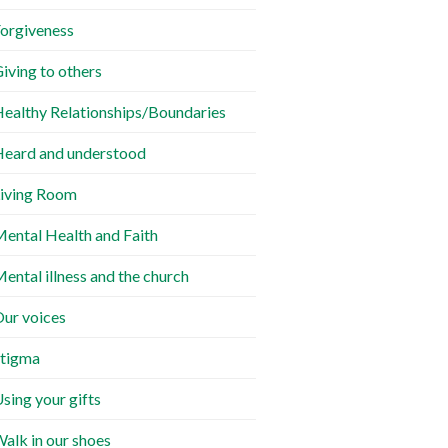
orgiveness
iving to others
ealthy Relationships/Boundaries
eard and understood
iving Room
ental Health and Faith
ental illness and the church
ur voices
tigma
sing your gifts
alk in our shoes