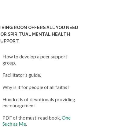
LIVING ROOM OFFERS ALL YOU NEED
FOR SPIRITUAL MENTAL HEALTH
SUPPORT
How to develop a peer support
group.
Facilitator’s guide.
Why is it for people of all faiths?
Hundreds of devotionals providing
encouragement.
PDF of the must-read book,
One
Such as Me
.