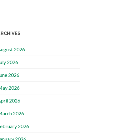
ARCHIVES
ugust 2026
uly 2026
une 2026
May 2026
pril 2026
March 2026
ebruary 2026
anuary 2026