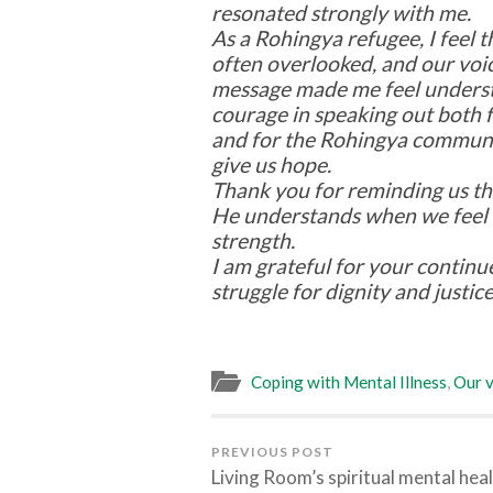
resonated strongly with me.
As a Rohingya refugee, I feel t
often overlooked, and our voi
message made me feel understo
courage in speaking out both 
and for the Rohingya commun
give us hope.
Thank you for reminding us tha
He understands when we feel
strength.
I am grateful for your continu
struggle for dignity and justice
Coping with Mental Illness
,
Our v
PREVIOUS POST
Living Room’s spiritual mental hea