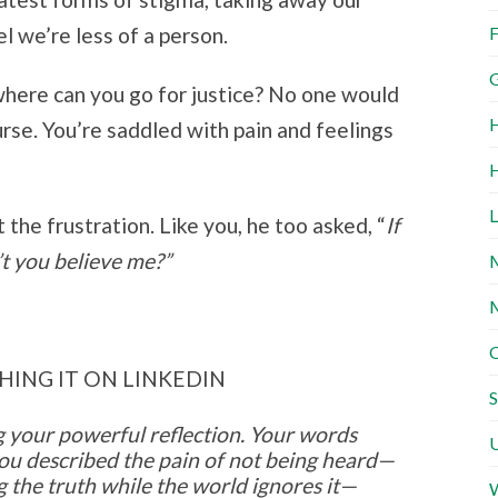
F
l we’re less of a person.
G
here can you go for justice? No one would
H
rse. You’re saddled with pain and feelings
H
L
 the frustration. Like you, he too asked, “
If
’t you believe me?”
M
M
O
HING IT ON LINKEDIN
S
 your powerful reflection. Your words
U
ou described the pain of not being heard—
g the truth while the world ignores it—
W