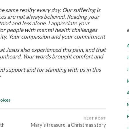
he same reality every day. Our suffering is
ces are not always believed. Reading your
od and less alone. I appreciate your
for people with mental health challenges
ity. Your compassion and your commitment
A
t Jesus also experienced this pain, and that
 unheard. Your words brought comfort and
J
ed support and for standing with us in this
J
.
A
oices
F
NEXT POST
lth
Mary’s treasure, a Christmas story
J