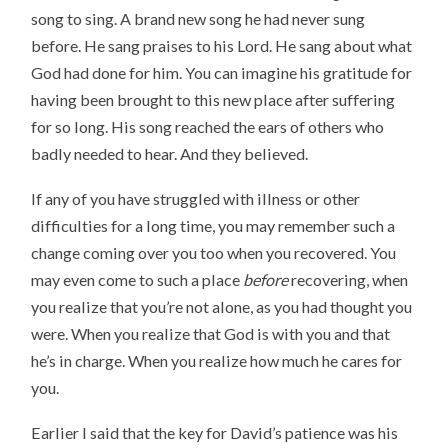
song to sing. A brand new song he had never sung
before. He sang praises to his Lord. He sang about what
God had done for him. You can imagine his gratitude for
having been brought to this new place after suffering
for so long. His song reached the ears of others who
badly needed to hear. And they believed.
If any of you have struggled with illness or other
difficulties for a long time, you may remember such a
change coming over you too when you recovered. You
may even come to such a place
before
recovering, when
you realize that you’re not alone, as you had thought you
were. When you realize that God is with you and that
he’s in charge. When you realize how much he cares for
you.
Earlier I said that the key for David’s patience was his