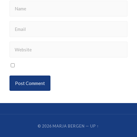
© 2026
MARJA BERGEN
—
UP ↑