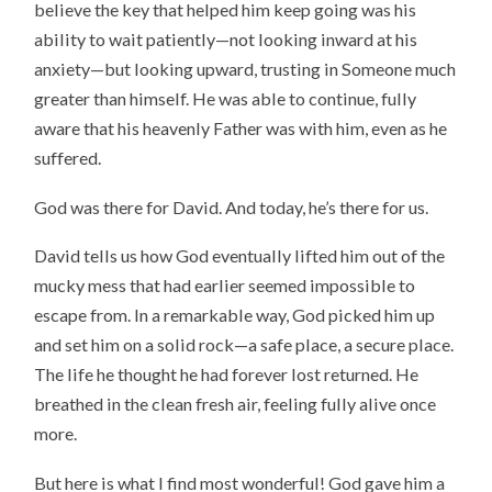
believe the key that helped him keep going was his
ability to wait patiently—not looking inward at his
anxiety—but looking upward, trusting in Someone much
greater than himself. He was able to continue, fully
aware that his heavenly Father was with him, even as he
suffered.
God was there for David. And today, he’s there for us.
David tells us how God eventually lifted him out of the
mucky mess that had earlier seemed impossible to
escape from. In a remarkable way, God picked him up
and set him on a solid rock—a safe place, a secure place.
The life he thought he had forever lost returned. He
breathed in the clean fresh air, feeling fully alive once
more.
But here is what I find most wonderful! God gave him a