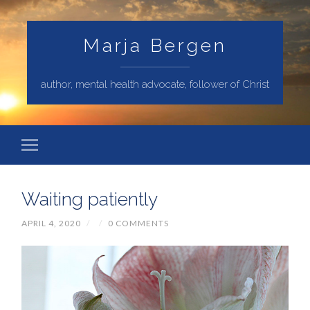
Marja Bergen
author, mental health advocate, follower of Christ
Waiting patiently
APRIL 4, 2020
/
/
0 COMMENTS