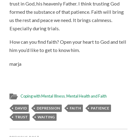
trust in God, his heavenly Father. I think trusting God
formed the substance of that patience. Faith will bring
us the rest and peace we need. It brings calmness.
Especially during trials.
How can you find faith? Open your heart to God and tell
him you’d like to get to know him.
marja
Coping with Mental Illness
,
Mental Health and Faith
DAVID
DEPRESSION
FAITH
PATIENCE
TRUST
WAITING