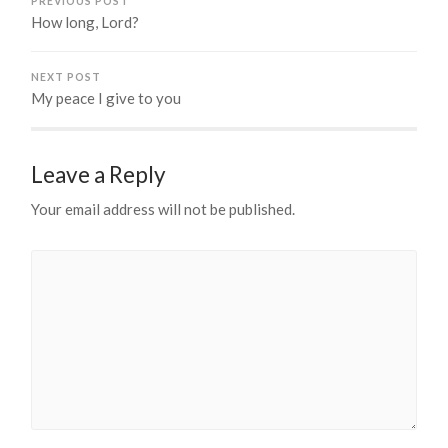
PREVIOUS POST
How long, Lord?
NEXT POST
My peace I give to you
Leave a Reply
Your email address will not be published.