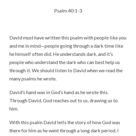
Psalm 40:1-3
David must have written this psalm with people like you
and me in mind—people going through a dark time like
he himself often did. He understands dark, and it’s
people who understand the dark who can best help us
through it. We should listen to David when we read the
many psalms he wrote.
David’s hand was in God’s hand as he wrote this.
Through David, God reaches out to us, drawing us to
him.
With this psalm David tells the story of how God was
there for him as he went through a long dark period. I