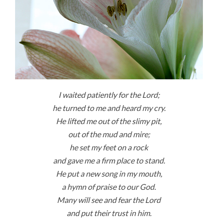
I waited patiently for the
Lord
;
he turned to me and heard my cry.
He lifted me out of the slimy pit,
out of the mud and mire;
he set my feet on a rock
and gave me a firm place to stand.
He put a new song in my mouth,
a hymn of praise to our God.
Many will see and fear the Lord
and put their trust in him.