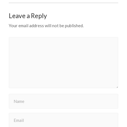
Leave a Reply
Your email address will not be published.