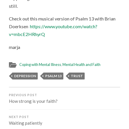
still.
Check out this musical version of Psalm 13 with Brian
Doerksen
https://www.youtube.com/watch?
v=mbcE2HRhyrQ
marja
Coping with Mental Illness
,
Mental Health and Faith
DEPRESSION
PSALM 13
TRUST
PREVIOUS POST
How strong is your faith?
NEXT POST
Waiting patiently