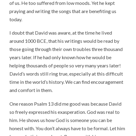
of us. He too suffered from low moods. Yet he kept
praying and writing the songs that are benefiting us
today.
I doubt that David was aware, at the time he lived
around 1000 BCE, that his writings would be read by
those going through their own troubles three thousand
years later. If he had only known how he would be
helping thousands of people so very many years later!
David’s words still ring true, especially at this difficult
time in the world’s history. We can find encouragement
and comfort in them.
One reason Psalm 13 did me good was because David
so freely expressed his exasperation. God was real to
him. He shows us how God is someone you can be
honest with. You don’t always have to be formal. Let him