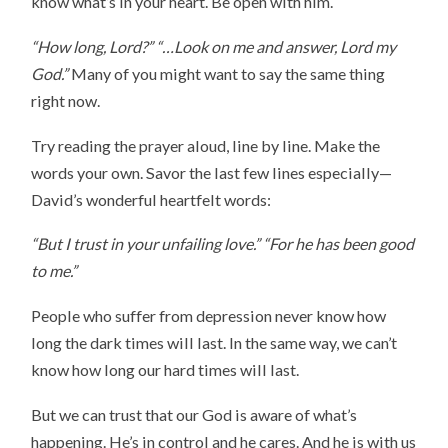
know what’s in your heart. Be open with him.
“How long, Lord?” “…Look on me and answer, Lord my
God.”
Many of you might want to say the same thing
right now.
Try reading the prayer aloud, line by line. Make the
words your own. Savor the last few lines especially—
David’s wonderful heartfelt words:
“But I trust in your unfailing love.”
“For he has been good
to me.”
People who suffer from depression never know how
long the dark times will last. In the same way, we can’t
know how long our hard times will last.
But we can trust that our God is aware of what’s
happening. He’s in control and he cares. And he is with us