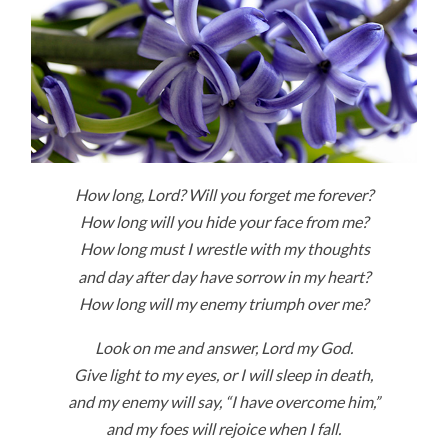
How long,
Lord
? Will you forget me forever?
How long will you hide your face from me?
How long must I wrestle with my thoughts
and day after day have sorrow in my heart?
How long will my enemy triumph over me?
Look on me and answer,
Lord
my God.
Give light to my eyes, or I will sleep in death,
and my enemy will say, “I have overcome him,”
and my foes will rejoice when I fall.