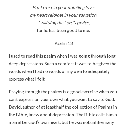
But I trust in your unfailing love;
my heart rejoices in your salvation.
I will sing the Lord’s praise,
for he has been good to me.
Psalm 13
I used to read this psalm when I was going through long
deep depressions. Such a comfort it was to be given the
words when I had no words of my own to adequately
express what I felt.
Praying through the psalms is a good exercise when you
can’t express on your own what you want to say to God.
David, author of at least half the collection of Psalms in
the Bible, knew about depression. The Bible calls him a
man after God’s own heart, but he was not unlike many