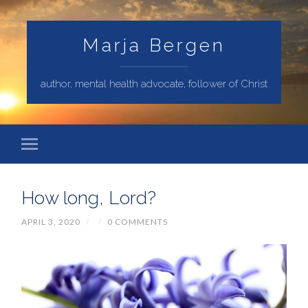
Marja Bergen
author, mental health advocate, follower of Christ
How long, Lord?
APRIL 3, 2020
/
/
0 COMMENTS