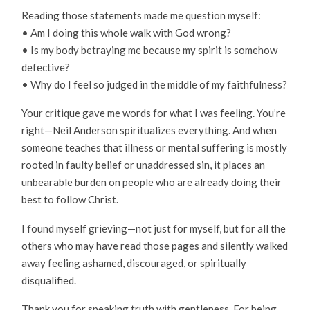
Reading those statements made me question myself:
• Am I doing this whole walk with God wrong?
• Is my body betraying me because my spirit is somehow
defective?
• Why do I feel so judged in the middle of my faithfulness?
Your critique gave me words for what I was feeling. You’re
right—Neil Anderson spiritualizes everything. And when
someone teaches that illness or mental suffering is mostly
rooted in faulty belief or unaddressed sin, it places an
unbearable burden on people who are already doing their
best to follow Christ.
I found myself grieving—not just for myself, but for all the
others who may have read those pages and silently walked
away feeling ashamed, discouraged, or spiritually
disqualified.
Thank you for speaking truth with gentleness. For being