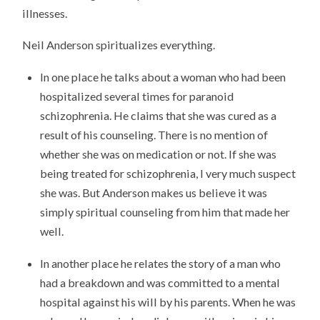
illnesses.
Neil Anderson spiritualizes everything.
In one place he talks about a woman who had been
hospitalized several times for paranoid
schizophrenia. He claims that she was cured as a
result of his counseling. There is no mention of
whether she was on medication or not. If she was
being treated for schizophrenia, I very much suspect
she was. But Anderson makes us believe it was
simply spiritual counseling from him that made her
well.
In another place he relates the story of a man who
had a breakdown and was committed to a mental
hospital against his will by his parents. When he was