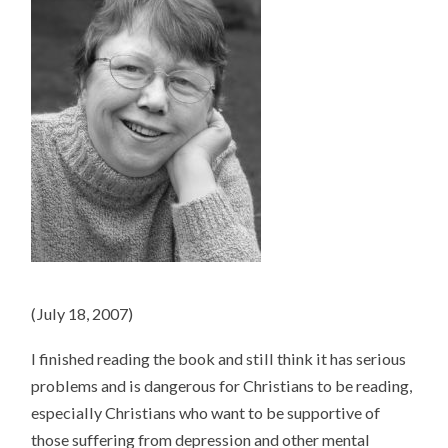
(July 18, 2007)
I finished reading the book and still think it has serious
problems and is dangerous for Christians to be reading,
especially Christians who want to be supportive of
those suffering from depression and other mental