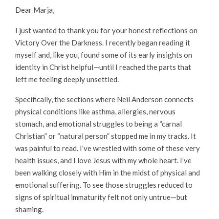
Dear Marja,
I just wanted to thank you for your honest reflections on
Victory Over the Darkness. I recently began reading it
myself and, like you, found some of its early insights on
identity in Christ helpful—until I reached the parts that
left me feeling deeply unsettled.
Specifically, the sections where Neil Anderson connects
physical conditions like asthma, allergies, nervous
stomach, and emotional struggles to being a “carnal
Christian” or “natural person” stopped me in my tracks. It
was painful to read. I’ve wrestled with some of these very
health issues, and I love Jesus with my whole heart. I’ve
been walking closely with Him in the midst of physical and
emotional suffering. To see those struggles reduced to
signs of spiritual immaturity felt not only untrue—but
shaming.