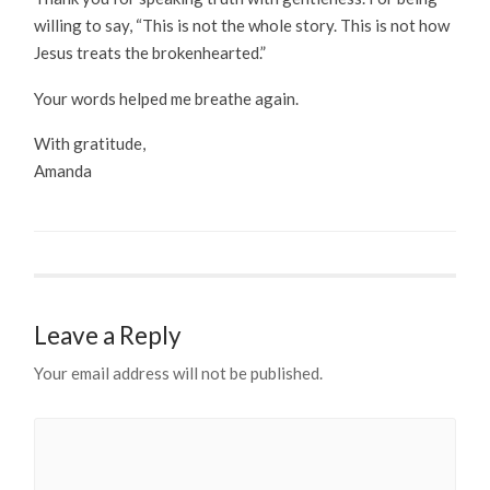
willing to say, “This is not the whole story. This is not how
Jesus treats the brokenhearted.”
Your words helped me breathe again.
With gratitude,
Amanda
Leave a Reply
Your email address will not be published.