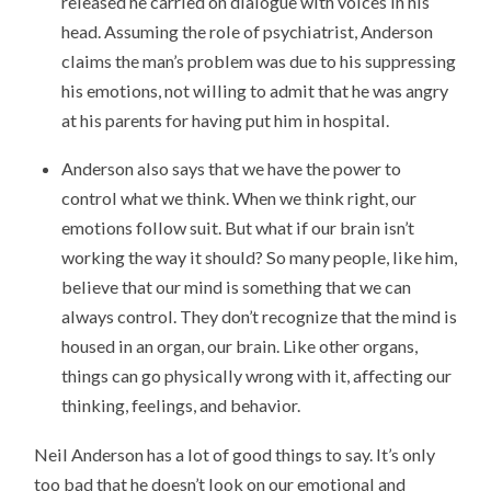
released he carried on dialogue with voices in his
head. Assuming the role of psychiatrist, Anderson
claims the man’s problem was due to his suppressing
his emotions, not willing to admit that he was angry
at his parents for having put him in hospital.
Anderson also says that we have the power to
control what we think. When we think right, our
emotions follow suit. But what if our brain isn’t
working the way it should? So many people, like him,
believe that our mind is something that we can
always control. They don’t recognize that the mind is
housed in an organ, our brain. Like other organs,
things can go physically wrong with it, affecting our
thinking, feelings, and behavior.
Neil Anderson has a lot of good things to say. It’s only
too bad that he doesn’t look on our emotional and