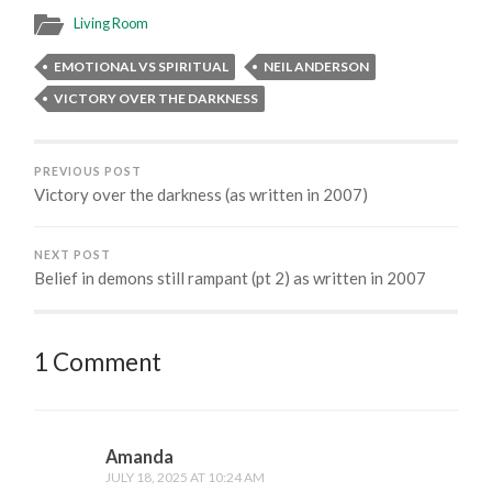
Living Room
EMOTIONAL VS SPIRITUAL
NEIL ANDERSON
VICTORY OVER THE DARKNESS
PREVIOUS POST
Victory over the darkness (as written in 2007)
NEXT POST
Belief in demons still rampant (pt 2) as written in 2007
1 Comment
Amanda
JULY 18, 2025 AT 10:24 AM