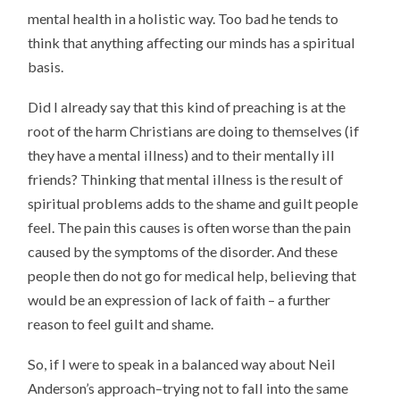
mental health in a holistic way. Too bad he tends to
think that anything affecting our minds has a spiritual
basis.
Did I already say that this kind of preaching is at the
root of the harm Christians are doing to themselves (if
they have a mental illness) and to their mentally ill
friends? Thinking that mental illness is the result of
spiritual problems adds to the shame and guilt people
feel. The pain this causes is often worse than the pain
caused by the symptoms of the disorder. And these
people then do not go for medical help, believing that
would be an expression of lack of faith – a further
reason to feel guilt and shame.
So, if I were to speak in a balanced way about Neil
Anderson’s approach–trying not to fall into the same