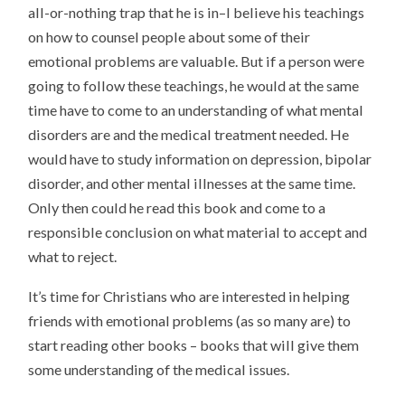
all-or-nothing trap that he is in–I believe his teachings
on how to counsel people about some of their
emotional problems are valuable. But if a person were
going to follow these teachings, he would at the same
time have to come to an understanding of what mental
disorders are and the medical treatment needed. He
would have to study information on depression, bipolar
disorder, and other mental illnesses at the same time.
Only then could he read this book and come to a
responsible conclusion on what material to accept and
what to reject.
It’s time for Christians who are interested in helping
friends with emotional problems (as so many are) to
start reading other books – books that will give them
some understanding of the medical issues.