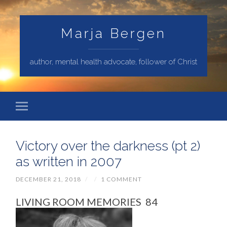
Marja Bergen
author, mental health advocate, follower of Christ
Victory over the darkness (pt 2)
as written in 2007
DECEMBER 21, 2018
/
/
1 COMMENT
LIVING ROOM MEMORIES 84