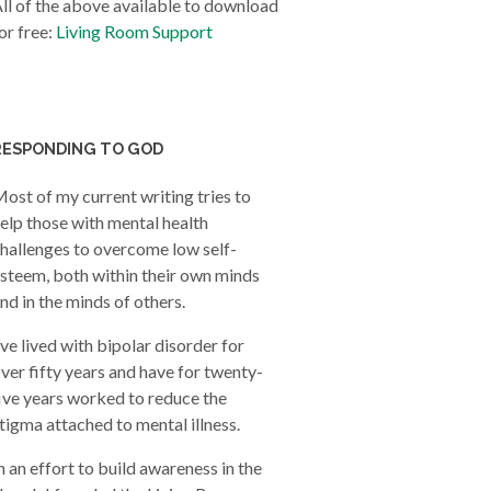
ll of the above available to download
or free:
Living Room Support
RESPONDING TO GOD
ost of my current writing tries to
elp those with mental health
hallenges to overcome low self-
steem, both within their own minds
nd in the minds of others.
’ve lived with bipolar disorder for
ver fifty years and have for twenty-
ive years worked to reduce the
tigma attached to mental illness.
n an effort to build awareness in the