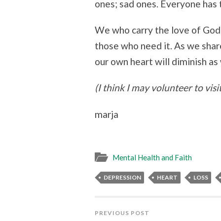
ones; sad ones. Everyone has 
We who carry the love of God
those who need it. As we shar
our own heart will diminish as
(I think I may volunteer to visi
marja
Mental Health and Faith
DEPRESSION
HEART
LOSS
PREVIOUS POST