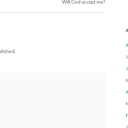
Will God accept me?
A
blished.
J
J
A
F
J