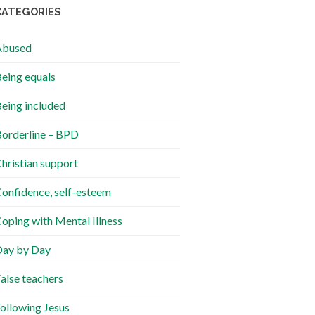
CATEGORIES
Abused
eing equals
eing included
orderline – BPD
hristian support
onfidence, self-esteem
oping with Mental Illness
ay by Day
alse teachers
ollowing Jesus