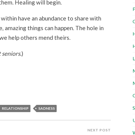
them. Healing will begin.
F
 within have an abundance to share with
G
e, amazing things can happen. The hole in
H
 we help others mend theirs.
H
t seniors.
)
L
M
M
O
S
RELATIONSHIP
SADNESS
U
NEXT POST
W