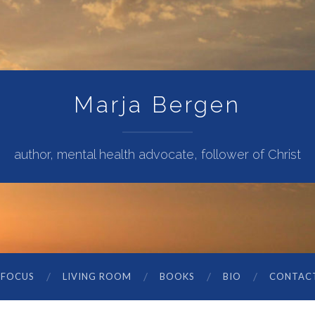
Marja Bergen
author, mental health advocate, follower of Christ
 FOCUS
LIVING ROOM
BOOKS
BIO
CONTAC