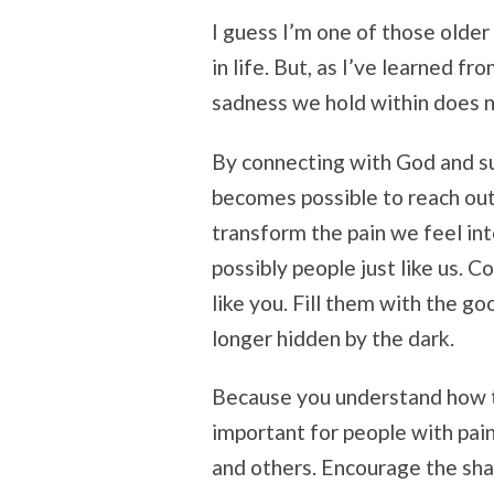
I guess I’m one of those older 
in life. But, as I’ve learned f
sadness we hold within does n
By connecting with God and su
becomes possible to reach out
transform the pain we feel in
possibly people just like us. C
like you. Fill them with the g
longer hidden by the dark.
Because you understand how t
important for people with pain
and others. Encourage the sh