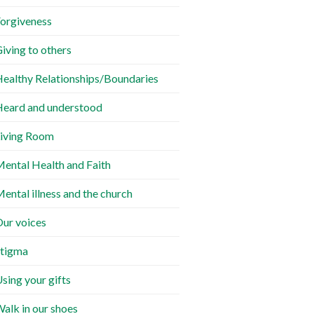
orgiveness
iving to others
ealthy Relationships/Boundaries
eard and understood
iving Room
ental Health and Faith
ental illness and the church
ur voices
tigma
sing your gifts
alk in our shoes