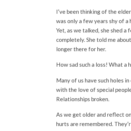
I’ve been thinking of the elder
was only a few years shy of a
Yet, as we talked, she shed a 
completely. She told me abou
longer there for her.
How sad such a loss! What a ho
Many of us have such holes in 
with the love of special peopl
Relationships broken.
As we get older and reflect on
hurts are remembered. They’re