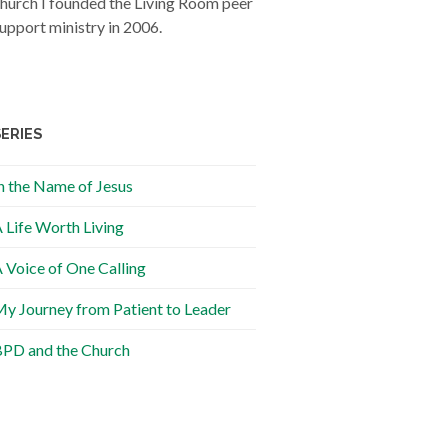
hurch I founded the Living Room peer
upport ministry in 2006.
SERIES
n the Name of Jesus
 Life Worth Living
 Voice of One Calling
y Journey from Patient to Leader
PD and the Church