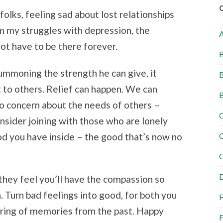
folks, feeling sad about lost relationships
rom my struggles with depression, the
ot have to be there forever.
B
mmoning the strength he can give, it
B
 to others. Relief can happen. We can
B
to concern about the needs of others –
C
onsider joining with those who are lonely
ood you have inside – the good that’s now no
C
C
D
hey feel you’ll have the compassion so
. Turn bad feelings into good, for both you
F
aring of memories from the past. Happy
F