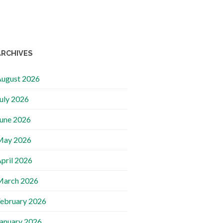
ARCHIVES
ugust 2026
uly 2026
une 2026
May 2026
pril 2026
March 2026
ebruary 2026
anuary 2026