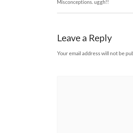
Misconceptions. uggh!!
Leave a Reply
Your email address will not be pu