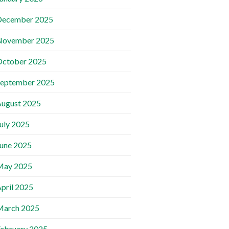
December 2025
November 2025
October 2025
September 2025
ugust 2025
uly 2025
une 2025
May 2025
pril 2025
March 2025
ebruary 2025