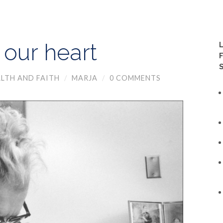
 our heart
LTH AND FAITH
/
MARJA
/
0 COMMENTS