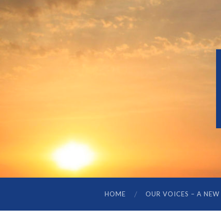
HOME
OUR VOICES – A NEW