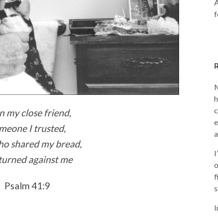
A
f
M
h
c
n my close friend,
e
meone I trusted,
a
ho shared my bread,
I
turned against me
o
f
Psalm 41:9
s
I