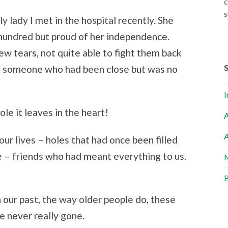
c
s
ly lady I met in the hospital recently. She
 hundred but proud of her independence.
few tears, not quite able to fight them back
t someone who had been close but was no
I
le it leaves in the heart!
A
A
our lives – holes that had once been filled
e – friends who had meant everything to us.
M
B
 our past, the way older people do, these
 never really gone.