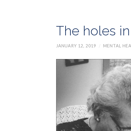
The holes in
JANUARY 12, 2019
/
MENTAL HEA