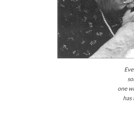
Eve
so
one w
has 