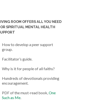
LIVING ROOM OFFERS ALL YOU NEED
FOR SPIRITUAL MENTAL HEALTH
SUPPORT
How to develop a peer support
group.
Facilitator’s guide.
Why is it for people of all faiths?
Hundreds of devotionals providing
encouragement.
PDF of the must-read book,
One
Such as Me
.