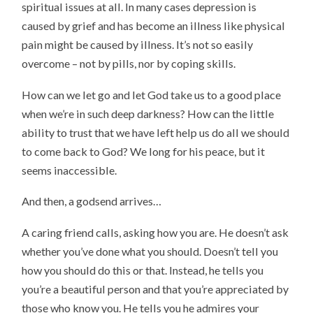
spiritual issues at all. In many cases depression is
caused by grief and has become an illness like physical
pain might be caused by illness. It’s not so easily
overcome – not by pills, nor by coping skills.
How can we let go and let God take us to a good place
when we’re in such deep darkness? How can the little
ability to trust that we have left help us do all we should
to come back to God? We long for his peace, but it
seems inaccessible.
And then, a godsend arrives…
A caring friend calls, asking how you are. He doesn’t ask
whether you’ve done what you should. Doesn’t tell you
how you should do this or that. Instead, he tells you
you’re a beautiful person and that you’re appreciated by
those who know you. He tells you he admires your