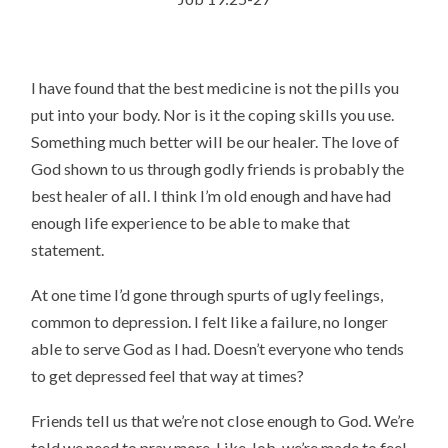
I have found that the best medicine is not the pills you
put into your body. Nor is it the coping skills you use.
Something much better will be our healer. The love of
God shown to us through godly friends is probably the
best healer of all. I think I’m old enough and have had
enough life experience to be able to make that
statement.
At one time I’d gone through spurts of ugly feelings,
common to depression. I felt like a failure, no longer
able to serve God as I had. Doesn’t everyone who tends
to get depressed feel that way at times?
Friends tell us that we’re not close enough to God. We’re
told we need to pray more. Like Job, we’re made to feel