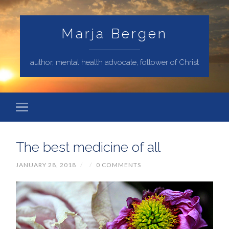
Marja Bergen
author, mental health advocate, follower of Christ
The best medicine of all
JANUARY 28, 2018
/
/
0 COMMENTS