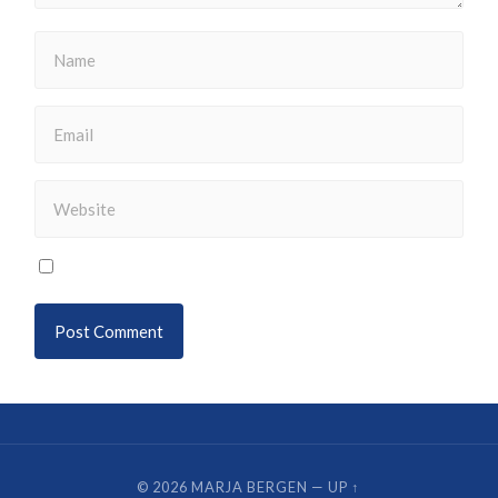
© 2026
MARJA BERGEN
—
UP ↑