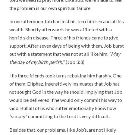
the problem is our own spiritual failure.
In one afternoon Job had lost his ten children and all his
wealth. Shortly afterwards he was afflicted with a
horrid skin disease. Three of his friends came to give
support. After seven days of being with them, Job burst
out with a statement that was not at all like him,
“May
the day of my birth perish,
” (Job 3:3)
His three friends took turns rebuking him harshly. One
of them, Eliphaz, insensitively insinuates that Job has
not sought God in the way he should, implying that Job
would be delivered if he would only commit his way to
God. But all of us who suffer emotionally know how
“simply” committing to the Lord is very difficult.
Besides that, our problems, like Job’s, are not likely