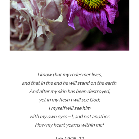
I know that my redeemer lives,
and that in the end he will stand on the earth.
And after my skin has been destroyed,
yet in my flesh I will see God;
I myself will see him
with my own eyes—I, and not another.
How my heart yearns within me!
Job 19:25-27