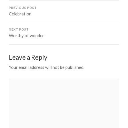
PREVIOUS POST
Celebration
NEXT POST
Worthy of wonder
Leave a Reply
Your email address will not be published.