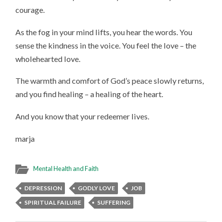
courage.
As the fog in your mind lifts, you hear the words. You
sense the kindness in the voice. You feel the love – the
wholehearted love.
The warmth and comfort of God’s peace slowly returns,
and you find healing – a healing of the heart.
And you know that your redeemer lives.
marja
Mental Health and Faith
DEPRESSION
GODLY LOVE
JOB
SPIRITUAL FAILURE
SUFFERING