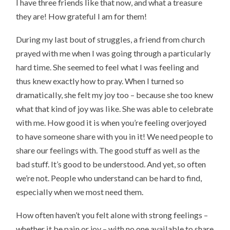
I have three friends like that now, and what a treasure
they are! How grateful I am for them!
During my last bout of struggles, a friend from church
prayed with me when I was going through a particularly
hard time. She seemed to feel what I was feeling and
thus knew exactly how to pray. When I turned so
dramatically, she felt my joy too – because she too knew
what that kind of joy was like. She was able to celebrate
with me. How good it is when you’re feeling overjoyed
to have someone share with you in it! We need people to
share our feelings with. The good stuff as well as the
bad stuff. It’s good to be understood. And yet, so often
we’re not. People who understand can be hard to find,
especially when we most need them.
How often haven’t you felt alone with strong feelings –
whether it be pain or joy – with no one available to share