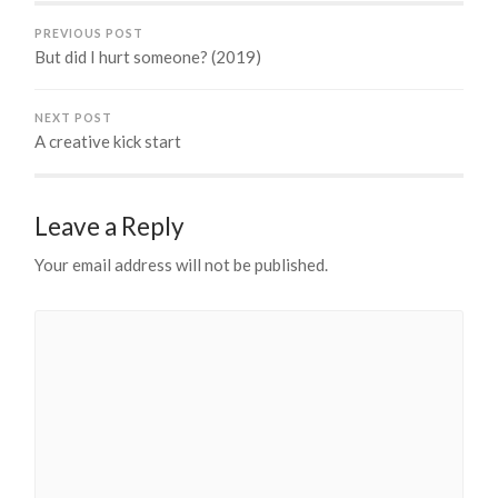
PREVIOUS POST
But did I hurt someone? (2019)
NEXT POST
A creative kick start
Leave a Reply
Your email address will not be published.