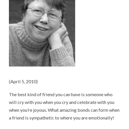
(April 5, 2010)
The best kind of friend you can have is someone who
will cry with you when you cry and celebrate with you
when you’re joyous. What amazing bonds can form when
a friend is sympathetic to where you are emotionally!