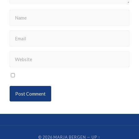
© 2026
MARJA BERGEN
—
UP ↑