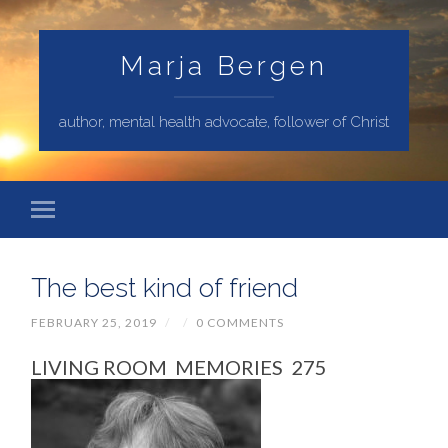
Marja Bergen
author, mental health advocate, follower of Christ
The best kind of friend
FEBRUARY 25, 2019
/
/
0 COMMENTS
LIVING ROOM MEMORIES 275