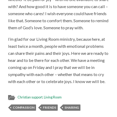
with? And how good it is to have someone you can call –
someone who cares! I wish everyone could have friends
like that. Someone to comfort them. Someone to remind
them of God’s love. Someone to pray with.
I’m glad for our Living Room ministry, because here, at
least twice a month, people with emotional problems
can share their pains and their joys. Here we are ready to
hear and to be there for each other. We have a meeting
coming up on Friday and I pray that we will be in
sympathy with each other – whether that means to cry
with each other or to celebrate joys. I know we will be.
Christian support
,
Living Room
COMPASSION
FRIENDS
SHARING