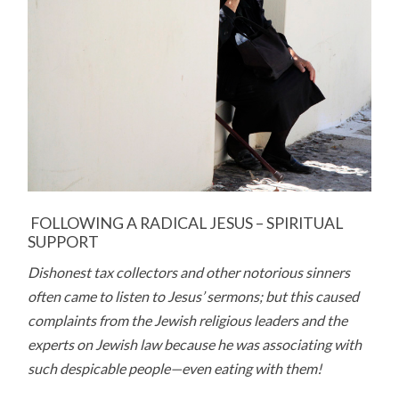
FOLLOWING A RADICAL JESUS – SPIRITUAL
SUPPORT
Dishonest tax collectors and other notorious sinners
often came to listen to Jesus’ sermons; but this caused
complaints from the Jewish religious leaders and the
experts on Jewish law because he was associating with
such despicable people—even eating with them!