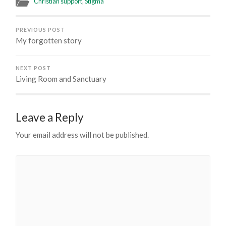
Christian support
,
Stigma
PREVIOUS POST
My forgotten story
NEXT POST
Living Room and Sanctuary
Leave a Reply
Your email address will not be published.