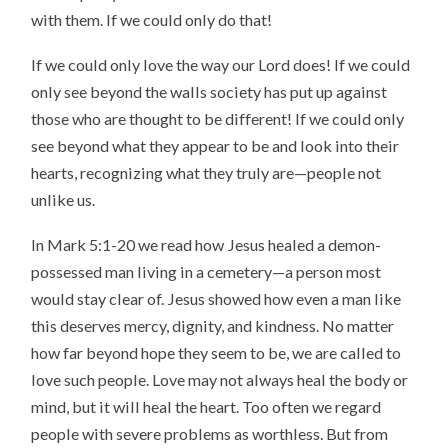
with them. If we could only do that!
If we could only love the way our Lord does! If we could
only see beyond the walls society has put up against
those who are thought to be different! If we could only
see beyond what they appear to be and look into their
hearts, recognizing what they truly are—people not
unlike us.
In Mark 5:1-20 we read how Jesus healed a demon-
possessed man living in a cemetery—a person most
would stay clear of. Jesus showed how even a man like
this deserves mercy, dignity, and kindness. No matter
how far beyond hope they seem to be, we are called to
love such people. Love may not always heal the body or
mind, but it will heal the heart. Too often we regard
people with severe problems as worthless. But from