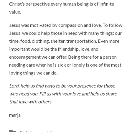
Christ’s perspective every human being is of infinite
value.
Jesus was motivated by compassion and love. To follow
Jesus, we could help those in need with many things: our
time, food, clothing, shelter, transportation. Even more
important would be the friendship, love, and
encouragement we can offer. Being there for a person
needing care when he is sick or lonely is one of the most
loving things we can do.
Lord, help us find ways to be your presence for those
who need you. Fill us with your love and help us share
that love with others.
marja