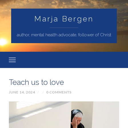
Marja Bergen
author, mental health advocate, follower of Christ
Teach us to love
JUNE 14, 2024
/
/
0 COMMENTS