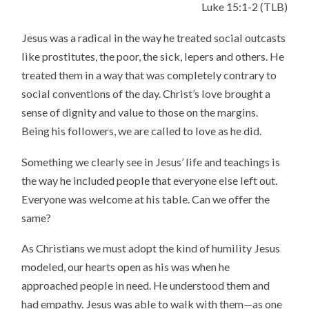
Luke 15:1-2 (TLB)
Jesus was a radical in the way he treated social outcasts
like prostitutes, the poor, the sick, lepers and others. He
treated them in a way that was completely contrary to
social conventions of the day. Christ’s love brought a
sense of dignity and value to those on the margins.
Being his followers, we are called to love as he did.
Something we clearly see in Jesus’ life and teachings is
the way he included people that everyone else left out.
Everyone was welcome at his table. Can we offer the
same?
As Christians we must adopt the kind of humility Jesus
modeled, our hearts open as his was when he
approached people in need. He understood them and
had empathy. Jesus was able to walk with them—as one