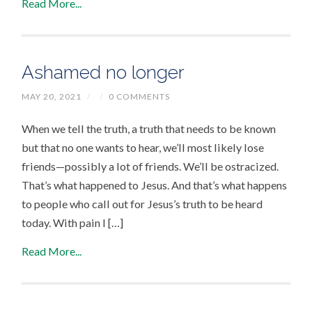
Read More...
Ashamed no longer
MAY 20, 2021
/
/
0 COMMENTS
When we tell the truth, a truth that needs to be known
but that no one wants to hear, we’ll most likely lose
friends—possibly a lot of friends. We’ll be ostracized.
That’s what happened to Jesus. And that’s what happens
to people who call out for Jesus’s truth to be heard
today. With pain I […]
Read More...