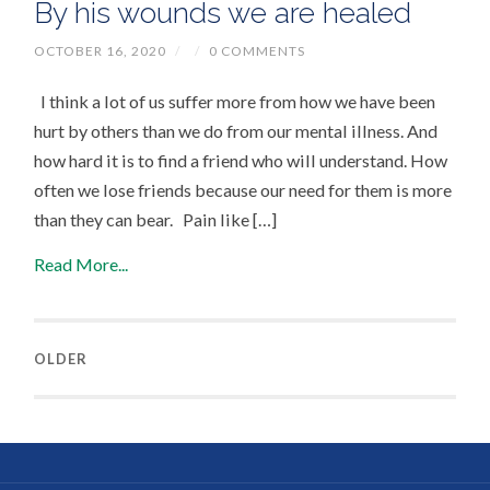
By his wounds we are healed
OCTOBER 16, 2020
/
/
0 COMMENTS
I think a lot of us suffer more from how we have been
hurt by others than we do from our mental illness. And
how hard it is to find a friend who will understand. How
often we lose friends because our need for them is more
than they can bear. Pain like […]
Read More...
OLDER