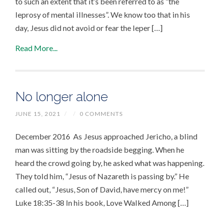
to such an extent that it’s been referred to as “the
leprosy of mental illnesses”. We know too that in his
day, Jesus did not avoid or fear the leper […]
Read More...
No longer alone
JUNE 15, 2021
/
/
0 COMMENTS
December 2016 As Jesus approached Jericho, a blind
man was sitting by the roadside begging. When he
heard the crowd going by, he asked what was happening.
They told him, “Jesus of Nazareth is passing by.” He
called out, “Jesus, Son of David, have mercy on me!”
Luke 18:35-38 In his book, Love Walked Among […]