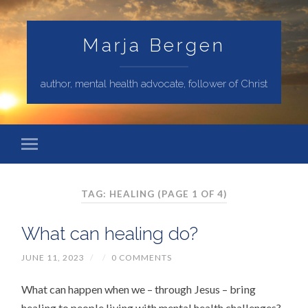
Marja Bergen
author, mental health advocate, follower of Christ
TAG: HEALING
(PAGE 1 OF 4)
What can healing do?
JUNE 11, 2023
/
/
0 COMMENTS
What can happen when we – through Jesus – bring
healing to people living with mental health challenges?