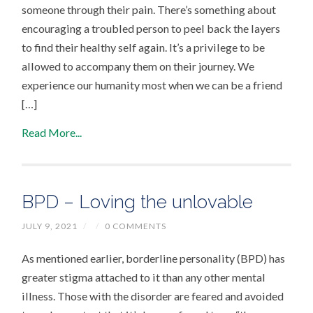
someone through their pain. There’s something about
encouraging a troubled person to peel back the layers
to find their healthy self again. It’s a privilege to be
allowed to accompany them on their journey. We
experience our humanity most when we can be a friend
[…]
Read More...
BPD – Loving the unlovable
JULY 9, 2021
/
/
0 COMMENTS
As mentioned earlier, borderline personality (BPD) has
greater stigma attached to it than any other mental
illness. Those with the disorder are feared and avoided