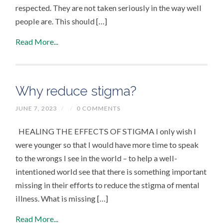
respected. They are not taken seriously in the way well
people are. This should […]
Read More...
Why reduce stigma?
JUNE 7, 2023
/
/
0 COMMENTS
HEALING THE EFFECTS OF STIGMA I only wish I
were younger so that I would have more time to speak
to the wrongs I see in the world – to help a well-
intentioned world see that there is something important
missing in their efforts to reduce the stigma of mental
illness. What is missing […]
Read More...