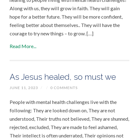
Along with us, they will grow in faith. They will gain
hope for a better future. They will be more confident,
feeling better about themselves.. They will have the
courage to try new things – to grow. […]
Read More...
As Jesus healed, so must we
JUNE 11, 2023
/
/
0 COMMENTS
People with mental health challenges live with the
following: They are looked down on, They are not
understood, Their truths not believed, They are shunned,
rejected, excluded, They are made to feel ashamed,
Their intellect is often underrated, Their opinions not