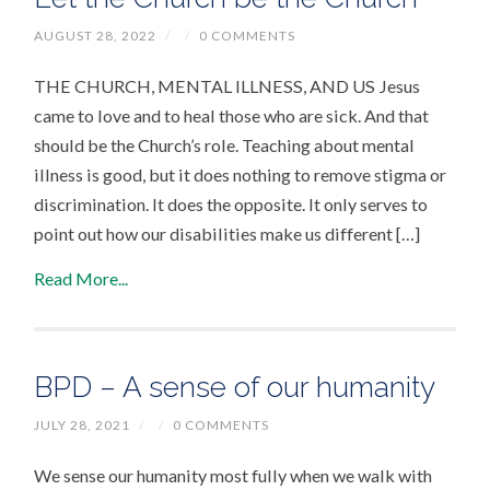
AUGUST 28, 2022
/
/
0 COMMENTS
THE CHURCH, MENTAL ILLNESS, AND US Jesus
came to love and to heal those who are sick. And that
should be the Church’s role. Teaching about mental
illness is good, but it does nothing to remove stigma or
discrimination. It does the opposite. It only serves to
point out how our disabilities make us different […]
Read More...
BPD – A sense of our humanity
JULY 28, 2021
/
/
0 COMMENTS
We sense our humanity most fully when we walk with