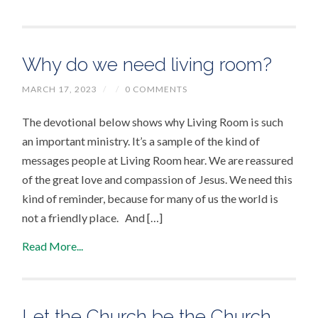
Why do we need living room?
MARCH 17, 2023
/
/
0 COMMENTS
The devotional below shows why Living Room is such
an important ministry. It’s a sample of the kind of
messages people at Living Room hear. We are reassured
of the great love and compassion of Jesus. We need this
kind of reminder, because for many of us the world is
not a friendly place. And […]
Read More...
Let the Church be the Church