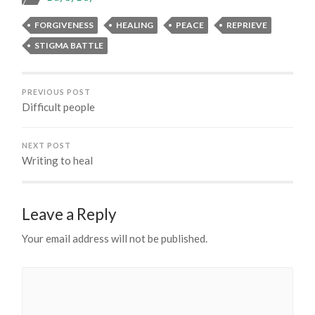
FORGIVENESS
HEALING
PEACE
REPRIEVE
STIGMA BATTLE
PREVIOUS POST
Difficult people
NEXT POST
Writing to heal
Leave a Reply
Your email address will not be published.