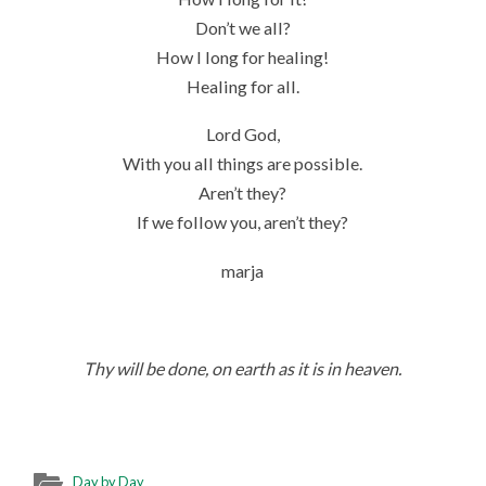
Don’t we all?
How I long for healing!
Healing for all.
Lord God,
With you all things are possible.
Aren’t they?
If we follow you, aren’t they?
marja
Thy will be done, on earth as it is in heaven.
Day by Day