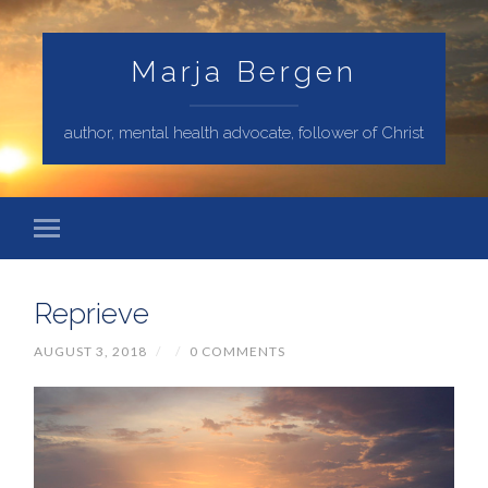
Marja Bergen
author, mental health advocate, follower of Christ
Reprieve
AUGUST 3, 2018
/
/
0 COMMENTS