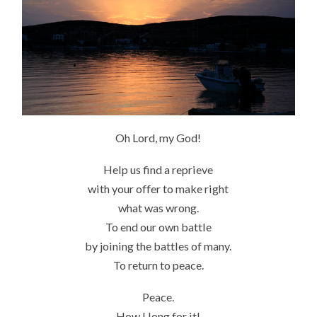
Oh Lord, my God!
Help us find a reprieve
with your offer to make right
what was wrong.
To end our own battle
by joining the battles of many.
To return to peace.
Peace.
How I long for it!