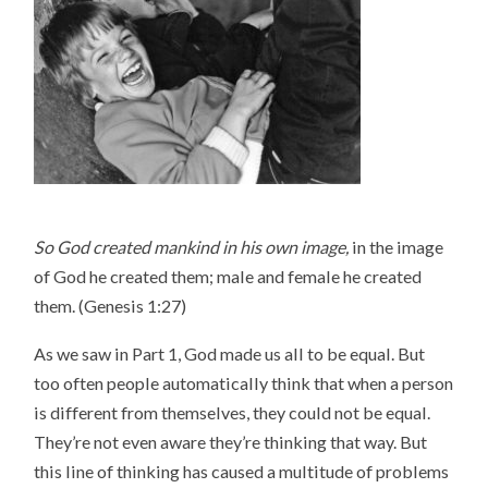
So God created mankind in his own image,
in the image
of God he created them; male and female he created
them. (Genesis 1:27)
As we saw in Part 1, God made us all to be equal. But
too often people automatically think that when a person
is different from themselves, they could not be equal.
They’re not even aware they’re thinking that way. But
this line of thinking has caused a multitude of problems