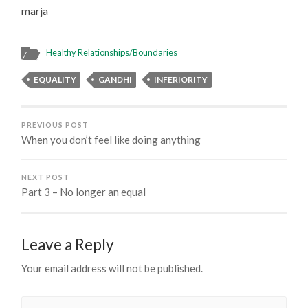
marja
Healthy Relationships/Boundaries
EQUALITY
GANDHI
INFERIORITY
PREVIOUS POST
When you don’t feel like doing anything
NEXT POST
Part 3 – No longer an equal
Leave a Reply
Your email address will not be published.