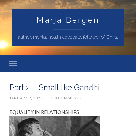
Marja Bergen
author, mental health advocate, follower of Christ
Part 2 – Small like Gandhi
JANUARY 9, 2021
/
/
0 COMMENTS
EQUALITY IN RELATIONSHIPS