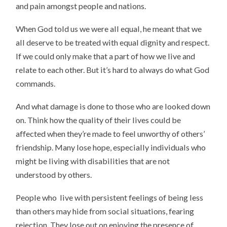
and pain amongst people and nations.
When God told us we were all equal, he meant that we
all deserve to be treated with equal dignity and respect.
If we could only make that a part of how we live and
relate to each other. But it’s hard to always do what God
commands.
And what damage is done to those who are looked down
on. Think how the quality of their lives could be
affected when they’re made to feel unworthy of others’
friendship. Many lose hope, especially individuals who
might be living with disabilities that are not
understood by others.
People who live with persistent feelings of being less
than others may hide from social situations, fearing
rejection. They lose out on enjoying the presence of