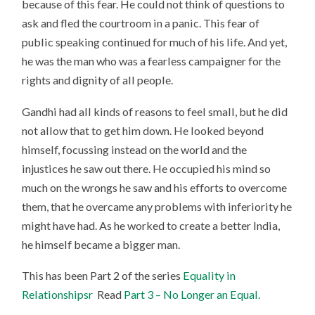
because of this fear. He could not think of questions to
ask and fled the courtroom in a panic. This fear of
public speaking continued for much of his life. And yet,
he was the man who was a fearless campaigner for the
rights and dignity of all people.
Gandhi had all kinds of reasons to feel small, but he did
not allow that to get him down. He looked beyond
himself, focussing instead on the world and the
injustices he saw out there. He occupied his mind so
much on the wrongs he saw and his efforts to overcome
them, that he overcame any problems with inferiority he
might have had. As he worked to create a better India,
he himself became a bigger man.
This has been Part 2 of the series
Equality in
Relationshipsr
Read
Part 3 – No Longer an Equal.