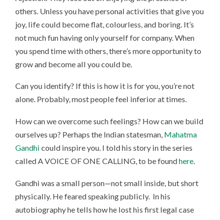
others. Unless you have personal activities that give you
joy, life could become flat, colourless, and boring. It’s
not much fun having only yourself for company. When
you spend time with others, there’s more opportunity to
grow and become all you could be.
Can you identify? If this is how it is for you, you’re not
alone. Probably, most people feel inferior at times.
How can we overcome such feelings? How can we build
ourselves up? Perhaps the Indian statesman,
Mahatma
Gandhi
could inspire you. I told his story in the series
called A VOICE OF ONE CALLING, to be found
here
.
Gandhi was a small person—not small inside, but short
physically. He feared speaking publicly. In his
autobiography he tells how he lost his first legal case