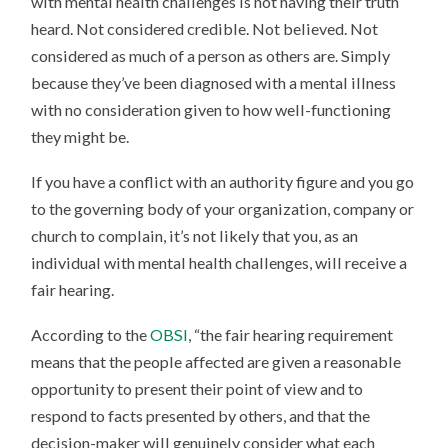
with mental health challenges is not having their truth
heard. Not considered credible. Not believed. Not
considered as much of a person as others are. Simply
because they’ve been diagnosed with a mental illness
with no consideration given to how well-functioning
they might be.
If you have a conflict with an authority figure and you go
to the governing body of your organization, company or
church to complain, it’s not likely that you, as an
individual with mental health challenges, will receive a
fair hearing.
According to the
OBSI
, “the fair hearing requirement
means that the people affected are given a reasonable
opportunity to present their point of view and to
respond to facts presented by others, and that the
decision-maker will genuinely consider what each