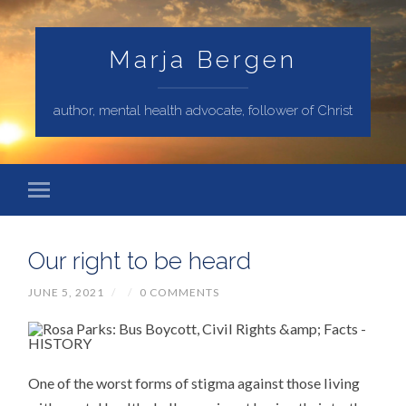
Marja Bergen
author, mental health advocate, follower of Christ
Our right to be heard
JUNE 5, 2021
/
/
0 COMMENTS
One of the worst forms of stigma against those living