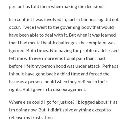
person has told them when making the decision.”
In a conflict I was involved in, such a fair hearing did not
occur. Twice I went to the governing body that would
have been able to deal with it. But when it was learned
that I had mental health challenges, the complaint was
ignored. Both times. Not having the problem addressed
left me with even more emotional pain than I had
before. I felt my person hood was under attack. Perhaps
I should have gone back a third time and forced the
issue as a person should when they believe in their
rights. But I gave in to discouragement.
Where else could I go for justice? I blogged about it, as
I’m doing now. But it didn’t solve anything except to
release my frustration.