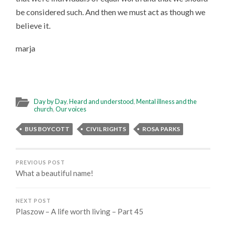
be considered such. And then we must act as though we
believe it.
marja
Day by Day
,
Heard and understood
,
Mental illness and the
church
,
Our voices
BUS BOYCOTT
CIVIL RIGHTS
ROSA PARKS
PREVIOUS POST
What a beautiful name!
NEXT POST
Plaszow – A life worth living – Part 45