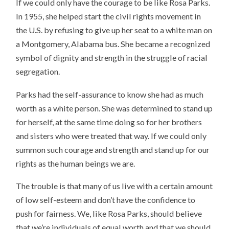
If we could only have the courage to be like Rosa Parks.
In 1955, she helped start the civil rights movement in
the U.S. by refusing to give up her seat to a white man on
a Montgomery, Alabama bus. She became a recognized
symbol of dignity and strength in the struggle of racial
segregation.
Parks had the self-assurance to know she had as much
worth as a white person. She was determined to stand up
for herself, at the same time doing so for her brothers
and sisters who were treated that way. If we could only
summon such courage and strength and stand up for our
rights as the human beings we are.
The trouble is that many of us live with a certain amount
of low self-esteem and don’t have the confidence to
push for fairness. We, like Rosa Parks, should believe
that we’re individuals of equal worth and that we should