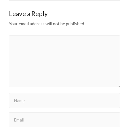
Leave a Reply
Your email address will not be published.