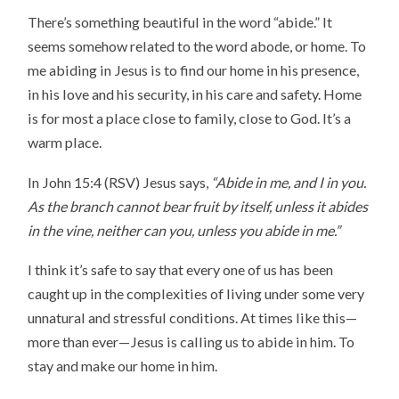
There’s something beautiful in the word “abide.” It
seems somehow related to the word abode, or home. To
me abiding in Jesus is to find our home in his presence,
in his love and his security, in his care and safety. Home
is for most a place close to family, close to God. It’s a
warm place.
In John 15:4 (RSV) Jesus says,
“Abide in me, and I in you.
As the branch cannot bear fruit by itself, unless it abides
in the vine, neither can you, unless you abide in me.”
I think it’s safe to say that every one of us has been
caught up in the complexities of living under some very
unnatural and stressful conditions. At times like this—
more than ever—Jesus is calling us to abide in him. To
stay and make our home in him.