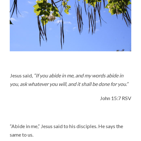
Jesus said,
“If you abide in me, and my words abide in
you, ask whatever you will, and it shall be done for you.”
John 15:7 RSV
“Abide in me,” Jesus said to his disciples. He says the
same to us.