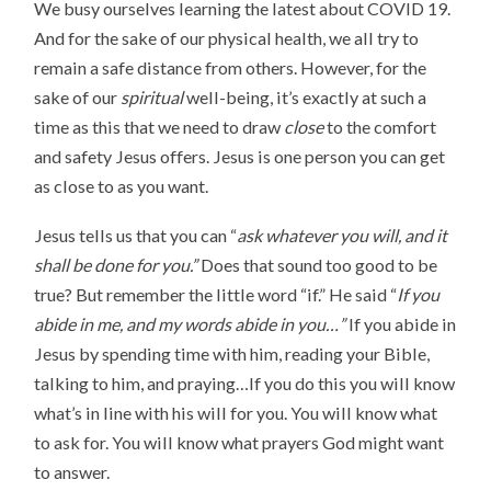
We busy ourselves learning the latest about COVID 19.
And for the sake of our physical health, we all try to
remain a safe distance from others. However, for the
sake of our
spiritual
well-being, it’s exactly at such a
time as this that we need to draw
close
to the comfort
and safety Jesus offers. Jesus is one person you can get
as close to as you want.
Jesus tells us that you can “
ask whatever you will, and it
shall be done for you.”
Does that sound too good to be
true? But remember the little word “if.” He said “
If you
abide in me, and my words abide in you…”
If you abide in
Jesus by spending time with him, reading your Bible,
talking to him, and praying…If you do this you will know
what’s in line with his will for you. You will know what
to ask for. You will know what prayers God might want
to answer.