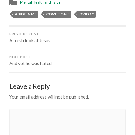
Mental Health and Faith
ABIDE IN ME
COME TO ME
OVID 19
PREVIOUS POST
A fresh look at Jesus
NEXT POST
And yet he was hated
Leave a Reply
Your email address will not be published.