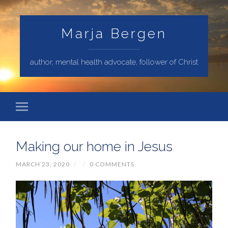
Marja Bergen
author, mental health advocate, follower of Christ
Making our home in Jesus
MARCH 23, 2020
/
/
0 COMMENTS