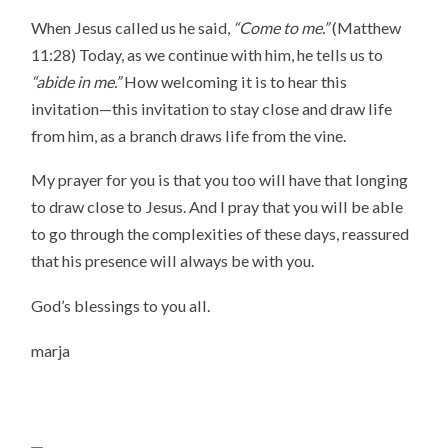
When Jesus called us he said,
“Come to me.”
(Matthew
11:28) Today, as we continue with him, he tells us to
“abide in me.”
How welcoming it is to hear this
invitation—this invitation to stay close and draw life
from him, as a branch draws life from the vine.
My prayer for you is that you too will have that longing
to draw close to Jesus. And I pray that you will be able
to go through the complexities of these days, reassured
that his presence will always be with you.
God’s blessings to you all.
marja