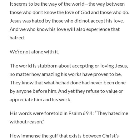
It seems to be the way of the world—the way between
those who don’t know the love of God and those who do.
Jesus was hated by those who did not accept his love.
And we who know his love will also experience that
hatred.
We’re not alone with it.
The world is stubborn about accepting or loving Jesus,
no matter how amazing his works have proven to be.
They know that what he had done had never been done
by anyone before him. And yet they refuse to value or
appreciate him and his work.
His words were foretold in Psalm 69:4: “They hated me
without reason.”
How immense the gulf that exists between Christ’s