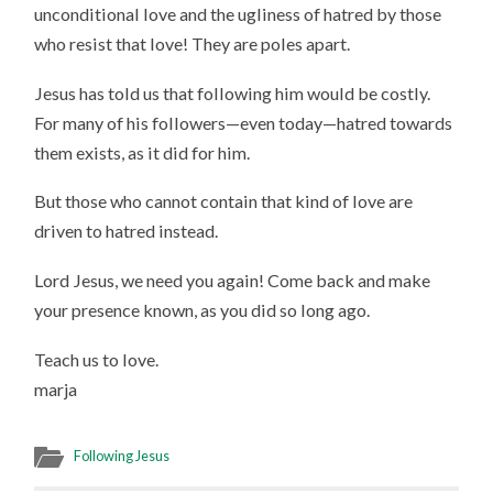
unconditional love and the ugliness of hatred by those
who resist that love! They are poles apart.
Jesus has told us that following him would be costly.
For many of his followers—even today—hatred towards
them exists, as it did for him.
But those who cannot contain that kind of love are
driven to hatred instead.
Lord Jesus, we need you again! Come back and make
your presence known, as you did so long ago.
Teach us to love.
marja
Following Jesus