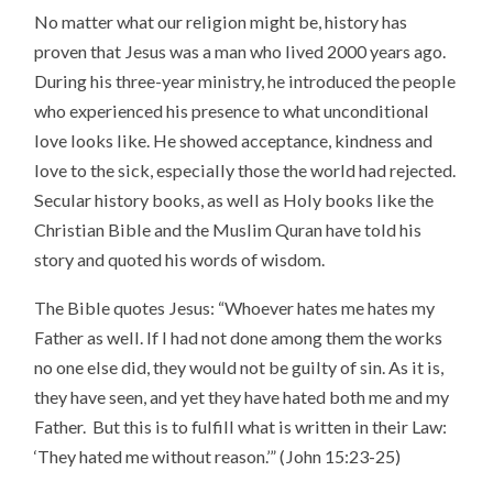
No matter what our religion might be, history has
proven that Jesus was a man who lived 2000 years ago.
During his three-year ministry, he introduced the people
who experienced his presence to what unconditional
love looks like. He showed acceptance, kindness and
love to the sick, especially those the world had rejected.
Secular history books, as well as Holy books like the
Christian Bible and the Muslim Quran have told his
story and quoted his words of wisdom.
The Bible quotes Jesus: “Whoever hates me hates my
Father as well. If I had not done among them the works
no one else did, they would not be guilty of sin. As it is,
they have seen, and yet they have hated both me and my
Father. But this is to fulfill what is written in their Law:
‘They hated me without reason.’” (John 15:23-25)