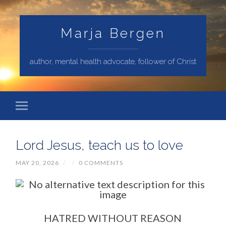
Marja Bergen
author, mental health advocate, follower of Christ
Lord Jesus, teach us to love
MAY 20, 2026
/
/
0 COMMENTS
HATRED WITHOUT REASON