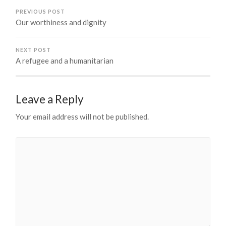
PREVIOUS POST
Our worthiness and dignity
NEXT POST
A refugee and a humanitarian
Leave a Reply
Your email address will not be published.