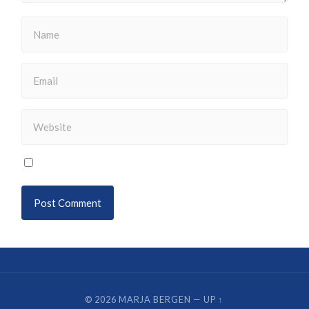
© 2026
MARJA BERGEN
—
UP ↑