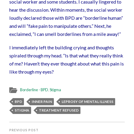
social worker and some students. I casually lingered to
hear the discussion. Within moments, the social worker
loudly declared those with BPD are “borderline human”
and will “fake pain to manipulate others.” Next, he
exclaimed, “I can smell borderlines from a mile away!”
I immediately left the building crying and thoughts
spiraled through my head. “Is that what they really think
of me? Haven’t they ever thought about what this pain is
like through my eyes?
Borderline - BPD
,
Stigma
BPD
INNER PAIN
LEPROSY OF MENTAL ILLNESS
STIGMA
TREATMENT REFUSED
PREVIOUS POST