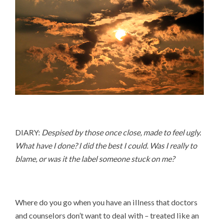
DIARY:
Despised by those once close, made to feel ugly.
What have I done? I did the best I could. Was I really to
blame, or was it the label someone stuck on me?
Where do you go when you have an illness that doctors
and counselors don’t want to deal with – treated like an