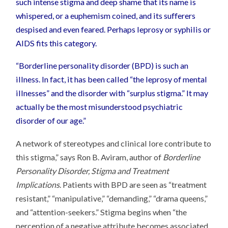
such intense stigma and deep shame that its name is
whispered, or a euphemism coined, and its sufferers
despised and even feared. Perhaps leprosy or syphilis or
AIDS fits this category.
“Borderline personality disorder (BPD) is such an
illness. In fact, it has been called “the leprosy of mental
illnesses” and the disorder with “surplus stigma.” It may
actually be the most misunderstood psychiatric
disorder of our age.”
A network of stereotypes and clinical lore contribute to
this stigma,” says Ron B. Aviram, author of
Borderline
Personality Disorder, Stigma and Treatment
Implications
. Patients with BPD are seen as “treatment
resistant,” “manipulative,” “demanding,” “drama queens,”
and “attention-seekers.” Stigma begins when “the
perception of a negative attribute becomes associated