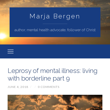
Marja Bergen
author, mental health advocate, follower of Christ
Leprosy of mental illness: living
with borderline part 9
JUNE 4, 2018
/
/
0 COMMENTS