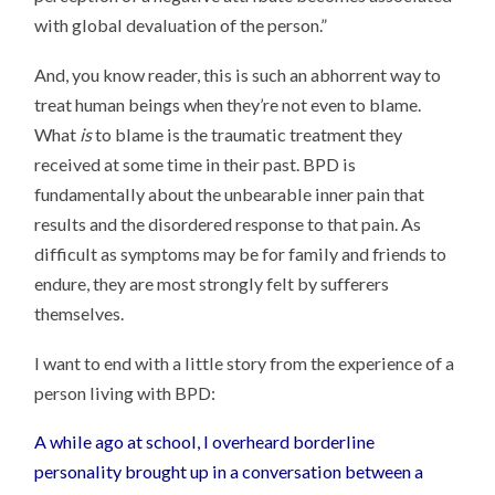
with global devaluation of the person.”
And, you know reader, this is such an abhorrent way to
treat human beings when they’re not even to blame.
What
is
to blame is the traumatic treatment they
received at some time in their past. BPD is
fundamentally about the unbearable inner pain that
results and the disordered response to that pain. As
difficult as symptoms may be for family and friends to
endure, they are most strongly felt by sufferers
themselves.
I want to end with a little story from the experience of a
person living with BPD:
A while ago at school, I overheard borderline
personality brought up in a conversation between a