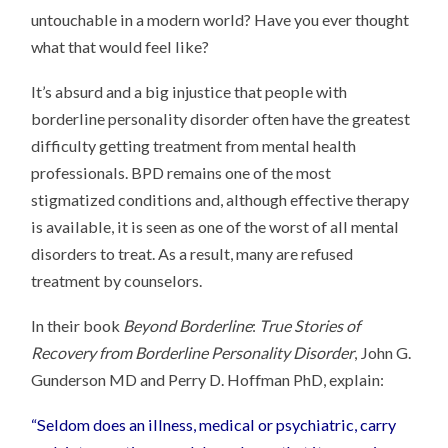
untouchable in a modern world? Have you ever thought
what that would feel like?
It’s absurd and a big injustice that people with
borderline personality disorder often have the greatest
difficulty getting treatment from mental health
professionals. BPD remains one of the most
stigmatized conditions and, although effective therapy
is available, it is seen as one of the worst of all mental
disorders to treat. As a result, many are refused
treatment by counselors.
In their book
Beyond Borderline
:
True Stories of
Recovery from Borderline Personality Disorder
, John G.
Gunderson MD and Perry D. Hoffman PhD, explain:
“Seldom does an illness, medical or psychiatric, carry