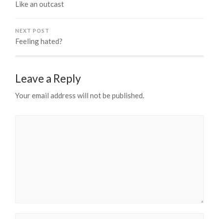
Like an outcast
NEXT POST
Feeling hated?
Leave a Reply
Your email address will not be published.