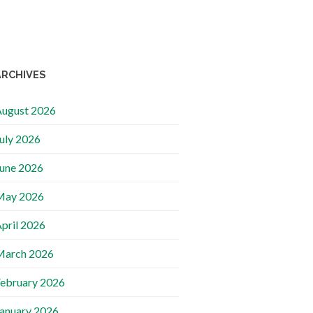
ARCHIVES
ugust 2026
uly 2026
une 2026
May 2026
pril 2026
March 2026
ebruary 2026
anuary 2026