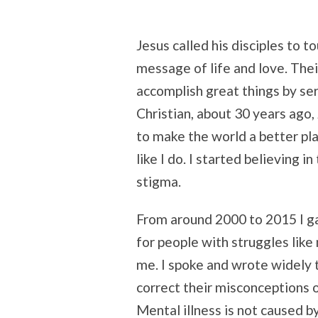
Jesus called his disciples to 
message of life and love. Their
accomplish great things by se
Christian, about 30 years ago
to make the world a better pla
like I do. I started believing i
stigma.
From around 2000 to 2015 I ga
for people with struggles like
me. I spoke and wrote widely t
correct their misconceptions o
Mental illness is not caused by