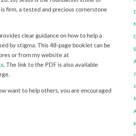
is firm, a tested and precious cornerstone
provides clear guidance on how to help a
sed by stigma. This 48-page booklet can be
ores or from my website at
A
ks
. The link to the PDF is also available
rge.
J
J
ow want to help others, you are encouraged
A
F