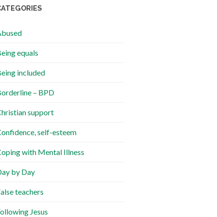
CATEGORIES
Abused
eing equals
eing included
orderline – BPD
hristian support
onfidence, self-esteem
oping with Mental Illness
ay by Day
alse teachers
ollowing Jesus