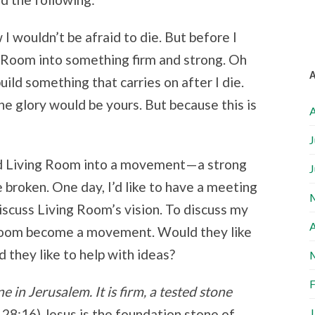
I wouldn’t be afraid to die. But before I
ng Room into something firm and strong. Oh
uild something that carries on after I die.
he glory would be yours. But because this is
A
J
ld Living Room into a movement—a strong
J
broken. One day, I’d like to have a meeting
scuss Living Room’s vision. To discuss my
A
Room become a movement. Would they like
d they like to help with ideas?
F
e in Jerusalem. It is firm, a tested stone
J
 28:16) Jesus is the foundation stone of