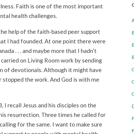
llness. Faith is one of the most important
ntal health challenges.
the help of the faith-based peer support
B
hat I had founded. At one point there were
B
nada . . . and maybe more that I hadn’t
B
e carried on Living Room work by sending
C
 of devotionals. Although it might have
er stopped the work. And God is with me
C
C
 I recall Jesus and his disciples on the
D
his resurrection. Three times he called for
F
calling for the same. I want to make sure
F
al support to people with mental health