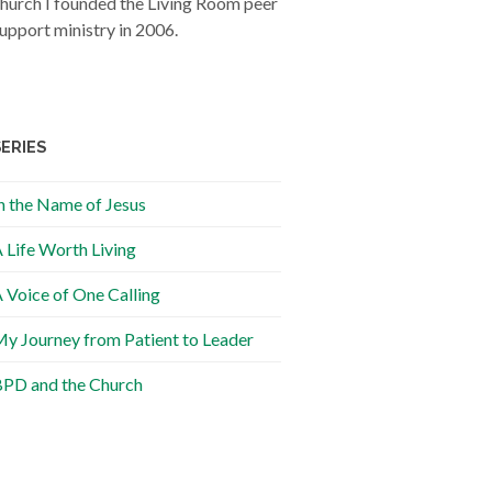
hurch I founded the Living Room peer
upport ministry in 2006.
SERIES
n the Name of Jesus
 Life Worth Living
 Voice of One Calling
y Journey from Patient to Leader
PD and the Church