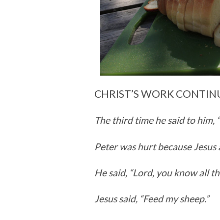
CHRIST’S WORK CONTIN
The third time he said to him,
Peter was hurt because Jesus 
He said, “Lord, you know all th
Jesus said,
“Feed my sheep.”