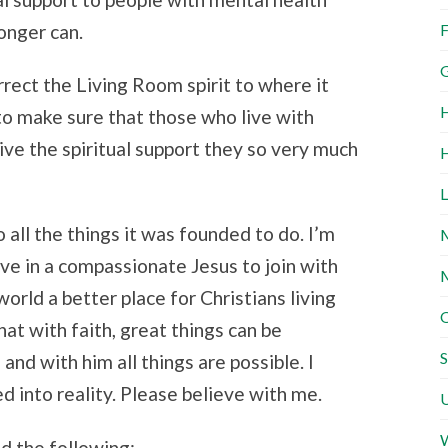
longer can.
F
G
rrect the Living Room spirit to where it
H
to make sure that those who live with
ve the spiritual support they so very much
H
L
 all the things it was founded to do. I’m
M
ve in a compassionate Jesus to join with
M
orld a better place for Christians living
O
that with faith, great things can be
S
and with him all things are possible. I
 into reality. Please believe with me.
U
W
d the following: