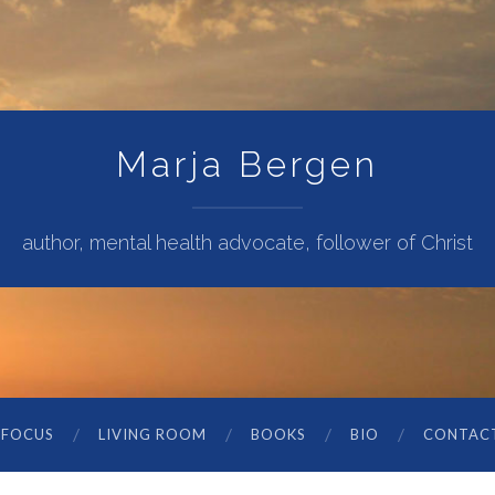
Marja Bergen
author, mental health advocate, follower of Christ
 FOCUS
LIVING ROOM
BOOKS
BIO
CONTAC