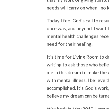
needs will carry on when I no 
Today I feel God’s call to resu
once was, and beyond. I want 
mental health challenges recei
need for their healing.
It’s time for Living Room to do
writing to ask those who belie
me in this dream to make the w
with mental illness. I believe 
accomplished. It’s God’s work, 
believe my dream can be turned
Way back in May 2010, I praye