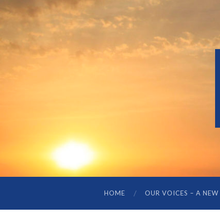
HOME
OUR VOICES – A NEW