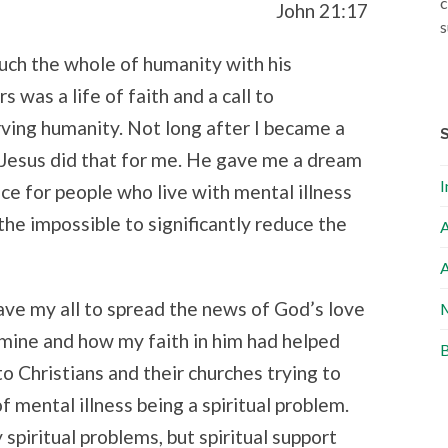
c
John 21:17
s
touch the whole of humanity with his
s was a life of faith and a call to
rving humanity. Not long after I became a
, Jesus did that for me. He gave me a dream
I
ce for people who live with mental illness
n the impossible to significantly reduce the
A
A
ve my all to spread the news of God’s love
M
 mine and how my faith in him had helped
B
o Christians and their churches trying to
f mental illness being a spiritual problem.
 spiritual problems, but spiritual support