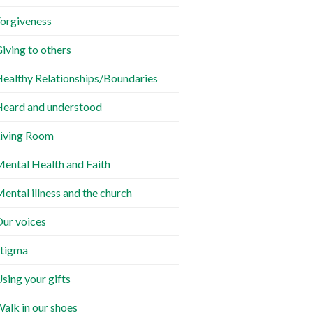
orgiveness
iving to others
ealthy Relationships/Boundaries
eard and understood
iving Room
ental Health and Faith
ental illness and the church
ur voices
tigma
sing your gifts
alk in our shoes