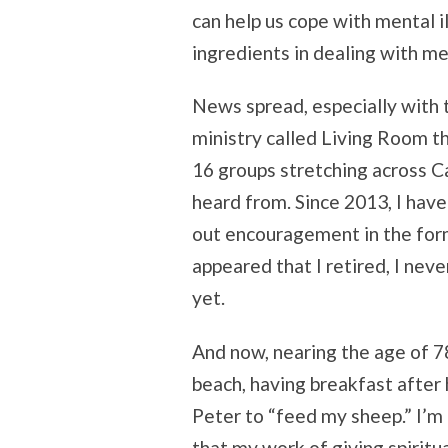
can help us cope with mental i
ingredients in dealing with me
News spread, especially with 
ministry called Living Room t
16 groups stretching across Ca
heard from. Since 2013, I hav
out encouragement in the form
appeared that I retired, I nev
yet.
And now, nearing the age of 78,
beach, having breakfast after 
Peter to “feed my sheep.” I’m 
that my work of giving spiritu