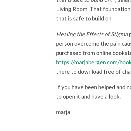
Living Room. That foundation 
that is safe to build on.
Healing the Effects of Stigma
person overcome the pain cau
purchased from online bookst
https://marjabergen.com/boo
there to download free of cha
If you have been helped and n
to open it and have a look.
marja