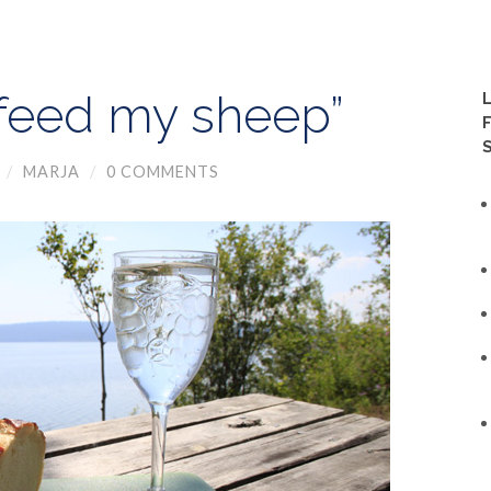
“feed my sheep”
/
MARJA
/
0 COMMENTS