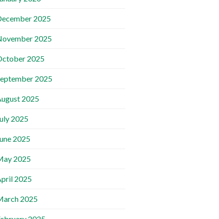
December 2025
November 2025
October 2025
September 2025
ugust 2025
uly 2025
une 2025
May 2025
pril 2025
March 2025
ebruary 2025