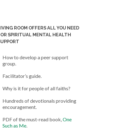
LIVING ROOM OFFERS ALL YOU NEED
FOR SPIRITUAL MENTAL HEALTH
SUPPORT
How to develop a peer support
group.
Facilitator’s guide.
Why is it for people of all faiths?
Hundreds of devotionals providing
encouragement.
PDF of the must-read book,
One
Such as Me
.