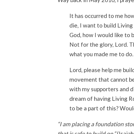
It has occurred to me how 
die, I want to build Livi
God, how I would like to b
Not for the glory, Lord. T
what you made me to do.
Lord, please help me bui
movement that cannot be 
with my supporters and di
dream of having Living 
to be a part of this? Woul
“I am placing a foundation ston
that is safe to build on.”
(Isaiah