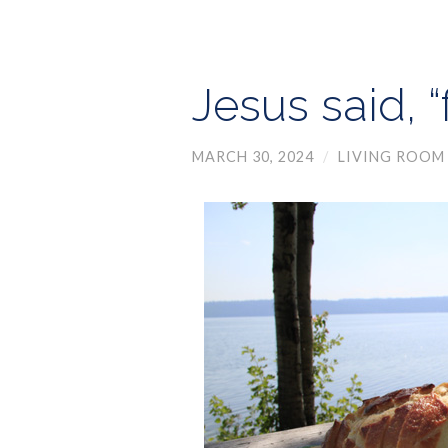
Jesus said, 
MARCH 30, 2024
/
LIVING ROOM