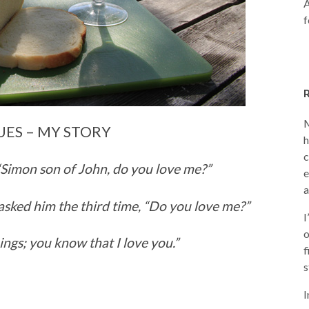
A
f
M
UES – MY STORY
h
c
“Simon son of John, do you love me?”
e
a
asked him the third time,
“Do you love me?”
I
o
ings; you know that I love you.”
f
s
I