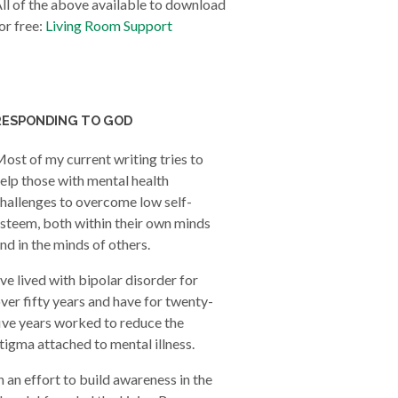
ll of the above available to download
or free:
Living Room Support
RESPONDING TO GOD
ost of my current writing tries to
elp those with mental health
hallenges to overcome low self-
steem, both within their own minds
nd in the minds of others.
’ve lived with bipolar disorder for
ver fifty years and have for twenty-
ive years worked to reduce the
tigma attached to mental illness.
n an effort to build awareness in the