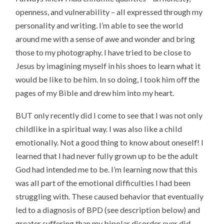
openness, and vulnerability – all expressed through my
personality and writing. I’m able to see the world
around me with a sense of awe and wonder and bring
those to my photography. I have tried to be close to
Jesus by imagining myself in his shoes to learn what it
would be like to be him. In so doing, I took him off the
pages of my Bible and drew him into my heart.
BUT only recently did I come to see that I was not only
childlike in a spiritual way. I was also like a child
emotionally. Not a good thing to know about oneself! I
learned that I had never fully grown up to be the adult
God had intended me to be. I’m learning now that this
was all part of the emotional difficulties I had been
struggling with. These caused behavior that eventually
led to a diagnosis of BPD (see description below) and
greater suffering than my bipolar disorder ever did.