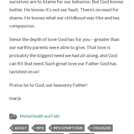
ourselves are to blame for our behavior. But God knows
better. He knows it’s not our fault. There’s no need for
shame. He knows what our childhood was like and has
compassion.
Sense the depth of love God has for you – greater than
our earthly parents were able to give. That love is
probably the biggest need we had all along, and God
can fill that need. Such great love our Father God has
lavished on us!
Praise be to God, our heavenly Father!
marja
Mental Health and Faith
ADULT
BPD
BPD SYMPTOMS
CHILDLIKE