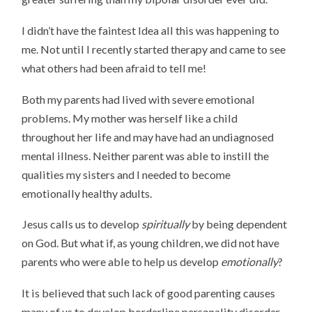
I didn’t have the faintest Idea all this was happening to
me. Not until I recently started therapy and came to see
what others had been afraid to tell me!
Both my parents had lived with severe emotional
problems. My mother was herself like a child
throughout her life and may have had an undiagnosed
mental illness. Neither parent was able to instill the
qualities my sisters and I needed to become
emotionally healthy adults.
Jesus calls us to develop
spiritually
by being dependent
on God. But what if, as young children, we did not have
parents who were able to help us develop
emotionally
?
It is believed that such lack of good parenting causes
many of us to develop borderline personality disorder