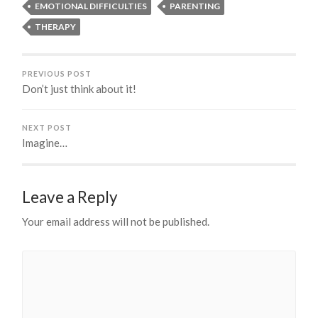
EMOTIONAL DIFFICULTIES
PARENTING
THERAPY
PREVIOUS POST
Don’t just think about it!
NEXT POST
Imagine…
Leave a Reply
Your email address will not be published.