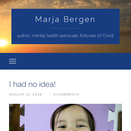
Marja Bergen
author, mental health advocate, follower of Christ
I had no idea!
AUGUST 12, 2018
/
/
0 COMMENTS