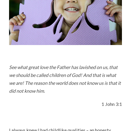
See what great love the Father has lavished on us, that
we should be called children of God! And that is what
we are! The reason the world does not know us is that it
did not know him.
1 John 3:1
I always knew I had childlike qualities – an honesty,