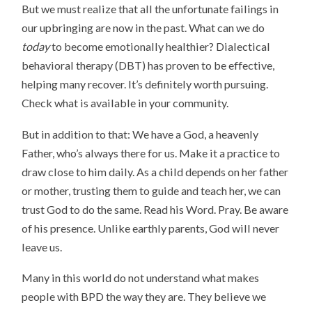
But we must realize that all the unfortunate failings in
our upbringing are now in the past. What can we do
today
to become emotionally healthier? Dialectical
behavioral therapy (DBT) has proven to be effective,
helping many recover. It’s definitely worth pursuing.
Check what is available in your community.
But in addition to that: We have a God, a heavenly
Father, who’s always there for us. Make it a practice to
draw close to him daily. As a child depends on her father
or mother, trusting them to guide and teach her, we can
trust God to do the same. Read his Word. Pray. Be aware
of his presence. Unlike earthly parents, God will never
leave us.
Many in this world do not understand what makes
people with BPD the way they are. They believe we