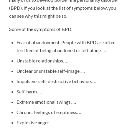
(BPD). If you look at the list of symptoms below, you
can see why this might be so.
Some of the symptoms of BPD:
Fear of abandonment. People with BPD are often
terrified of being abandoned or left alone. …
Unstable relationships. …
Unclear or unstable self-image. …
Impulsive, self-destructive behaviors. …
Self-harm. …
Extreme emotional swings. …
Chronic feelings of emptiness. …
Explosive anger.