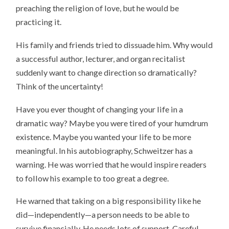
preaching the religion of love, but he would be
practicing it.
His family and friends tried to dissuade him. Why would
a successful author, lecturer, and organ recitalist
suddenly want to change direction so dramatically?
Think of the uncertainty!
Have you ever thought of changing your life in a
dramatic way? Maybe you were tired of your humdrum
existence. Maybe you wanted your life to be more
meaningful. In his autobiography, Schweitzer has a
warning. He was worried that he would inspire readers
to follow his example to too great a degree.
He warned that taking on a big responsibility like he
did—independently—a person needs to be able to
survive financially. He needs lots of support. Careful