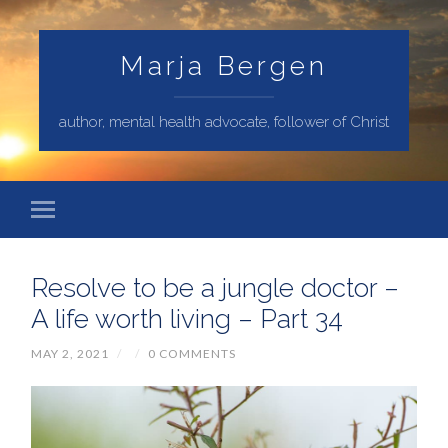
Marja Bergen
author, mental health advocate, follower of Christ
Resolve to be a jungle doctor –
A life worth living – Part 34
MAY 2, 2021
/
/
0 COMMENTS