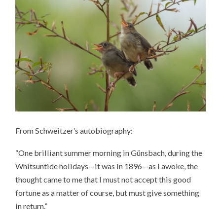
From Schweitzer’s autobiography:
“One brilliant summer morning in Günsbach, during the
Whitsuntide holidays—it was in 1896—as I awoke, the
thought came to me that I must not accept this good
fortune as a matter of course, but must give something
in return.”