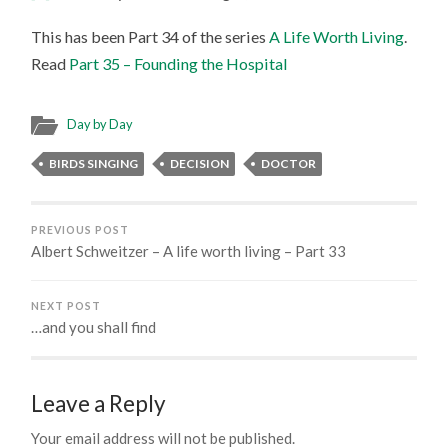
This has been Part 34 of the series
A Life Worth Living
.
Read
Part 35 – Founding the Hospital
Day by Day
BIRDS SINGING
DECISION
DOCTOR
PREVIOUS POST
Albert Schweitzer – A life worth living – Part 33
NEXT POST
…and you shall find
Leave a Reply
Your email address will not be published.