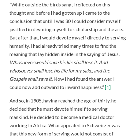
“While outside the birds sang, I reflected on this
thought and before I had gotten up I came to the
conclusion that until I was 30 I could consider myself
justified in devoting myself to scholarship and the arts.
But after that, I would devote myself directly to serving
humanity. I had already tried many times to find the
meaning that lay hidden inside in the saying of Jesus.
Whosoever would save his life shall lose it. And
whosoever shall lose his life for my sake, and the
Gospels shall save it.
Now I had found the answer. I
could now add outward to inward happiness.”
[1]
And so, in 1905, having reached the age of thirty, he
decided that he must devote himself to serving
mankind. He decided to become a medical doctor
working in Africa. What appealed to Schweitzer was
that this new form of serving would not consist of