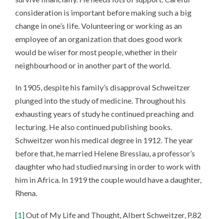
consideration is important before making such a big
change in one’s life. Volunteering or working as an
employee of an organization that does good work
would be wiser for most people, whether in their
neighbourhood or in another part of the world.
In 1905, despite his family’s disapproval Schweitzer
plunged into the study of medicine. Throughout his
exhausting years of study he continued preaching and
lecturing. He also continued publishing books.
Schweitzer won his medical degree in 1912. The year
before that, he married Helene Bresslau, a professor’s
daughter who had studied nursing in order to work with
him in Africa. In 1919 the couple would have a daughter,
Rhena.
[1]
Out of My Life and Thought, Albert Schweitzer, P.82