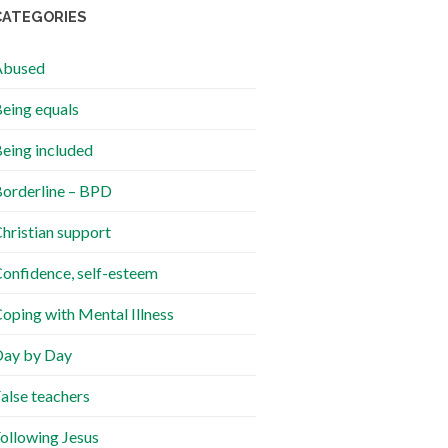
CATEGORIES
Abused
eing equals
eing included
orderline – BPD
hristian support
onfidence, self-esteem
oping with Mental Illness
ay by Day
alse teachers
ollowing Jesus