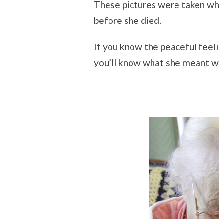
These pictures were taken wh
before she died.
If you know the peaceful feeli
you’ll know what she meant wh