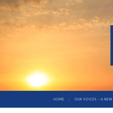
HOME
OUR VOICES – A NEW