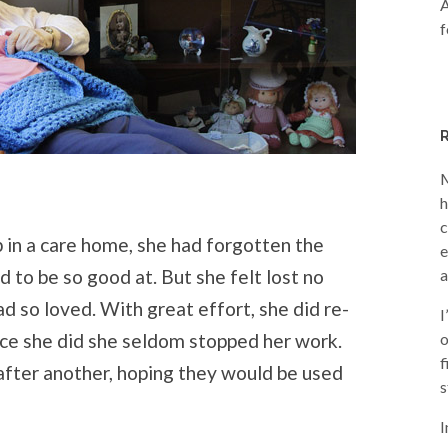
A
f
M
h
c
in a care home, she had forgotten the
e
 to be so good at. But she felt lost no
a
d so loved. With great effort, she did re-
I
once she did she seldom stopped her work.
o
f
fter another, hoping they would be used
s
I