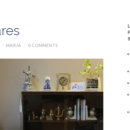
res
/
MARJA
/
0 COMMENTS