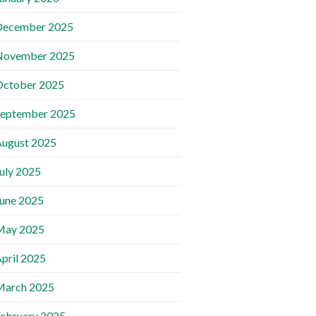
December 2025
November 2025
October 2025
September 2025
ugust 2025
uly 2025
une 2025
May 2025
pril 2025
March 2025
ebruary 2025