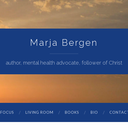
Marja Bergen
author, mental health advocate, follower of Christ
 FOCUS
LIVING ROOM
BOOKS
BIO
CONTAC