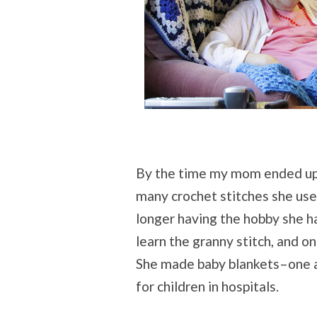
By the time my mom ended up 
many crochet stitches she used
longer having the hobby she ha
learn the granny stitch, and 
She made baby blankets–one a
for children in hospitals.