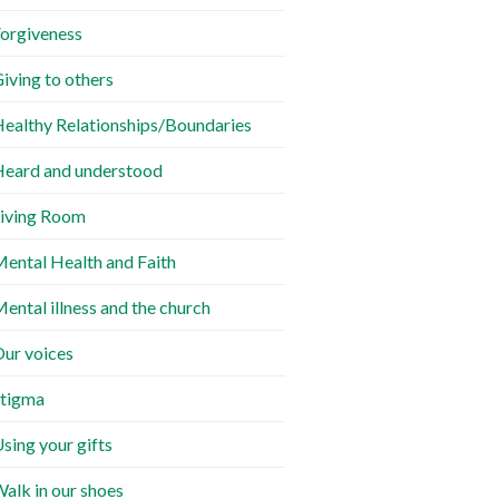
orgiveness
iving to others
ealthy Relationships/Boundaries
eard and understood
iving Room
ental Health and Faith
ental illness and the church
ur voices
tigma
sing your gifts
alk in our shoes