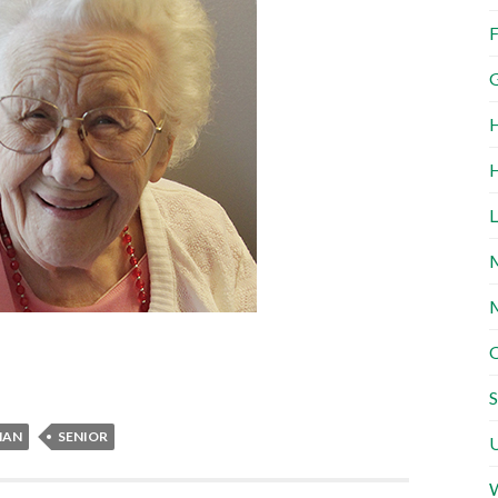
F
G
H
H
L
M
M
O
S
MAN
SENIOR
U
W