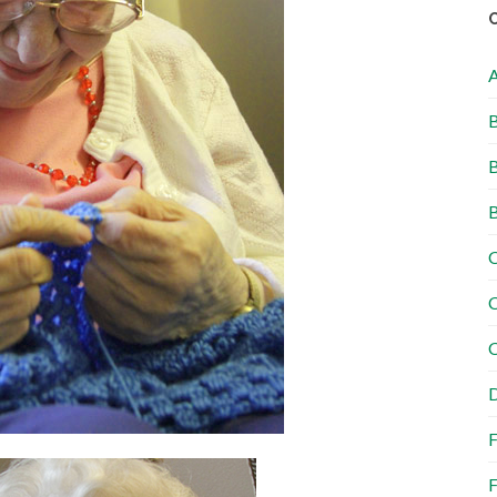
B
B
B
C
C
C
D
F
F