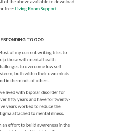
ll of the above available to download
or free:
Living Room Support
RESPONDING TO GOD
ost of my current writing tries to
elp those with mental health
hallenges to overcome low self-
steem, both within their own minds
nd in the minds of others.
’ve lived with bipolar disorder for
ver fifty years and have for twenty-
ive years worked to reduce the
tigma attached to mental illness.
n an effort to build awareness in the