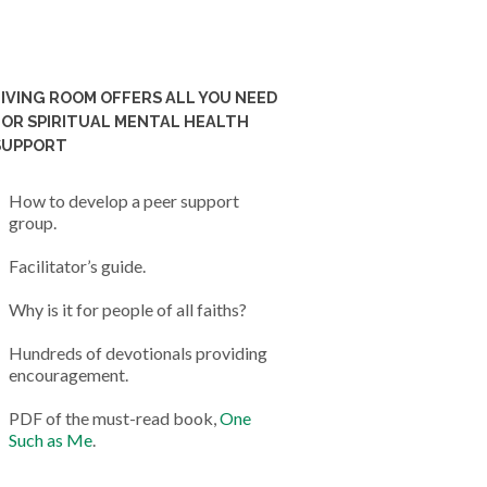
LIVING ROOM OFFERS ALL YOU NEED
FOR SPIRITUAL MENTAL HEALTH
SUPPORT
How to develop a peer support
group.
Facilitator’s guide.
Why is it for people of all faiths?
Hundreds of devotionals providing
encouragement.
PDF of the must-read book,
One
Such as Me
.