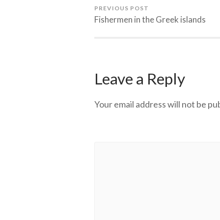
PREVIOUS POST
Fishermen in the Greek islands
Leave a Reply
Your email address will not be pu