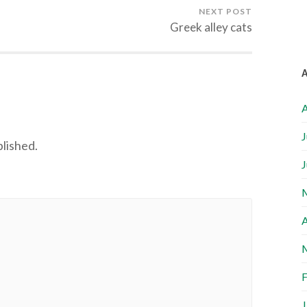
NEXT POST
Greek alley cats
A
J
blished.
J
A
F
J