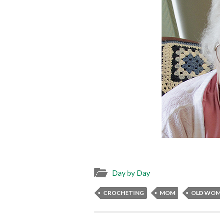
Day by Day
CROCHETING
MOM
OLD WO