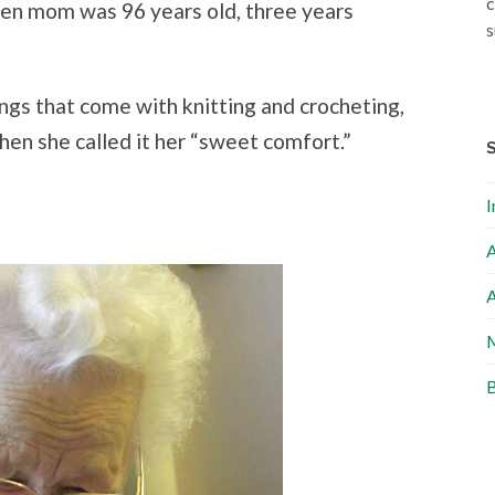
c
en mom was 96 years old, three years
s
ngs that come with knitting and crocheting,
en she called it her “sweet comfort.”
I
A
A
M
B