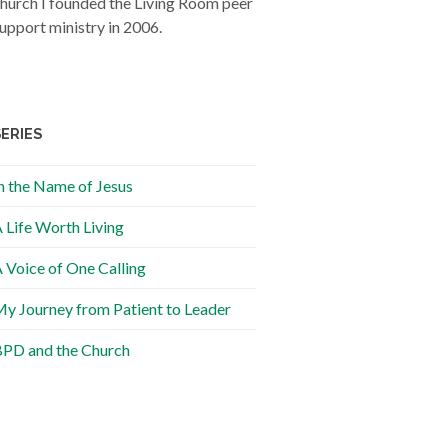
hurch I founded the Living Room peer
upport ministry in 2006.
SERIES
n the Name of Jesus
 Life Worth Living
 Voice of One Calling
y Journey from Patient to Leader
PD and the Church