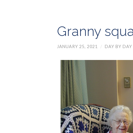
Granny squa
JANUARY 25, 2021
/
DAY BY DAY