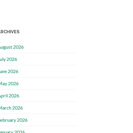
ARCHIVES
ugust 2026
uly 2026
une 2026
May 2026
pril 2026
March 2026
ebruary 2026
anuary 2026