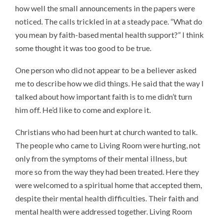
how well the small announcements in the papers were
noticed. The calls trickled in at a steady pace. “What do
you mean by faith-based mental health support?” I think
some thought it was too good to be true.
One person who did not appear to be a believer asked
me to describe how we did things. He said that the way I
talked about how important faith is to me didn’t turn
him off. He’d like to come and explore it.
Christians who had been hurt at church wanted to talk.
The people who came to Living Room were hurting, not
only from the symptoms of their mental illness, but
more so from the way they had been treated. Here they
were welcomed to a spiritual home that accepted them,
despite their mental health difficulties. Their faith and
mental health were addressed together. Living Room