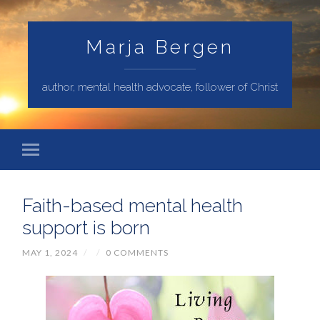
Marja Bergen
author, mental health advocate, follower of Christ
Faith-based mental health
support is born
MAY 1, 2024
/
/
0 COMMENTS