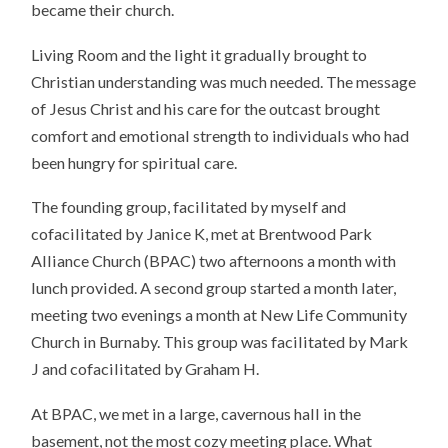
became their church.
Living Room and the light it gradually brought to
Christian understanding was much needed. The message
of Jesus Christ and his care for the outcast brought
comfort and emotional strength to individuals who had
been hungry for spiritual care.
The founding group, facilitated by myself and
cofacilitated by Janice K, met at Brentwood Park
Alliance Church (BPAC) two afternoons a month with
lunch provided. A second group started a month later,
meeting two evenings a month at New Life Community
Church in Burnaby. This group was facilitated by Mark
J and cofacilitated by Graham H.
At BPAC, we met in a large, cavernous hall in the
basement, not the most cozy meeting place. What