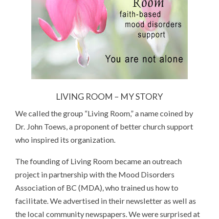
LIVING ROOM – MY STORY
We called the group “Living Room,” a name coined by
Dr. John Toews, a proponent of better church support
who inspired its organization.
The founding of Living Room became an outreach
project in partnership with the Mood Disorders
Association of BC (MDA), who trained us how to
facilitate. We advertised in their newsletter as well as
the local community newspapers. We were surprised at