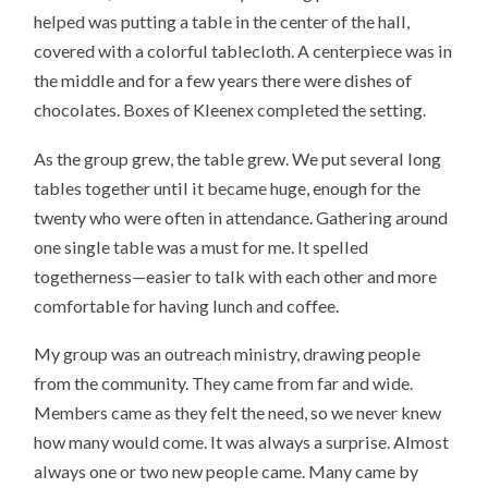
helped was putting a table in the center of the hall,
covered with a colorful tablecloth. A centerpiece was in
the middle and for a few years there were dishes of
chocolates. Boxes of Kleenex completed the setting.
As the group grew, the table grew. We put several long
tables together until it became huge, enough for the
twenty who were often in attendance. Gathering around
one single table was a must for me. It spelled
togetherness—easier to talk with each other and more
comfortable for having lunch and coffee.
My group was an outreach ministry, drawing people
from the community. They came from far and wide.
Members came as they felt the need, so we never knew
how many would come. It was always a surprise. Almost
always one or two new people came. Many came by