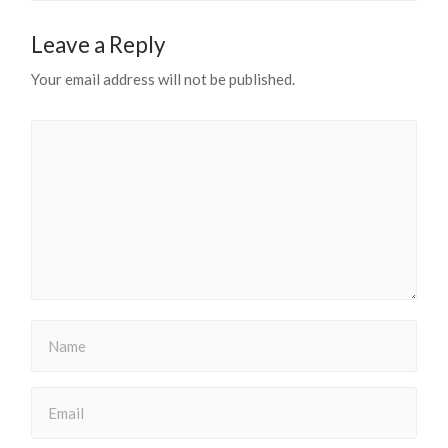
Leave a Reply
Your email address will not be published.