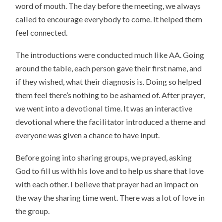
word of mouth. The day before the meeting, we always
called to encourage everybody to come. It helped them
feel connected.
The introductions were conducted much like AA. Going
around the table, each person gave their first name, and
if they wished, what their diagnosis is. Doing so helped
them feel there’s nothing to be ashamed of. After prayer,
we went into a devotional time. It was an interactive
devotional where the facilitator introduced a theme and
everyone was given a chance to have input.
Before going into sharing groups, we prayed, asking
God to fill us with his love and to help us share that love
with each other. I believe that prayer had an impact on
the way the sharing time went. There was a lot of love in
the group.