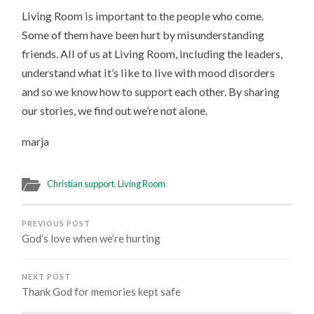
Living Room is important to the people who come.
Some of them have been hurt by misunderstanding
friends. All of us at Living Room, including the leaders,
understand what it’s like to live with mood disorders
and so we know how to support each other. By sharing
our stories, we find out we’re not alone.
marja
Christian support
,
Living Room
PREVIOUS POST
God’s love when we’re hurting
NEXT POST
Thank God for memories kept safe