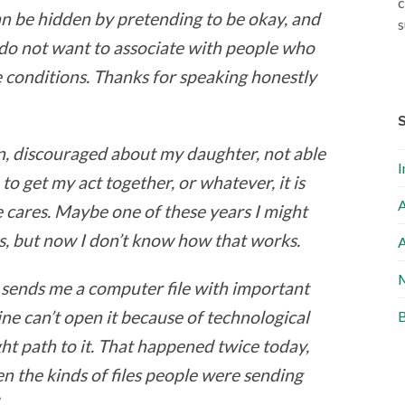
c
n be hidden by pretending to be okay, and
s
 do not want to associate with people who
e conditions. Thanks for speaking honestly
, discouraged about my daughter, not able
I
to get my act together, or whatever, it is
A
ne cares. Maybe one of these years I might
s, but now I don’t know how that works.
A
M
e sends me a computer file with important
ne can’t open it because of technological
B
ht path to it. That happened twice today,
n the kinds of files people were sending
.