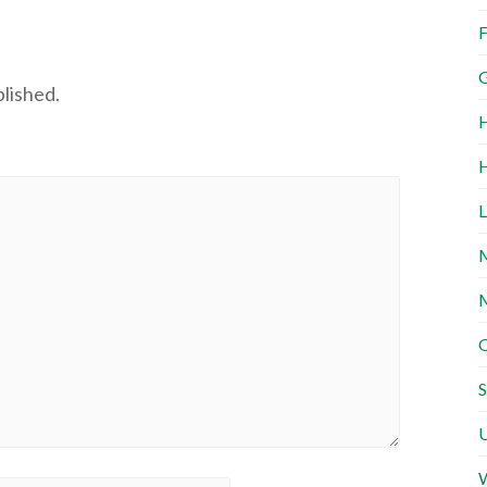
F
G
blished.
H
H
L
M
M
O
S
U
W