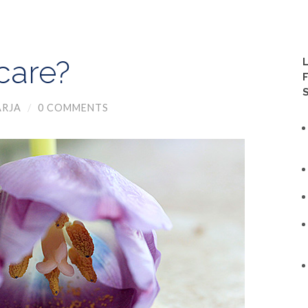
care?
RJA
/
0 COMMENTS