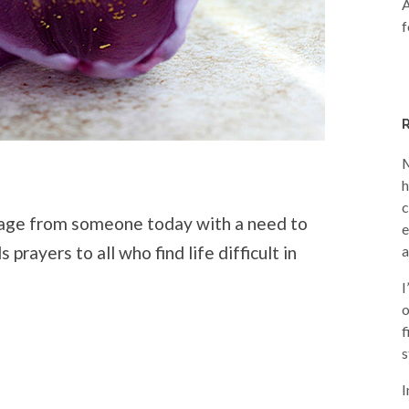
A
f
M
h
c
sage from someone today with a need to
e
prayers to all who find life difficult in
a
I
o
f
s
I