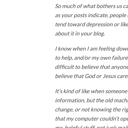
So much of what bothers us ca
as your posts indicate, people
tend toward depression or lik
about it in your blog.
I know when I am feeling down
to help, and/or my own failure 
difficult to believe that anyo
believe that God or Jesus care
It’s kind of like when someon
information, but the old machi
change, or not knowing the rig
that my computer couldn’t ope
me, helpful stuff, not junk mail