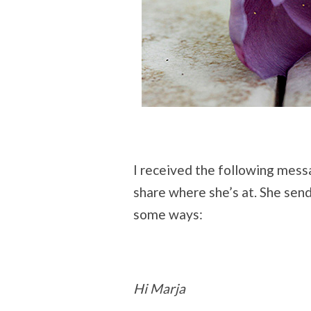
I received the following mes
share where she’s at. She sends 
some ways:
Hi Marja