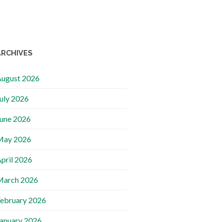
ARCHIVES
ugust 2026
uly 2026
une 2026
May 2026
pril 2026
March 2026
ebruary 2026
anuary 2026