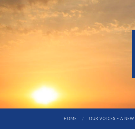
HOME
OUR VOICES – A NEW