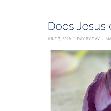
Does Jesus 
JUNE 7, 2018
/
DAY BY DAY
/
MA