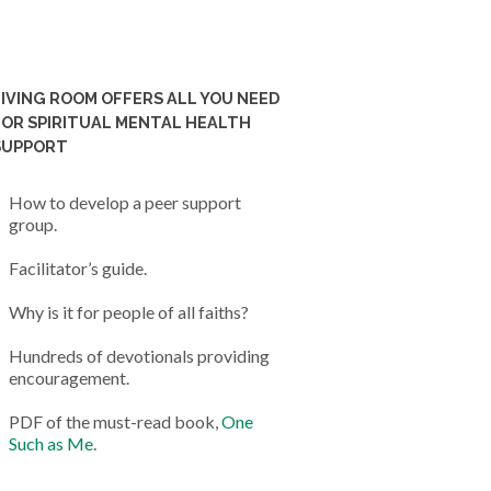
LIVING ROOM OFFERS ALL YOU NEED
FOR SPIRITUAL MENTAL HEALTH
SUPPORT
How to develop a peer support
group.
Facilitator’s guide.
Why is it for people of all faiths?
Hundreds of devotionals providing
encouragement.
PDF of the must-read book,
One
Such as Me
.