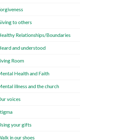
orgiveness
iving to others
ealthy Relationships/Boundaries
eard and understood
iving Room
ental Health and Faith
ental illness and the church
ur voices
tigma
sing your gifts
alk in our shoes