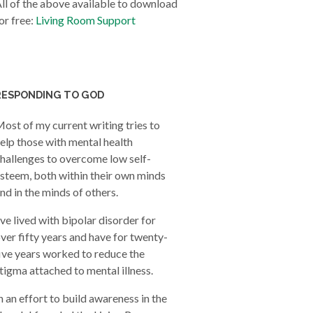
ll of the above available to download
or free:
Living Room Support
RESPONDING TO GOD
ost of my current writing tries to
elp those with mental health
hallenges to overcome low self-
steem, both within their own minds
nd in the minds of others.
’ve lived with bipolar disorder for
ver fifty years and have for twenty-
ive years worked to reduce the
tigma attached to mental illness.
n an effort to build awareness in the