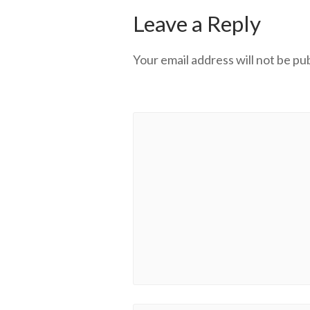
Leave a Reply
Your email address will not be pu