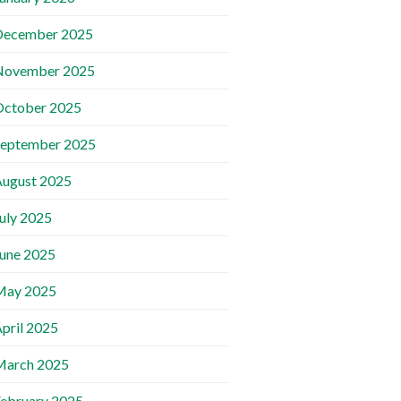
December 2025
November 2025
October 2025
September 2025
ugust 2025
uly 2025
une 2025
May 2025
pril 2025
March 2025
ebruary 2025