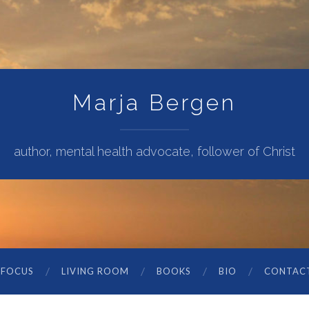
Marja Bergen
author, mental health advocate, follower of Christ
 FOCUS
LIVING ROOM
BOOKS
BIO
CONTAC