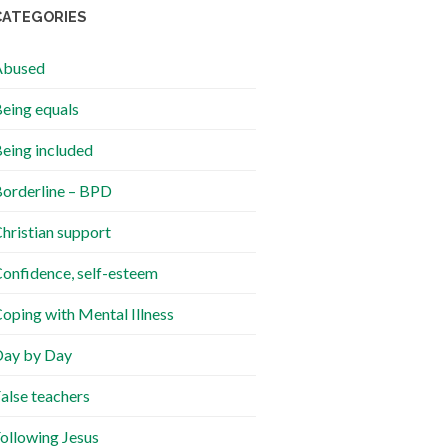
CATEGORIES
Abused
eing equals
eing included
orderline – BPD
hristian support
onfidence, self-esteem
oping with Mental Illness
ay by Day
alse teachers
ollowing Jesus