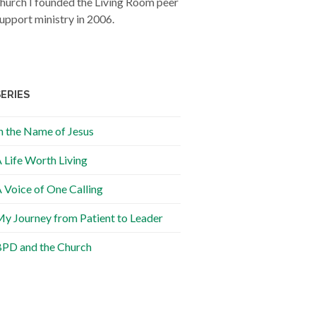
hurch I founded the Living Room peer
upport ministry in 2006.
SERIES
n the Name of Jesus
 Life Worth Living
 Voice of One Calling
y Journey from Patient to Leader
PD and the Church