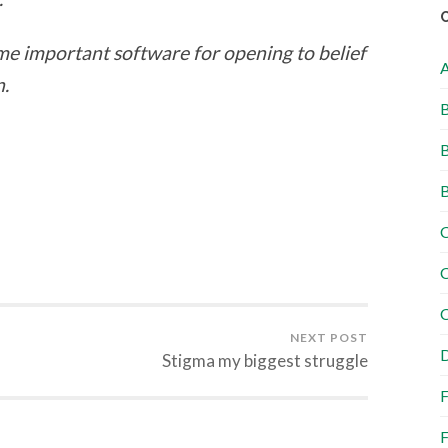
ome important software for opening to belief
n.
B
B
B
C
C
C
NEXT POST
D
Stigma my biggest struggle
F
F