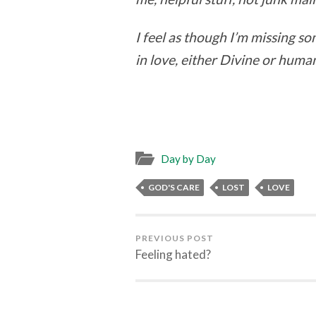
I feel as though I’m missing s
in love, either Divine or huma
Day by Day
GOD'S CARE
LOST
LOVE
PREVIOUS POST
Feeling hated?