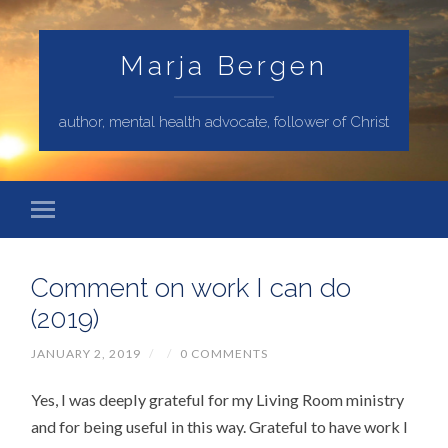
Marja Bergen
author, mental health advocate, follower of Christ
Comment on work I can do
(2019)
JANUARY 2, 2019
/
/
0 COMMENTS
Yes, I was deeply grateful for my Living Room ministry
and for being useful in this way. Grateful to have work I