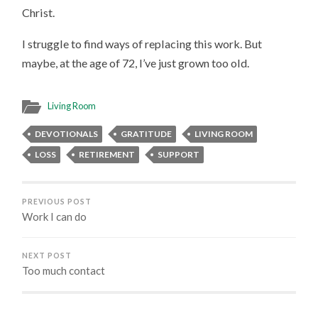
Christ.
I struggle to find ways of replacing this work. But
maybe, at the age of 72, I’ve just grown too old.
Living Room
DEVOTIONALS
GRATITUDE
LIVING ROOM
LOSS
RETIREMENT
SUPPORT
PREVIOUS POST
Work I can do
NEXT POST
Too much contact