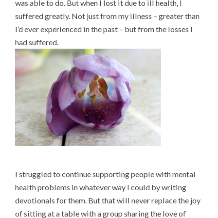
was able to do. But when I lost it due to ill health, I
suffered greatly. Not just from my illness – greater than
I’d ever experienced in the past – but from the losses I
had suffered.
I struggled to continue supporting people with mental
health problems in whatever way I could by writing
devotionals for them. But that will never replace the joy
of sitting at a table with a group sharing the love of