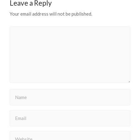
Leave a Reply
Your email address will not be published.