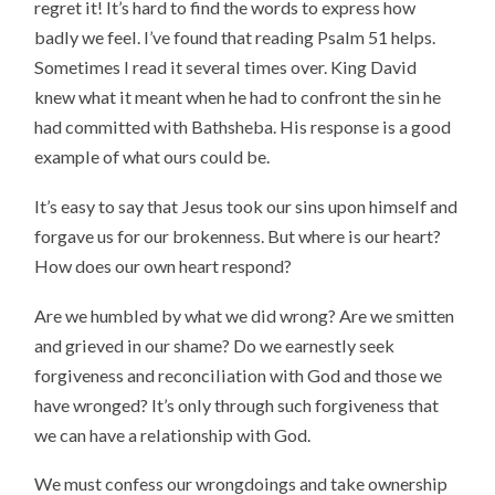
regret it! It’s hard to find the words to express how
badly we feel. I’ve found that reading Psalm 51 helps.
Sometimes I read it several times over. King David
knew what it meant when he had to confront the sin he
had committed with Bathsheba. His response is a good
example of what ours could be.
It’s easy to say that Jesus took our sins upon himself and
forgave us for our brokenness. But where is our heart?
How does our own heart respond?
Are we humbled by what we did wrong? Are we smitten
and grieved in our shame? Do we earnestly seek
forgiveness and reconciliation with God and those we
have wronged? It’s only through such forgiveness that
we can have a relationship with God.
We must confess our wrongdoings and take ownership