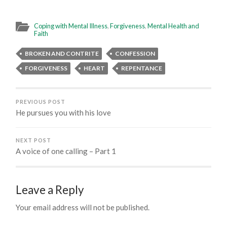
Coping with Mental Illness
,
Forgiveness
,
Mental Health and
Faith
BROKEN AND CONTRITE
CONFESSION
FORGIVENESS
HEART
REPENTANCE
PREVIOUS POST
He pursues you with his love
NEXT POST
A voice of one calling – Part 1
Leave a Reply
Your email address will not be published.