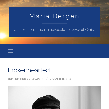
Marja Bergen
author, mental health advocate, follower of Christ
Brokenhearted
SEPTEMBER 15, 2020
/
/
0 COMMENTS