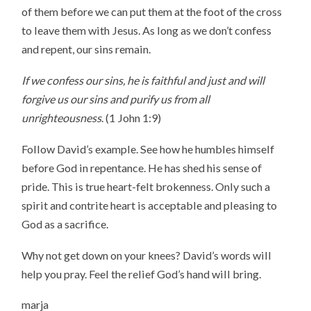
of them before we can put them at the foot of the cross
to leave them with Jesus. As long as we don’t confess
and repent, our sins remain.
If we confess our sins, he is faithful and just and will
forgive us our sins and purify us from all
unrighteousness
. (1 John 1:9)
Follow David’s example. See how he humbles himself
before God in repentance. He has shed his sense of
pride. This is true heart-felt brokenness. Only such a
spirit and contrite heart is acceptable and pleasing to
God as a sacrifice.
Why not get down on your knees? David’s words will
help you pray. Feel the relief God’s hand will bring.
marja