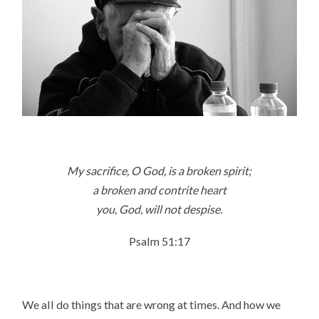
My sacrifice, O God, is a broken spirit;
a broken and contrite heart
you, God, will not despise.
Psalm 51:17
We all do things that are wrong at times. And how we