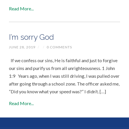
Read More...
I’m sorry God
JUNE 28, 2019
/
/
0 COMMENTS
If we confess our sins, He is faithful and just to forgive
our sins and purify us from all unrighteousness. 1 John
1:9 Years ago, when I was still driving, I was pulled over
after going through a school zone. The officer asked me,
“Did you know what your speed was?” I didn’t. […]
Read More...