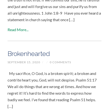
and just and will forgive us our sins and purify us from
all unrighteousness. 1 John 1:8-9 Have you ever heard a
statement in church saying that once […]
Read More...
Brokenhearted
SEPTEMBER 15, 2020
/
/
0 COMMENTS
My sacrifice, O God, is a broken spirit; a broken and
contrite heart you, God, will not despise. Psalm 51:17
We all do things that are wrong at times. And how we
regret it! It’s hard to find the words to express how
badly we feel. I’ve found that reading Psalm 51 helps.
[…]