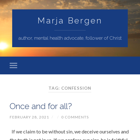
Marja Bergen
author, mental health advocate, follower of Christ
TAG: CONFESSION
Once and for all?
FEBRUARY 28, 2021
/
/
0 COMMENTS
If we claim to be without sin, we deceive ourselves and
the truth is not in us. If we confess our sins, he is faithful