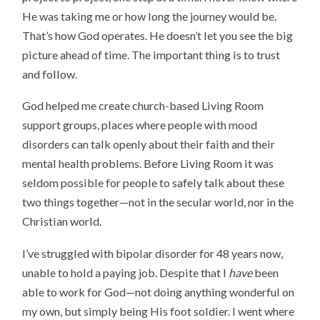
He was taking me or how long the journey would be.
That’s how God operates. He doesn’t let you see the big
picture ahead of time. The important thing is to trust
and follow.
God helped me create church-based Living Room
support groups, places where people with mood
disorders can talk openly about their faith and their
mental health problems. Before Living Room it was
seldom possible for people to safely talk about these
two things together—not in the secular world, nor in the
Christian world.
I’ve struggled with bipolar disorder for 48 years now,
unable to hold a paying job. Despite that I
have
been
able to work for God—not doing anything wonderful on
my own, but simply being His foot soldier. I went where