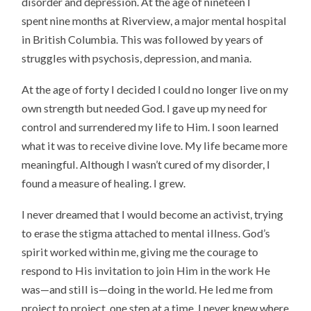
disorder and depression. At the age of nineteen I
spent nine months at Riverview, a major mental hospital
in British Columbia. This was followed by years of
struggles with psychosis, depression, and mania.
At the age of forty I decided I could no longer live on my
own strength but needed God. I gave up my need for
control and surrendered my life to Him. I soon learned
what it was to receive divine love. My life became more
meaningful. Although I wasn’t cured of my disorder, I
found a measure of healing. I grew.
I never dreamed that I would become an activist, trying
to erase the stigma attached to mental illness. God’s
spirit worked within me, giving me the courage to
respond to His invitation to join Him in the work He
was—and still is—doing in the world. He led me from
project to project, one step at a time. I never knew where