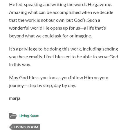
He led, speaking and writing the words He gave me.
Amazing what can be accomplished when we decide
that the work is not our own, but God’s. Such a
wonderful world He opens up for us—a life that’s
beyond what we could ask for or imagine.
It’s a privilege to be doing this work, including sending
you these emails. I feel blessed to be able to serve God
in this way.
May God bless you too as you follow Him on your
journey—step by step, day by day.
marja
Living Room
LIVING ROOM