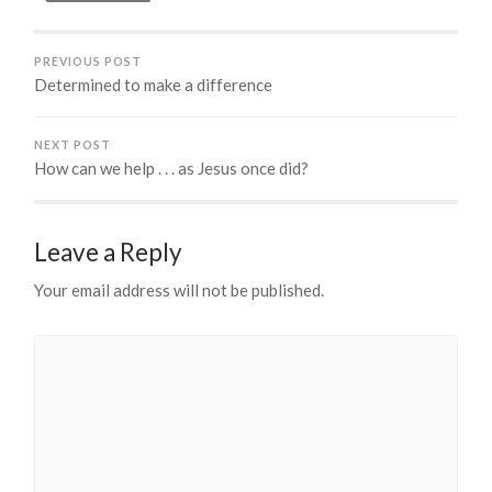
PREVIOUS POST
Determined to make a difference
NEXT POST
How can we help . . . as Jesus once did?
Leave a Reply
Your email address will not be published.