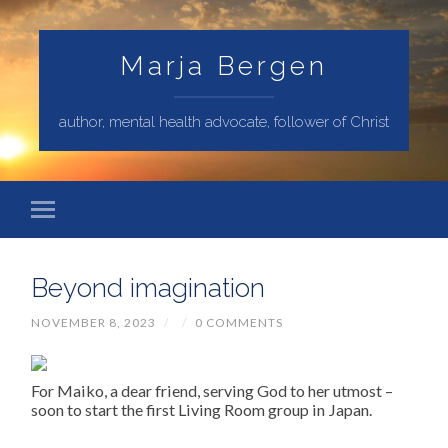
Marja Bergen
author, mental health advocate, follower of Christ
Beyond imagination
NOVEMBER 8, 2023
/
/
0 COMMENTS
For Maiko, a dear friend, serving God to her utmost –
soon to start the first Living Room group in Japan.