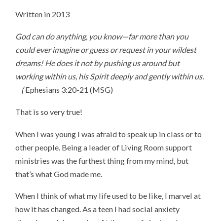
Written in 2013
God can do anything, you know—far more than you
could ever imagine or guess or request in your wildest
dreams! He does it not by pushing us around but
working within us, his Spirit deeply and gently within us.
(
Ephesians 3:20-21 (MSG)
That is so very true!
When I was young I was afraid to speak up in class or to
other people. Being a leader of Living Room support
ministries was the furthest thing from my mind, but
that’s what God made me.
When I think of what my life used to be like, I marvel at
how it has changed. As a teen I had social anxiety