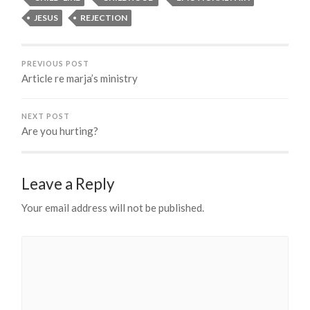
JESUS
REJECTION
PREVIOUS POST
Article re marja’s ministry
NEXT POST
Are you hurting?
Leave a Reply
Your email address will not be published.