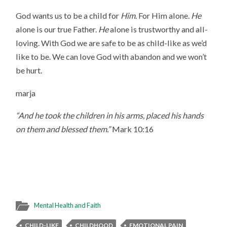
God wants us to be a child for
Him
. For Him alone.
He
alone is our true Father.
He
alone is trustworthy and all-
loving. With God we are safe to be as child-like as we’d
like to be. We can love God with abandon and we won’t
be hurt.
marja
“And he took the children in his arms, placed his hands
on them and blessed them.”
Mark 10:16
Mental Health and Faith
CHILD-LIKE
CHILDHOOD
EMOTIONAL PAIN