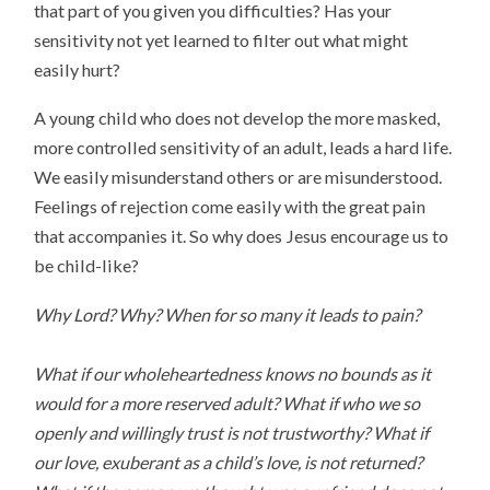
that part of you given you difficulties? Has your
sensitivity not yet learned to filter out what might
easily hurt?
A young child who does not develop the more masked,
more controlled sensitivity of an adult, leads a hard life.
We easily misunderstand others or are misunderstood.
Feelings of rejection come easily with the great pain
that accompanies it. So why does Jesus encourage us to
be child-like?
Why Lord? Why? When for so many it leads to pain?
What if our wholeheartedness knows no bounds as it
would for a more reserved adult? What if who we so
openly and willingly trust is not trustworthy? What if
our love, exuberant as a child’s love, is not returned?