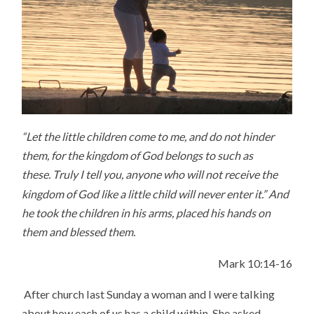
“Let the little children come to me, and do not hinder
them, for the kingdom of God belongs to such as
these.
Truly I tell you, anyone who will not receive the
kingdom of God like a little child will never enter it.”
And
he took the children in his arms, placed his hands on
them and blessed them.
Mark 10:14-16
After church last Sunday a woman and I were talking
about how each of us has a child within. She asked,