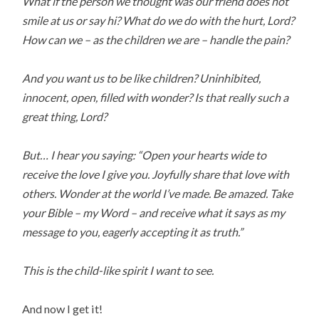
What if the person we thought was our friend does not
smile at us or say hi? What do we do with the hurt, Lord?
How can we – as the children we are – handle the pain?
And you want us to be like children? Uninhibited,
innocent, open, filled with wonder? Is that really such a
great thing, Lord?
But… I hear you saying: “Open your hearts wide to
receive the love I give you. Joyfully share that love with
others. Wonder at the world I’ve made. Be amazed. Take
your Bible – my Word – and receive what it says as my
message to you, eagerly accepting it as truth.”
This is the child-like spirit I want to see.
And now I get it!