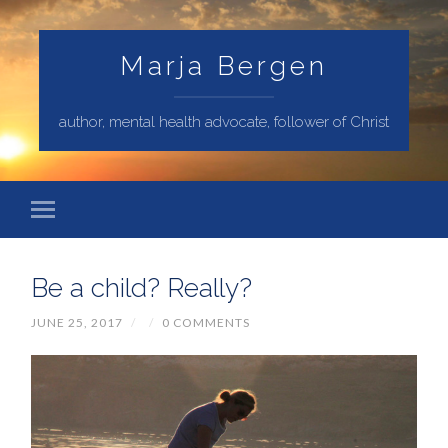
Marja Bergen
author, mental health advocate, follower of Christ
Be a child? Really?
JUNE 25, 2017
/
/
0 COMMENTS