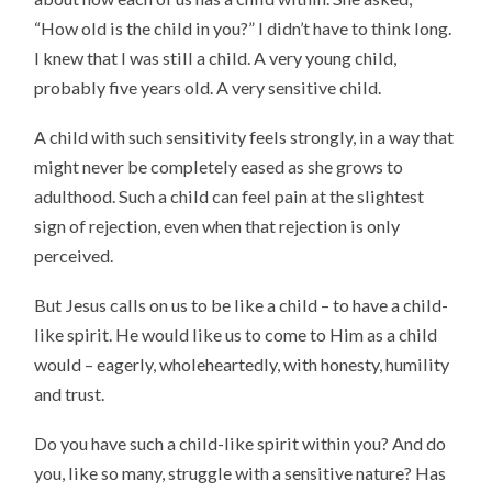
“How old is the child in you?” I didn’t have to think long.
I knew that I was still a child. A very young child,
probably five years old. A very sensitive child.
A child with such sensitivity feels strongly, in a way that
might never be completely eased as she grows to
adulthood. Such a child can feel pain at the slightest
sign of rejection, even when that rejection is only
perceived.
But Jesus calls on us to be like a child – to have a child-
like spirit. He would like us to come to Him as a child
would – eagerly, wholeheartedly, with honesty, humility
and trust.
Do you have such a child-like spirit within you? And do
you, like so many, struggle with a sensitive nature? Has