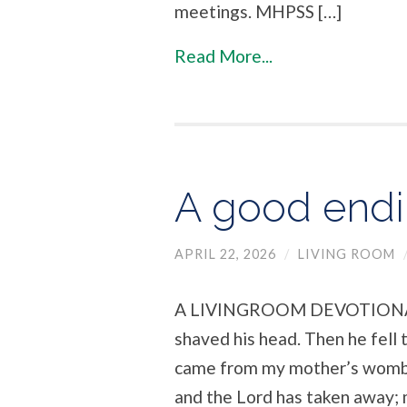
meetings. MHPSS […]
Read More...
A good endin
APRIL 22, 2026
/
LIVING ROOM
A LIVINGROOM DEVOTIONAL At 
shaved his head. Then he fell 
came from my mother’s womb,
and the Lord has taken away; 