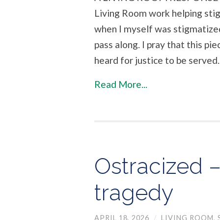
Living Room work helping sti
when I myself was stigmatized
pass along. I pray that this p
heard for justice to be served.
Read More...
Ostracized –
tragedy
APRIL 18, 2026
/
LIVING ROOM
,