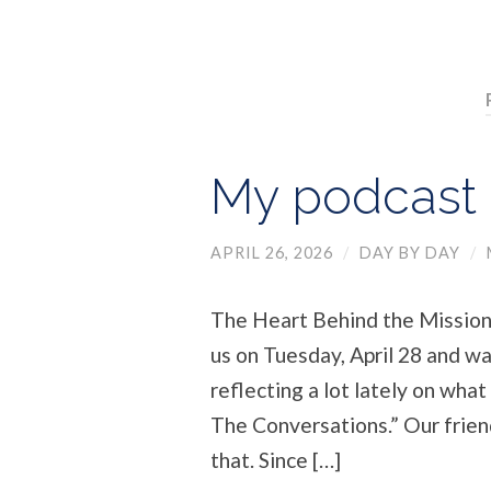
My podcast –
APRIL 26, 2026
/
DAY BY DAY
/
The Heart Behind the Mission 
us on Tuesday, April 28 and wa
reflecting a lot lately on what 
The Conversations.” Our friend
that. Since […]