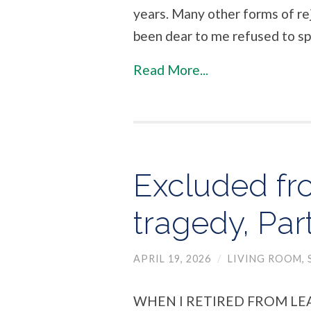
years. Many other forms of re
been dear to me refused to sp
Read More...
Excluded fr
tragedy, Par
APRIL 19, 2026
/
LIVING ROOM
,
WHEN I RETIRED FROM LE