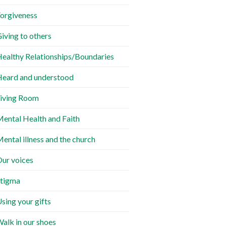
orgiveness
iving to others
ealthy Relationships/Boundaries
eard and understood
iving Room
ental Health and Faith
ental illness and the church
ur voices
tigma
sing your gifts
alk in our shoes