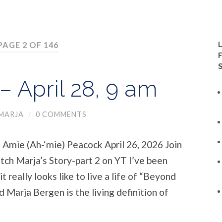
PAGE 2 OF 146
 April 28, 9 am
MARJA
/
0 COMMENTS
Amie (Ah-‘mie) Peacock April 26, 2026 Join
tch Marja’s Story-part 2 on YT I’ve been
it really looks like to live a life of “Beyond
 Marja Bergen is the living definition of