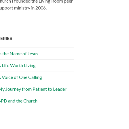
hurch I founded the Living Room peer
upport ministry in 2006.
SERIES
n the Name of Jesus
 Life Worth Living
 Voice of One Calling
y Journey from Patient to Leader
PD and the Church