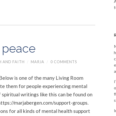
A
f
t peace
M
h
c
H AND FAITH
/
MARJA
/
0 COMMENTS
e
a
ow is one of the many Living Room
I
rote them for people experiencing mental
o
spiritual writings like this can be found on
f
s
ttps://marjabergen.com/support-groups.
ons for all kinds of mental health support
I