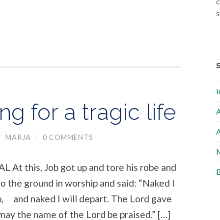
c
s
I
g for a tragic life
A
A
/
MARJA
/
0 COMMENTS
M
this, Job got up and tore his robe and
B
to the ground in worship and said: “Naked I
 and naked I will depart. The Lord gave
may the name of the Lord be praised.” […]