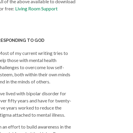
ll of the above available to download
or free:
Living Room Support
RESPONDING TO GOD
ost of my current writing tries to
elp those with mental health
hallenges to overcome low self-
steem, both within their own minds
nd in the minds of others.
’ve lived with bipolar disorder for
ver fifty years and have for twenty-
ive years worked to reduce the
tigma attached to mental illness.
n an effort to build awareness in the