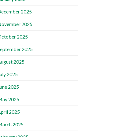
December 2025
November 2025
October 2025
September 2025
ugust 2025
uly 2025
une 2025
May 2025
pril 2025
March 2025
ebruary 2025