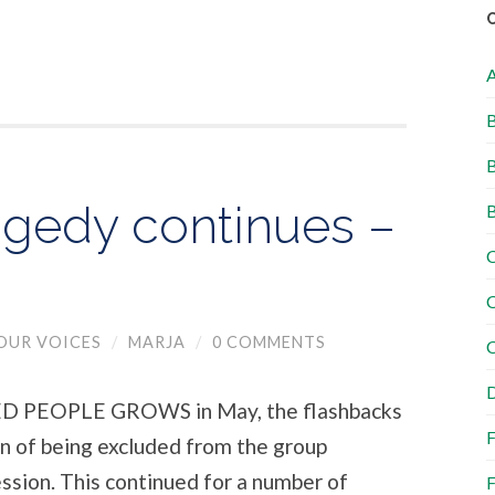
B
B
gedy continues –
B
C
C
OUR VOICES
/
MARJA
/
0 COMMENTS
C
D
PEOPLE GROWS in May, the flashbacks
F
in of being excluded from the group
ssion. This continued for a number of
F