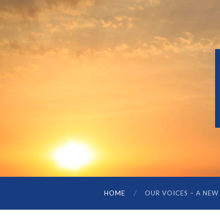
HOME
OUR VOICES – A NEW