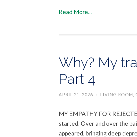
Read More...
Why? My tra
Part 4
APRIL 21, 2026
/
LIVING ROOM
,
MY EMPATHY FOR REJECTED 
started. Over and over the pa
appeared, bringing deep depre