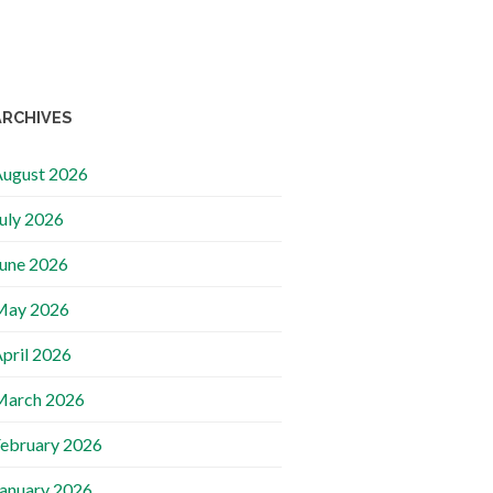
ARCHIVES
ugust 2026
uly 2026
une 2026
May 2026
pril 2026
March 2026
ebruary 2026
anuary 2026