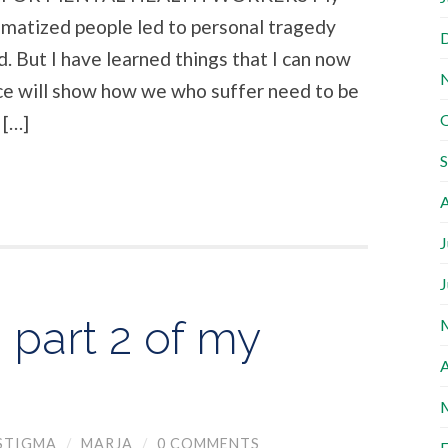
gmatized people led to personal tragedy
. But I have learned things that I can now
iece will show how we who suffer need to be
 […]
A
J
J
 part 2 of my
A
STIGMA
/
MARJA
/
0 COMMENTS
F