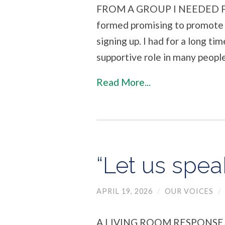
FROM A GROUP I NEEDED FO
formed promising to promote 
signing up. I had for a long ti
supportive role in many people’
Read More...
“Let us spea
APRIL 19, 2026
/
OUR VOICES
/
A LIVING ROOM RESPONS