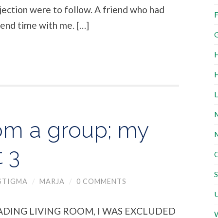
jection were to follow. A friend who had
F
end time with me. […]
G
H
H
L
M
om a group; my
M
t 3
O
S
STIGMA
/
MARJA
/
0 COMMENTS
U
ADING LIVING ROOM, I WAS EXCLUDED
W