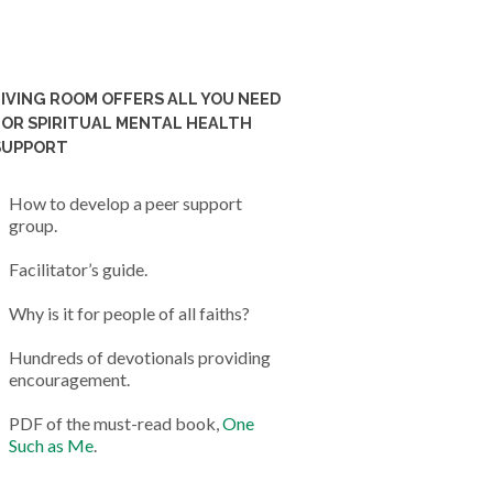
LIVING ROOM OFFERS ALL YOU NEED
FOR SPIRITUAL MENTAL HEALTH
SUPPORT
How to develop a peer support
group.
Facilitator’s guide.
Why is it for people of all faiths?
Hundreds of devotionals providing
encouragement.
PDF of the must-read book,
One
Such as Me
.