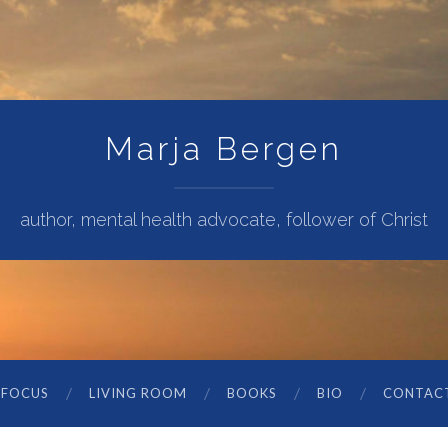
Marja Bergen
author, mental health advocate, follower of Christ
 FOCUS
LIVING ROOM
BOOKS
BIO
CONTAC