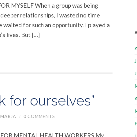
R MYSELF When a group was being
deeper relationships, I wasted no time
me waited for such an opportunity. I played a
s lives. But […]
A
J
J
k for ourselves”
A
MARJA
/
0 COMMENTS
F
E FOR MENTAL HEALTH WORKERS My
J