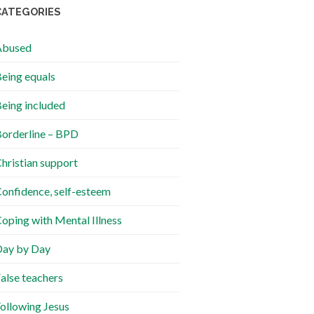
CATEGORIES
Abused
eing equals
eing included
orderline – BPD
hristian support
onfidence, self-esteem
oping with Mental Illness
ay by Day
alse teachers
ollowing Jesus