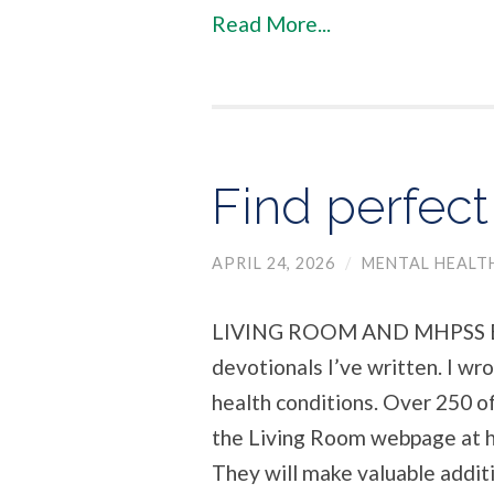
Read More...
Find perfec
APRIL 24, 2026
/
MENTAL HEALT
LIVING ROOM AND MHPSS Bel
devotionals I’ve written. I w
health conditions. Over 250 of 
the Living Room webpage at h
They will make valuable additi