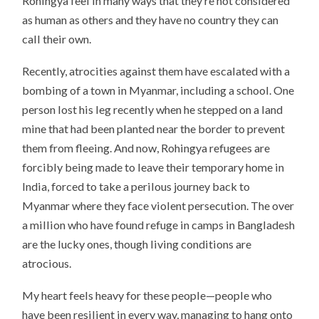
Rohingya feel in many ways that they’re not considered
as human as others and they have no country they can
call their own.
Recently, atrocities against them have escalated with a
bombing of a town in Myanmar, including a school. One
person lost his leg recently when he stepped on a land
mine that had been planted near the border to prevent
them from fleeing. And now, Rohingya refugees are
forcibly being made to leave their temporary home in
India, forced to take a perilous journey back to
Myanmar where they face violent persecution. The over
a million who have found refuge in camps in Bangladesh
are the lucky ones, though living conditions are
atrocious.
My heart feels heavy for these people—people who
have been resilient in every way, managing to hang onto