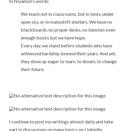
In Niyamot’s words:
We teach not in classrooms, but in tents, under
open sky, or in makeshift shelters. We have no
blackboards, no proper desks, no benches even
enough books but we have hope.
Every day, we stand before students who have
witnessed hardship beyond their years. And yet,
they show up eager to learn, to dream, to change
their future.
I continue to post my writings almost daily and take
part in discussions on many topics on LinkedIn,