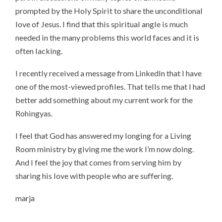
prompted by the Holy Spirit to share the unconditional
love of Jesus. I find that this spiritual angle is much
needed in the many problems this world faces and it is
often lacking.
I recently received a message from LinkedIn that I have
one of the most-viewed profiles. That tells me that I had
better add something about my current work for the
Rohingyas.
I feel that God has answered my longing for a Living
Room ministry by giving me the work I’m now doing.
And I feel the joy that comes from serving him by
sharing his love with people who are suffering.
marja