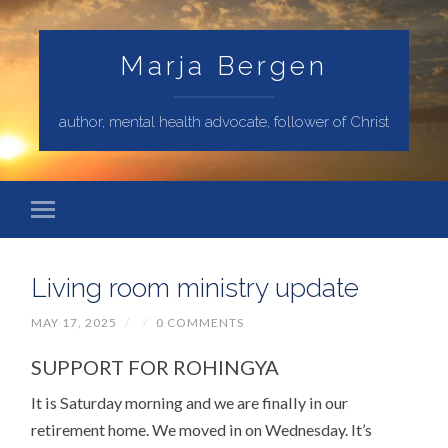
Marja Bergen
author, mental health advocate, follower of Christ
Living room ministry update
MAY 17, 2025
/
/
0 COMMENTS
SUPPORT FOR ROHINGYA
It is Saturday morning and we are finally in our
retirement home. We moved in on Wednesday. It’s