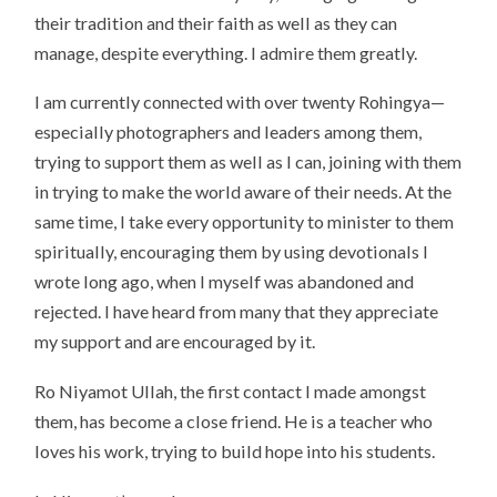
their tradition and their faith as well as they can
manage, despite everything. I admire them greatly.
I am currently connected with over twenty Rohingya—
especially photographers and leaders among them,
trying to support them as well as I can, joining with them
in trying to make the world aware of their needs. At the
same time, I take every opportunity to minister to them
spiritually, encouraging them by using devotionals I
wrote long ago, when I myself was abandoned and
rejected. I have heard from many that they appreciate
my support and are encouraged by it.
Ro Niyamot Ullah, the first contact I made amongst
them, has become a close friend. He is a teacher who
loves his work, trying to build hope into his students.