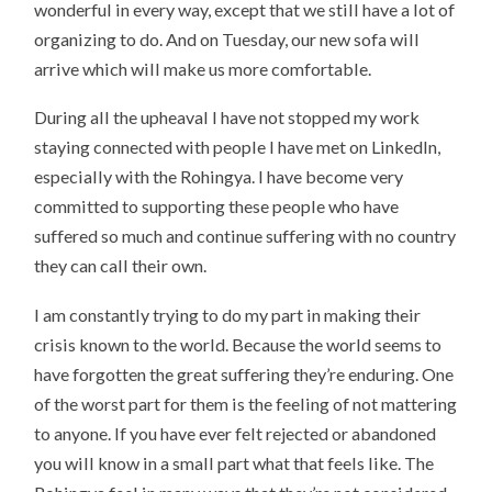
wonderful in every way, except that we still have a lot of
organizing to do. And on Tuesday, our new sofa will
arrive which will make us more comfortable.
During all the upheaval I have not stopped my work
staying connected with people I have met on LinkedIn,
especially with the Rohingya. I have become very
committed to supporting these people who have
suffered so much and continue suffering with no country
they can call their own.
I am constantly trying to do my part in making their
crisis known to the world. Because the world seems to
have forgotten the great suffering they’re enduring. One
of the worst part for them is the feeling of not mattering
to anyone. If you have ever felt rejected or abandoned
you will know in a small part what that feels like. The