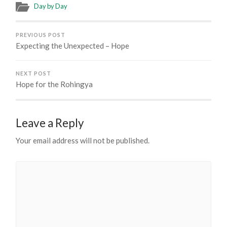
Day by Day
PREVIOUS POST
Expecting the Unexpected – Hope
NEXT POST
Hope for the Rohingya
Leave a Reply
Your email address will not be published.