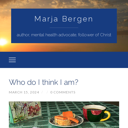
Marja Bergen
author, mental health advocate, follower of Christ
Who do I think I am?
MARCH 15, 2024
/
/
0 COMMENTS