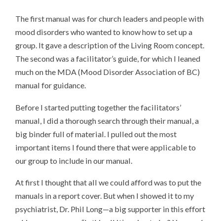
The first manual was for church leaders and people with
mood disorders who wanted to know how to set up a
group. It gave a description of the Living Room concept.
The second was a facilitator’s guide, for which I leaned
much on the MDA (Mood Disorder Association of BC)
manual for guidance.
Before I started putting together the facilitators’
manual, I did a thorough search through their manual, a
big binder full of material. I pulled out the most
important items I found there that were applicable to
our group to include in our manual.
At first I thought that all we could afford was to put the
manuals in a report cover. But when I showed it to my
psychiatrist, Dr. Phil Long—a big supporter in this effort