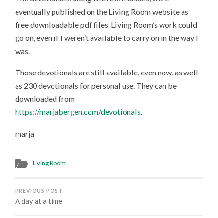
eventually published on the Living Room website as
free downloadable pdf files. Living Room’s work could
go on, even if I weren’t available to carry on in the way I
was.
Those devotionals are still available, even now, as well
as 230 devotionals for personal use. They can be
downloaded from
https://marjabergen.com/devotionals
.
marja
Living Room
PREVIOUS POST
A day at a time