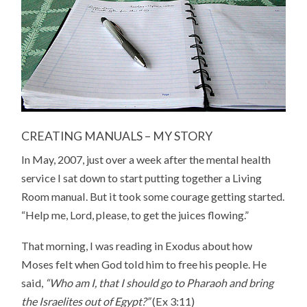
CREATING MANUALS – MY STORY
In May, 2007, just over a week after the mental health
service I sat down to start putting together a Living
Room manual. But it took some courage getting started.
“Help me, Lord, please, to get the juices flowing.”
That morning, I was reading in Exodus about how
Moses felt when God told him to free his people. He
said,
“Who am I, that I should go to Pharaoh and bring
the Israelites out of Egypt?”
(Ex 3:11)