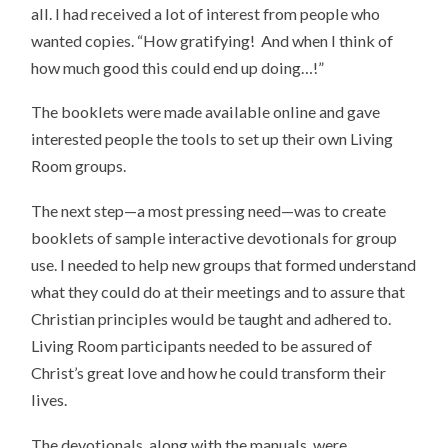
all. I had received a lot of interest from people who
wanted copies. “How gratifying! And when I think of
how much good this could end up doing…!”
The booklets were made available online and gave
interested people the tools to set up their own Living
Room groups.
The next step—a most pressing need—was to create
booklets of sample interactive devotionals for group
use. I needed to help new groups that formed understand
what they could do at their meetings and to assure that
Christian principles would be taught and adhered to.
Living Room participants needed to be assured of
Christ’s great love and how he could transform their
lives.
The devotionals, along with the manuals, were