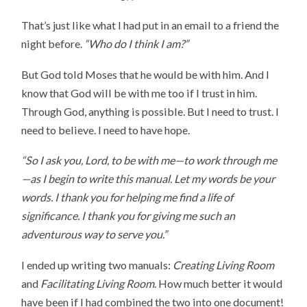
That’s just like what I had put in an email to a friend the
night before.
“Who do I think I am?”
But God told Moses that he would be with him. And I
know that God will be with me too if I trust in him.
Through God, anything is possible. But I need to trust. I
need to believe. I need to have hope.
“So I ask you, Lord, to be with me—to work through me
—as I begin to write this manual. Let my words be your
words. I thank you for helping me find a life of
significance. I thank you for giving me such an
adventurous way to serve you.”
I ended up writing two manuals:
Creating Living Room
and
Facilitating Living Room
. How much better it would
have been if I had combined the two into one document!