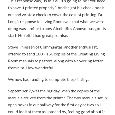
—his response was, “Is this all it’s going to be? You need
to have it printed properly.” And he got his check book
out and wrote a check to cover the cost of printing. Dr.
Long’s response to Living Room was that what we were
doing was similar to how Alcoholics Anonymous got its
start. He felt it had great promise.
Steve Thiessen of Communitas, another enthusiast,
offered to send 100 – 150 copies of the Creating Living
Room manuals to pastors, along with a covering letter
from him. How wonderful!
We now had funding to complete the printing.
September 7, was the big day when the copies of the
manuals arrived from the printer. The two manuals sat in
open boxes in our hallway for the first day or two so I
could look at them as I passed by, feeling good about it