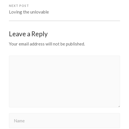
NEXT POST
Loving the unlovable
Leave a Reply
Your email address will not be published.