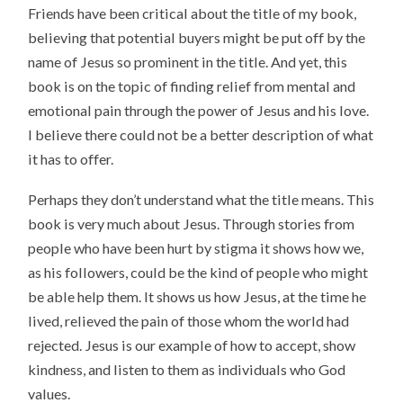
Friends have been critical about the title of my book,
believing that potential buyers might be put off by the
name of Jesus so prominent in the title. And yet, this
book is on the topic of finding relief from mental and
emotional pain through the power of Jesus and his love.
I believe there could not be a better description of what
it has to offer.
Perhaps they don’t understand what the title means. This
book is very much about Jesus. Through stories from
people who have been hurt by stigma it shows how we,
as his followers, could be the kind of people who might
be able help them. It shows us how Jesus, at the time he
lived, relieved the pain of those whom the world had
rejected. Jesus is our example of how to accept, show
kindness, and listen to them as individuals who God
values.