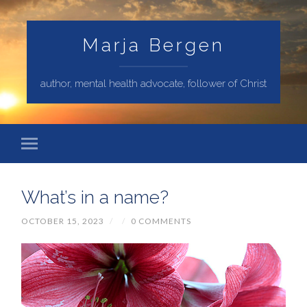
Marja Bergen
author, mental health advocate, follower of Christ
What’s in a name?
OCTOBER 15, 2023
/
/
0 COMMENTS