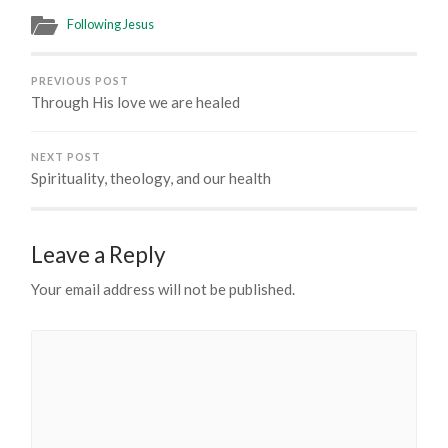
Following Jesus
PREVIOUS POST
Through His love we are healed
NEXT POST
Spirituality, theology, and our health
Leave a Reply
Your email address will not be published.