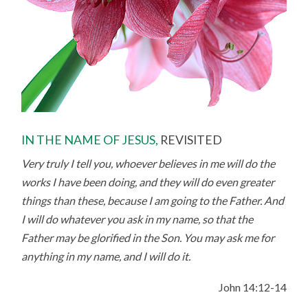
IN THE NAME OF JESUS,
REVISITED
Very truly I tell you, whoever believes in me will do the
works I have been doing, and they will do even greater
things than these, because I am going to the Father.
And
I will do whatever you ask in my name, so that the
Father may be glorified in the Son. You may ask me for
anything in my name, and I will do it.
John 14:12-14