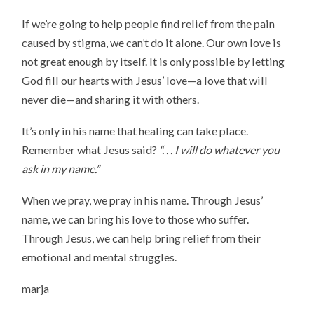
If we’re going to help people find relief from the pain
caused by stigma, we can’t do it alone. Our own love is
not great enough by itself. It is only possible by letting
God fill our hearts with Jesus’ love—a love that will
never die—and sharing it with others.
It’s only in his name that healing can take place.
Remember what Jesus said?
“. . . I will do whatever you
ask in my name.”
When we pray, we pray in his name. Through Jesus’
name, we can bring his love to those who suffer.
Through Jesus, we can help bring relief from their
emotional and mental struggles.
marja