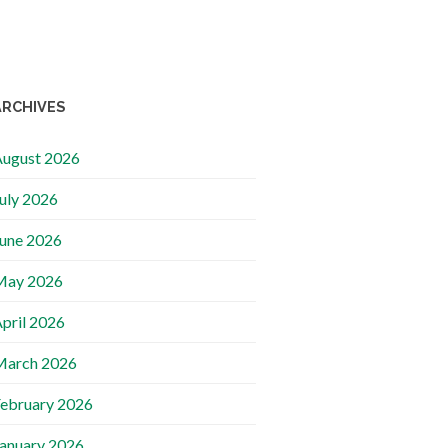
ARCHIVES
ugust 2026
uly 2026
une 2026
May 2026
pril 2026
March 2026
ebruary 2026
anuary 2026