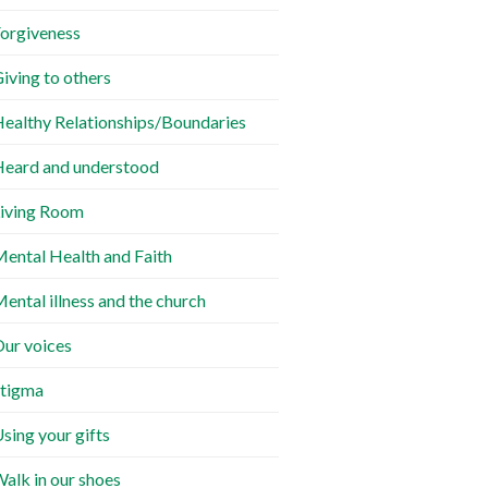
orgiveness
iving to others
ealthy Relationships/Boundaries
eard and understood
iving Room
ental Health and Faith
ental illness and the church
ur voices
tigma
sing your gifts
alk in our shoes