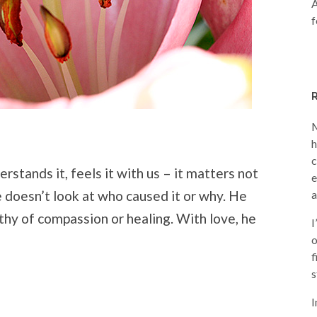
A
f
M
h
c
rstands it, feels it with us – it matters not
e
 doesn’t look at who caused it or why. He
a
thy of compassion or healing. With love, he
I
o
f
s
I