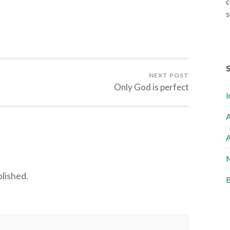
c
s
NEXT POST
Only God is perfect
I
A
A
M
blished.
B