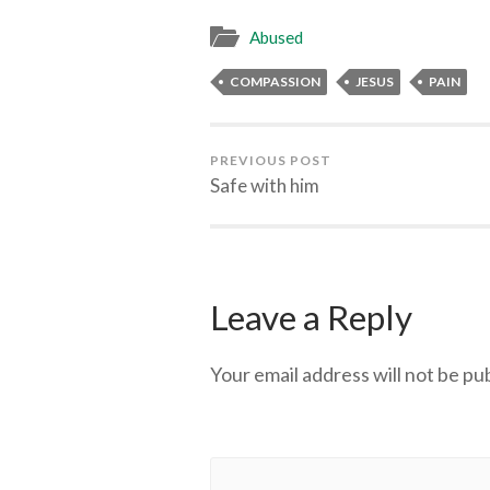
Abused
COMPASSION
JESUS
PAIN
PREVIOUS POST
Safe with him
Leave a Reply
Your email address will not be pu