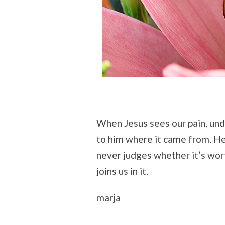
When Jesus sees our pain, unde
to him where it came from. He
never judges whether it’s wor
joins us in it.
marja