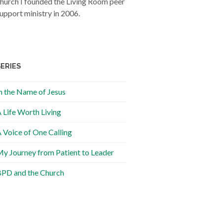
hurch I founded the Living Room peer
upport ministry in 2006.
SERIES
n the Name of Jesus
 Life Worth Living
 Voice of One Calling
y Journey from Patient to Leader
PD and the Church