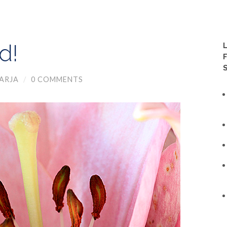
d!
ARJA
/
0 COMMENTS