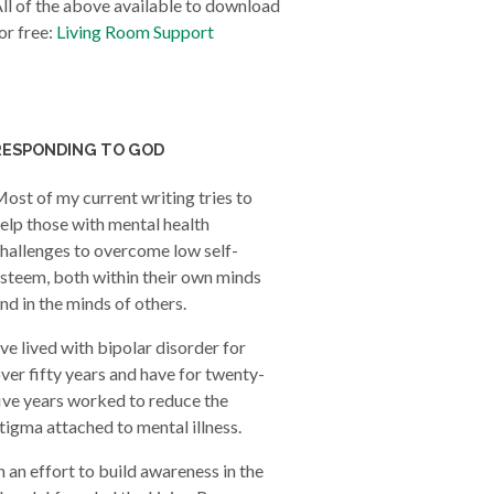
ll of the above available to download
or free:
Living Room Support
RESPONDING TO GOD
ost of my current writing tries to
elp those with mental health
hallenges to overcome low self-
steem, both within their own minds
nd in the minds of others.
’ve lived with bipolar disorder for
ver fifty years and have for twenty-
ive years worked to reduce the
tigma attached to mental illness.
n an effort to build awareness in the