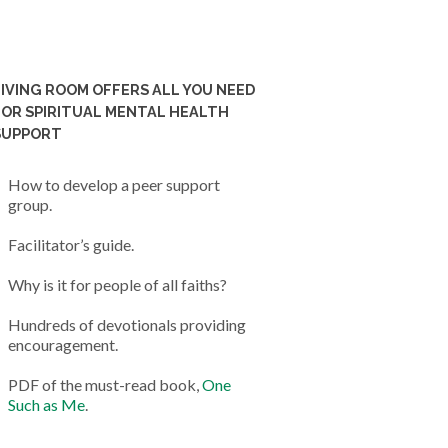
LIVING ROOM OFFERS ALL YOU NEED
FOR SPIRITUAL MENTAL HEALTH
SUPPORT
How to develop a peer support
group.
Facilitator’s guide.
Why is it for people of all faiths?
Hundreds of devotionals providing
encouragement.
PDF of the must-read book,
One
Such as Me
.