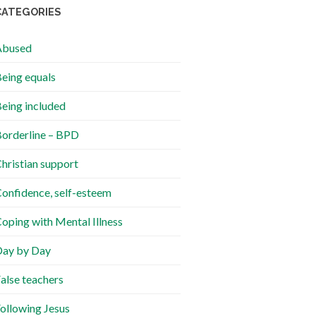
CATEGORIES
Abused
eing equals
eing included
orderline – BPD
hristian support
onfidence, self-esteem
oping with Mental Illness
ay by Day
alse teachers
ollowing Jesus