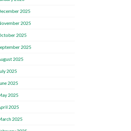
December 2025
November 2025
October 2025
September 2025
ugust 2025
uly 2025
une 2025
May 2025
pril 2025
March 2025
ebruary 2025