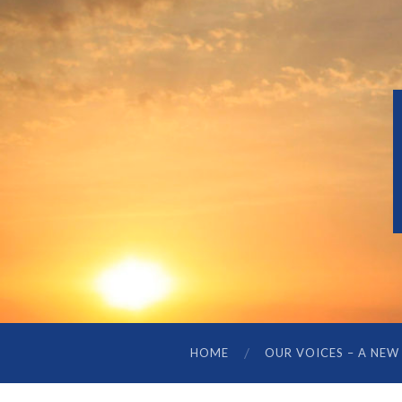
HOME
OUR VOICES – A NEW