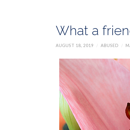
What a frien
AUGUST 18, 2019
/
ABUSED
/
M