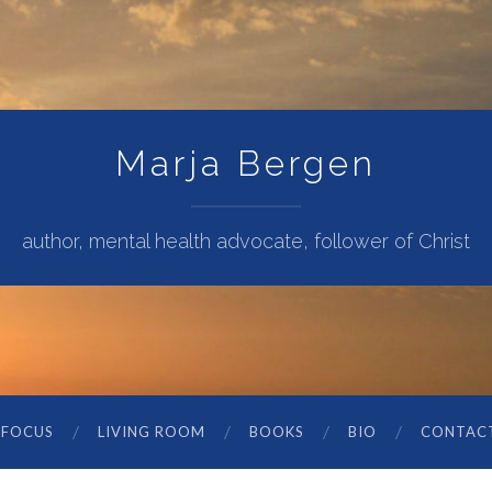
Marja Bergen
author, mental health advocate, follower of Christ
 FOCUS
LIVING ROOM
BOOKS
BIO
CONTAC