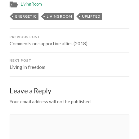
Living Room
ENERGETIC
LIVING ROOM
UPLIFTED
PREVIOUS POST
Comments on supportive allies (2018)
NEXT POST
Living in freedom
Leave a Reply
Your email address will not be published.