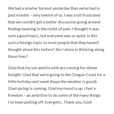
We had a smaller turnout yesterday than we’ve had in
past months – only twelve of us. I was a bit frustrated
that we couldn’t get a better discussion going around
finding meaning in the midst of pain. I thought it was
such a good topic, but everyone was so quiet. Is this
such a foreign topic to most people that they haven’t
thought about this before? Am I alone in thinking along
these lines?
Glad that my son and his wife are coming for dinner
tonight. Glad that we’re going to the Oregon Coast for a
little holiday next week (hope the weather is good).
Glad spring is coming. Glad my mood is up. I feel a
freedom – an ambition to do some of the many things
I’ve been putting off. Energetic. Thank you, God!