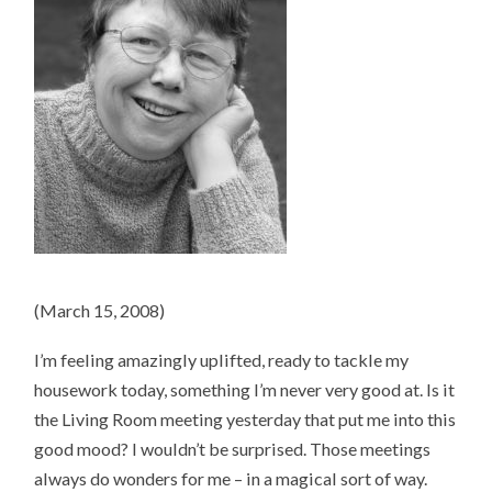
(March 15, 2008)
I’m feeling amazingly uplifted, ready to tackle my
housework today, something I’m never very good at. Is it
the Living Room meeting yesterday that put me into this
good mood? I wouldn’t be surprised. Those meetings
always do wonders for me – in a magical sort of way.