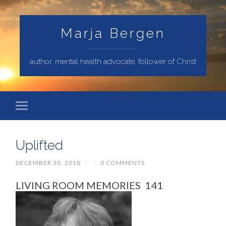
Marja Bergen
author, mental health advocate, follower of Christ
Uplifted
DECEMBER 30, 2018
/
/
0 COMMENTS
LIVING ROOM MEMORIES 141