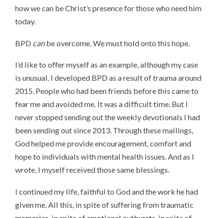
how we can be Christ’s presence for those who need him
today.
BPD
can
be overcome. We must hold onto this hope.
I’d like to offer myself as an example, although my case
is unusual. I developed BPD as a result of trauma around
2015. People who had been friends before this came to
fear me and avoided me. It was a difficult time. But I
never stopped sending out the weekly devotionals I had
been sending out since 2013. Through these mailings,
God helped me provide encouragement, comfort and
hope to individuals with mental health issues. And as I
wrote, I myself received those same blessings.
I continued my life, faithful to God and the work he had
given me. All this, in spite of suffering from traumatic
memories, in spite of emotional outbursts, in spite of