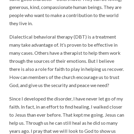
generous, kind, compassionate human beings. They are
people who want to make a contribution to the world
they live in.
Dialectical behavioral therapy (DBT) is a treatment
many take advantage of. It’s proven to be effective in
many cases. Others have a therapist to help them work
through the sources of their emotions. But I believe
there is also a role for faith to play in helping us recover.
How can members of the church encourage us to trust
God, and give us the security and peace we need?
Since I developed the disorder, I have never let go of my
faith. In fact, in an effort to find healing, I walked closer
to Jesus than ever before. That kept me going. Jesus can
help us. Through us he can still heal as he did so many
years ago. I pray that we will look to God to show us