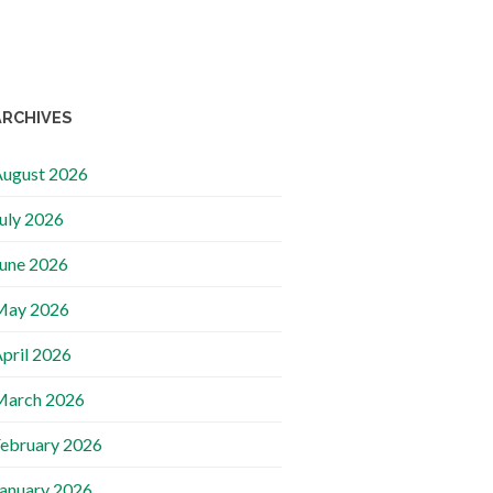
ARCHIVES
ugust 2026
uly 2026
une 2026
May 2026
pril 2026
March 2026
ebruary 2026
anuary 2026