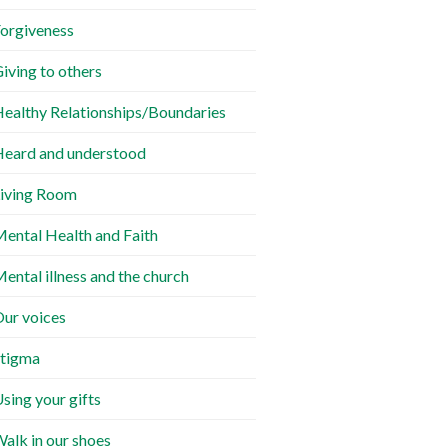
orgiveness
iving to others
ealthy Relationships/Boundaries
eard and understood
iving Room
ental Health and Faith
ental illness and the church
ur voices
tigma
sing your gifts
alk in our shoes