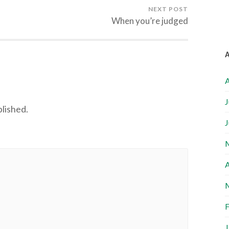
NEXT POST
When you’re judged
A
J
blished.
J
A
F
J