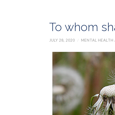
To whom sha
JULY 28, 2020
/
MENTAL HEALTH 