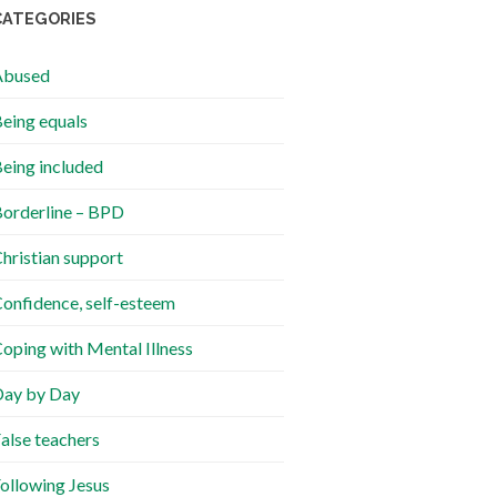
CATEGORIES
Abused
eing equals
eing included
orderline – BPD
hristian support
onfidence, self-esteem
oping with Mental Illness
ay by Day
alse teachers
ollowing Jesus