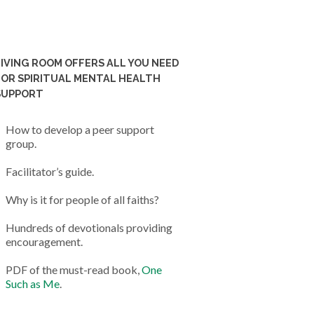
LIVING ROOM OFFERS ALL YOU NEED
FOR SPIRITUAL MENTAL HEALTH
SUPPORT
How to develop a peer support
group.
Facilitator’s guide.
Why is it for people of all faiths?
Hundreds of devotionals providing
encouragement.
PDF of the must-read book,
One
Such as Me
.