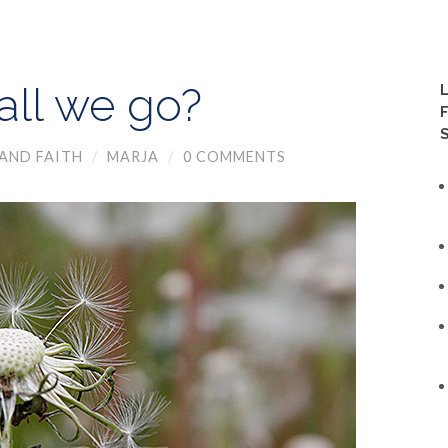
ll we go?
AND FAITH
/
MARJA
/
0 COMMENTS