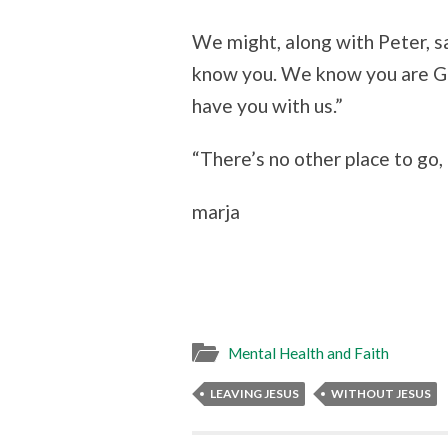
We might, along with Peter, s
know you. We know you are Go
have you with us.”
“There’s no other place to go, 
marja
Mental Health and Faith
LEAVING JESUS
WITHOUT JESUS