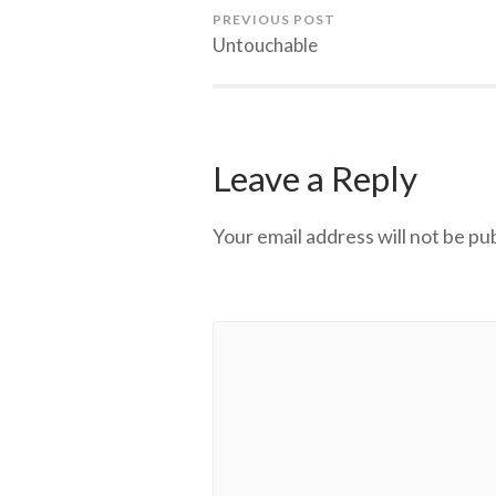
PREVIOUS POST
Untouchable
Leave a Reply
Your email address will not be pu