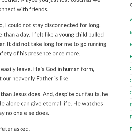
nnect with friends.
, I could not stay disconnected for long.
B
 than a day. I felt like a young child pulled
r. It did not take long for me to go running
B
safety of his presence once more.
B
o easily leave. He’s God in human form,
C
our heavenly Father is like.
C
C
than Jesus does. And, despite our faults, he
He alone can give eternal life. He watches
D
way no one else does.
F
Peter asked.
F