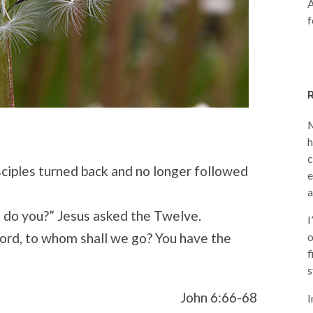
A
f
M
h
c
sciples turned back and no longer followed
e
a
, do you?” Jesus asked the Twelve.
I
ord, to whom shall we go? You have the
o
f
s
John 6:66-68
I