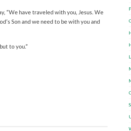
F
ay, “We have traveled with you, Jesus. We
G
d’s Son and we need to be with you and
H
H
but to you.”
L
M
M
O
S
U
W