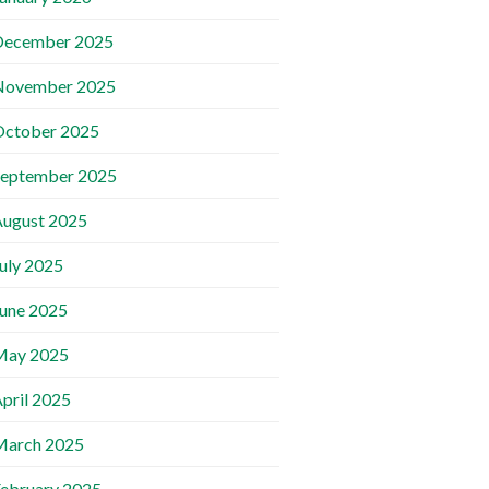
December 2025
November 2025
October 2025
September 2025
ugust 2025
uly 2025
une 2025
May 2025
pril 2025
March 2025
ebruary 2025