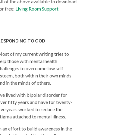
ll of the above available to download
or free:
Living Room Support
RESPONDING TO GOD
ost of my current writing tries to
elp those with mental health
hallenges to overcome low self-
steem, both within their own minds
nd in the minds of others.
’ve lived with bipolar disorder for
ver fifty years and have for twenty-
ive years worked to reduce the
tigma attached to mental illness.
n an effort to build awareness in the