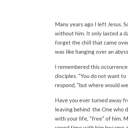
Many years ago I left Jesus. 
without him. It only lasted a 
forget the chill that came ove
was like hanging over an abyss
I remembered this occurrence 
disciples. “You do not want t
respond, “but where would we
Have you ever turned away fr
leaving behind the One who 
with your life, “free” of him.
spend time with him became a 