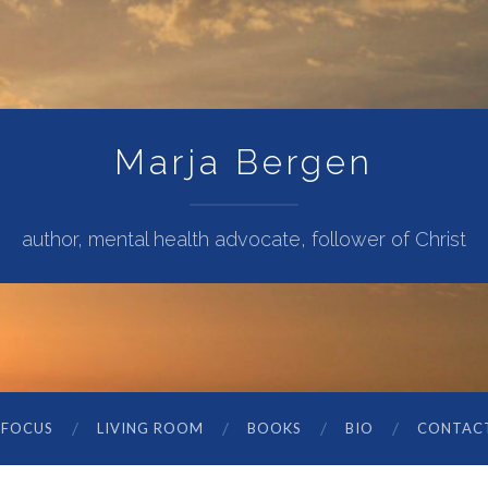
Marja Bergen
author, mental health advocate, follower of Christ
 FOCUS
LIVING ROOM
BOOKS
BIO
CONTAC