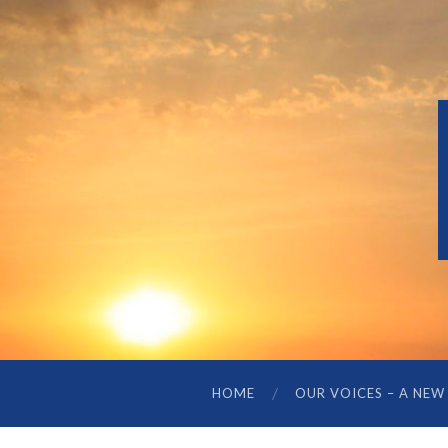
HOME
OUR VOICES – A NEW