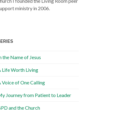
hurch I founded the Living Room peer
upport ministry in 2006.
SERIES
n the Name of Jesus
 Life Worth Living
 Voice of One Calling
y Journey from Patient to Leader
PD and the Church