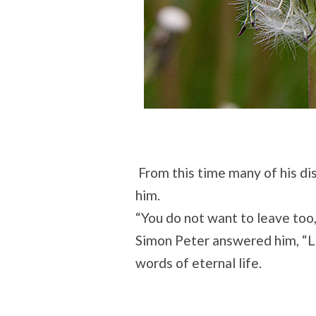
From this time many of his di
him.
“You do not want to leave too
Simon Peter answered him, “L
words of eternal life.