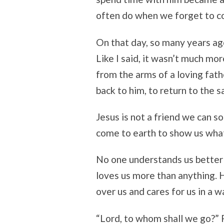
often do when we forget to co
On that day, so many years ago
Like I said, it wasn’t much more
from the arms of a loving fathe
back to him, to return to the 
Jesus is not a friend we can s
come to earth to show us what 
No one understands us better 
loves us more than anything. 
over us and cares for us in a 
“Lord, to whom shall we go?” 