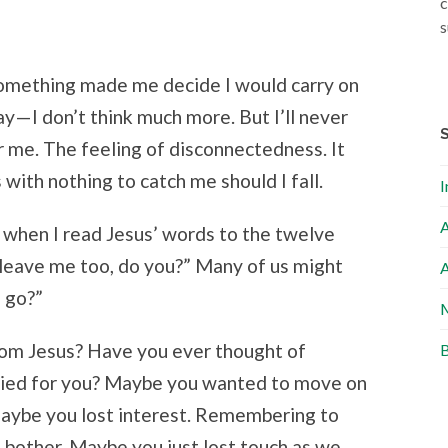
c
s
Something made me decide I would carry on
day—I don’t think much more. But I’ll never
r me. The feeling of disconnectedness. It
 with nothing to catch me should I fall.
I
A
when I read Jesus’ words to the twelve
o leave me too, do you?” Many of us might
A
 go?”
M
om Jesus? Have you ever thought of
B
died for you? Maybe you wanted to move on
 Maybe you lost interest. Remembering to
bother. Maybe you just lost touch as we